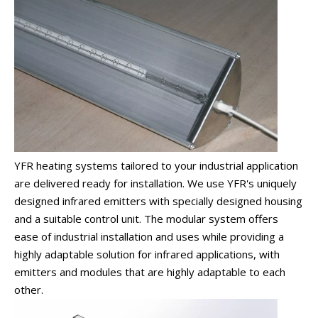
YFR heating systems tailored to your industrial application
are delivered ready for installation. We use YFR's uniquely
designed infrared emitters with specially designed housing
and a suitable control unit. The modular system offers
ease of industrial installation and uses while providing a
highly adaptable solution for infrared applications, with
emitters and modules that are highly adaptable to each
other.