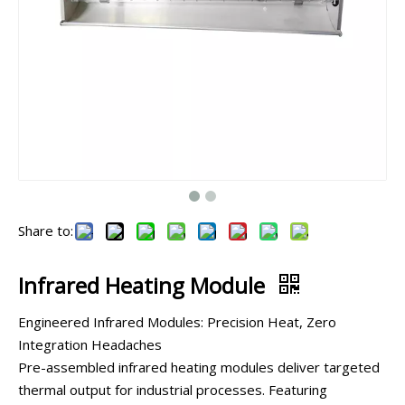
Share to:
Infrared Heating Module
Engineered Infrared Modules: Precision Heat, Zero
Integration Headaches
Pre-assembled infrared heating modules deliver targeted
thermal output for industrial processes. Featuring