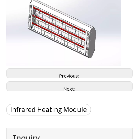
Previous:
Next:
Infrared Heating Module
Inquiry