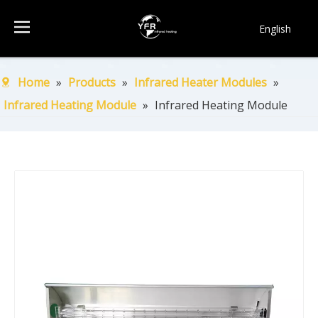
English
简体中文
Français
Home
»
Products
»
Infrared Heater Modules
»
Pусский
Infrared Heating Module
»
Infrared Heating Module
Español
Português
한국어