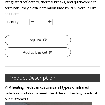
integrated reflectors, thermal breaks, and quick-connect
terminals, they slash installation time by 70% versus DIY
solutions.
Quantity:
Inquire
Add to Basket
Product Description
YFR heating Tech can customize all types of infrared
radiation modules to meet the different heating needs of
our customers.