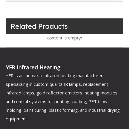
Related Products
content is empty!
YFR Infrared Heating
YFR is an industrial infrared heating manufacturer
specializing in custom quartz IR lamps, replacement
infrared lamps, gold reflector emitters, heating modules,
and control systems for printing, coating, PET blow
molding, paint curing, plastic forming, and industrial drying
equipment.