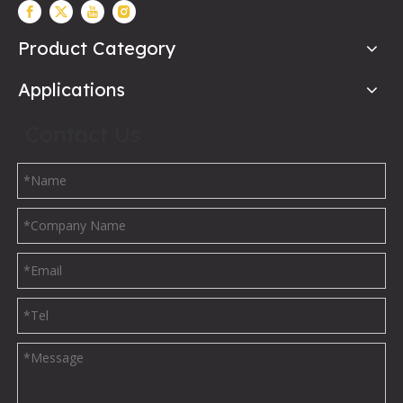
Product Category
Applications
Contact Us