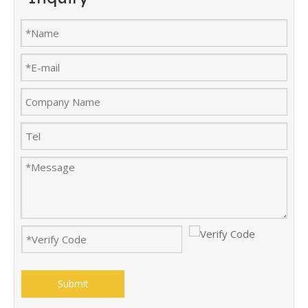
Submit