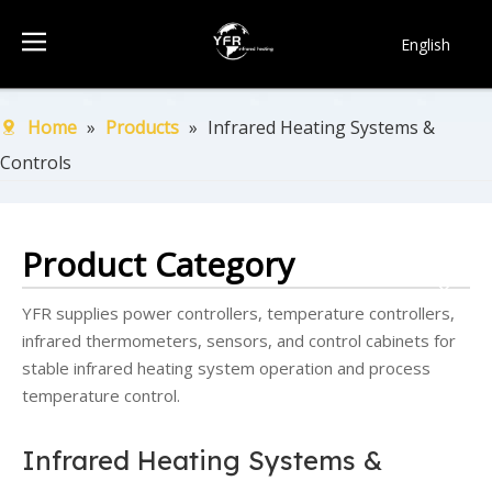
English
简体中文
Français
Home
»
Products
»
Infrared Heating Systems &
Pусский
Controls
Español
Português
한국어
Product Category
YFR supplies power controllers, temperature controllers,
infrared thermometers, sensors, and control cabinets for
stable infrared heating system operation and process
temperature control.
Infrared Heating Systems &