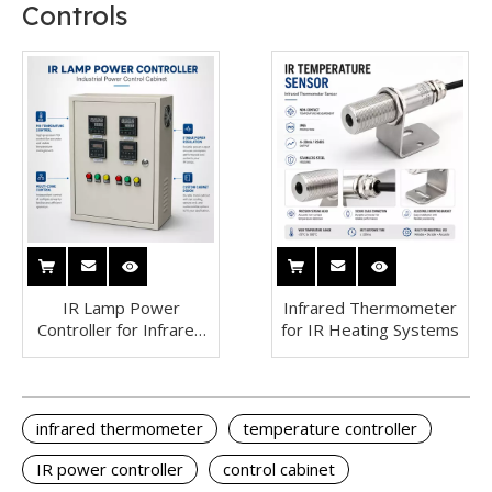
Controls
IR Lamp Power
Infrared Thermometer
Controller for Infrared
for IR Heating Systems
Heating Systems
infrared thermometer
temperature controller
IR power controller
control cabinet