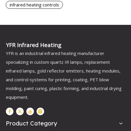
infrared heating controls
YFR Infrared Heating
YFR is an industrial infrared heating manufacturer
specializing in custom quartz IR lamps, replacement
infrared lamps, gold reflector emitters, heating modules,
and control systems for printing, coating, PET blow
molding, paint curing, plastic forming, and industrial drying
equipment.
Product Category