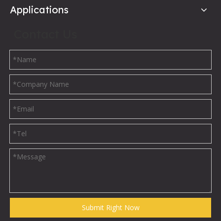
Applications
Contact Us
Submit Right Now