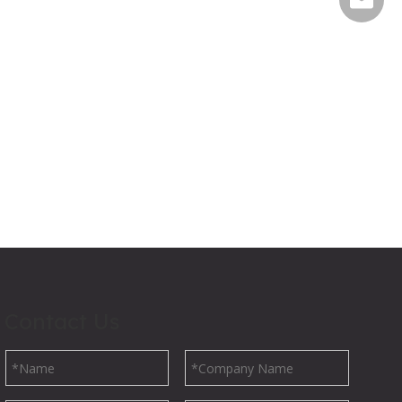
Contact Us