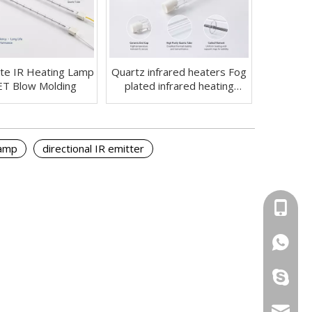
te IR Heating Lamp
Quartz infrared heaters Fog
ET Blow Molding
plated infrared heating
lamps
lamp
directional IR emitter
+86-13
+86-13
ryan199
info@yi