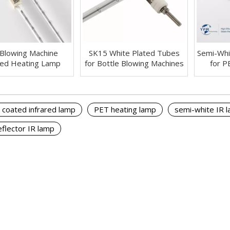
Blowing Machine
SK15 White Plated Tubes
Semi-Whi
red Heating Lamp
for Bottle Blowing Machines
for P
 coated infrared lamp
PET heating lamp
semi-white IR 
eflector IR lamp