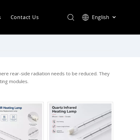
s
Contact Us
English
简体中文
ompany News
Français
Pусский
ndustry News
Español
R Heating Knowledge
Português
한국어
aint drying
where rear-side radiation needs to be reduced. They
ting modules.
rinting Press