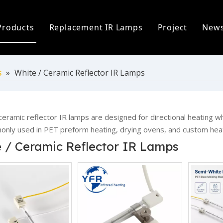
Products
Replacement IR Lamps
Project
New
ofile
Infrared Lamp
Heidelberg Replacement Lamps
C
 Process
Replacement IR Lamps
Fostoria Replacement Lamps
I
s
»
White / Ceramic Reflector IR Lamps
s
Infrared Heater Modules
I
The World
Infrared Heating Systems & Controls
P
ceramic reflector IR lamps are designed for directional heating 
nly used in PET preform heating, drying ovens, and custom hea
Quartz & Ceramic Components
P
 / Ceramic Reflector IR Lamps
UV Lamps