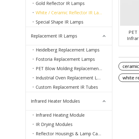
Gold Reflector IR Lamps
White / Ceramic Reflector IR Lamps
Special Shape IR Lamps
PET 
Replacement IR Lamps
Infra
Heidelberg Replacement Lamps
Fostoria Replacement Lamps
ceramic
PET Blow Molding Replacement Lamps
white r
Industrial Oven Replacement Lamps
Custom Replacement IR Tubes
Infrared Heater Modules
Infrared Heating Module
IR Drying Modules
Reflector Housings & Lamp Cassettes