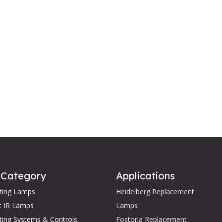
 Category
Applications
ating Lamps
Heidelberg Replacement
t IR Lamps
Lamps
ting Systems & Controls
Fostoria Replacement