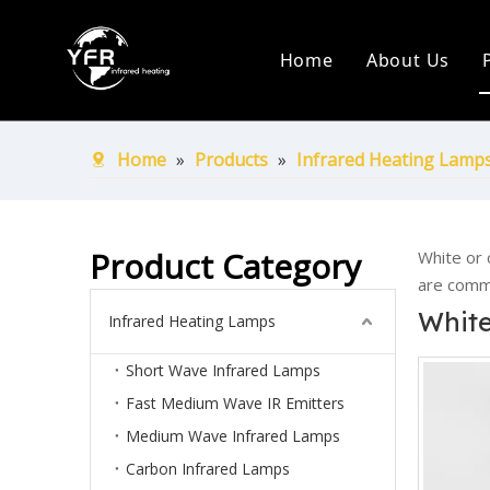
Home
About Us
Company Pr
Production
Home
»
Products
»
Infrared Heating Lamp
Certificate
Ship Over 
Product Category
White or 
are commo
White
Infrared Heating Lamps
Short Wave Infrared Lamps
Fast Medium Wave IR Emitters
Medium Wave Infrared Lamps
Carbon Infrared Lamps