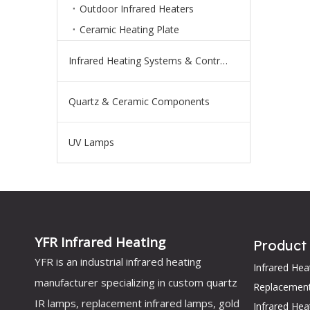
Outdoor Infrared Heaters
Ceramic Heating Plate
Infrared Heating Systems & Controls
Quartz & Ceramic Components
UV Lamps
YFR Infrared Heating
Product
YFR is an industrial infrared heating
Infrared He
manufacturer specializing in custom quartz
Replacemen
IR lamps, replacement infrared lamps, gold
Infrared Hea