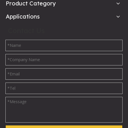
Product Category
Applications
Contact Us