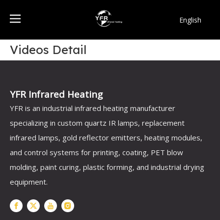
English
简体中文
Videos Detail
Français
Pусский
Español
Português
YFR Infrared Heating
한국어
YFR is an industrial infrared heating manufacturer
specializing in custom quartz IR lamps, replacement
infrared lamps, gold reflector emitters, heating modules,
and control systems for printing, coating, PET blow
molding, paint curing, plastic forming, and industrial drying
equipment.