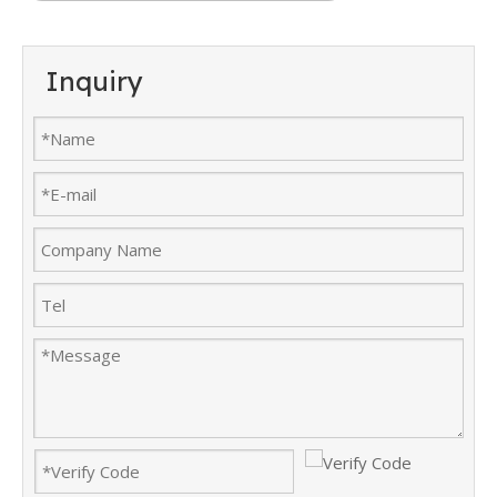
Inquiry