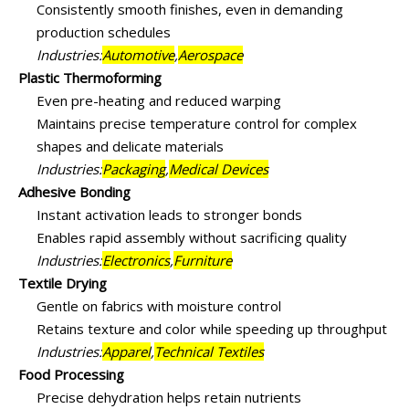
Consistently smooth finishes, even in demanding
production schedules
Industries:
Automotive
,
Aerospace
Plastic Thermoforming
Even pre-heating and reduced warping
Maintains precise temperature control for complex
shapes and delicate materials
Industries:
Packaging
,
Medical Devices
Adhesive Bonding
Instant activation leads to stronger bonds
Enables rapid assembly without sacrificing quality
Industries:
Electronics
,
Furniture
Textile Drying
Gentle on fabrics with moisture control
Retains texture and color while speeding up throughput
Industries:
Apparel
,
Technical Textiles
Food Processing
Precise dehydration helps retain nutrients