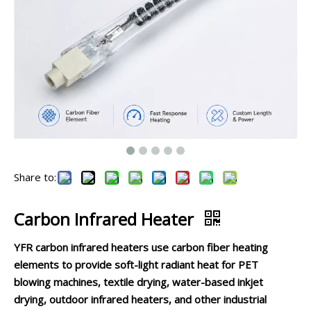
Share to:
Carbon Infrared Heater
YFR carbon infrared heaters use carbon fiber heating
elements to provide soft-light radiant heat for PET
blowing machines, textile drying, water-based inkjet
drying, outdoor infrared heaters, and other industrial