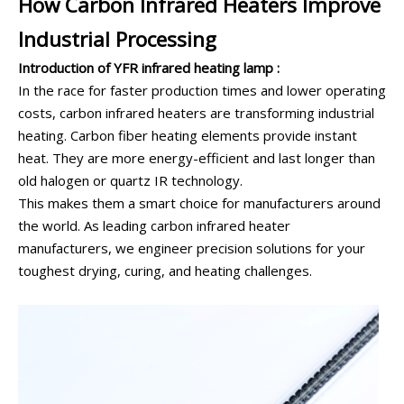
How Carbon Infrared Heaters Improve
Industrial Processing
Introduction of YFR infrared heating lamp :
In the race for faster production times and lower operating
costs, carbon infrared heaters are transforming industrial
heating. Carbon fiber heating elements provide instant
heat. They are more energy-efficient and last longer than
old halogen or quartz IR technology.
This makes them a smart choice for manufacturers around
the world. As leading carbon infrared heater
manufacturers, we engineer precision solutions for your
toughest drying, curing, and heating challenges.