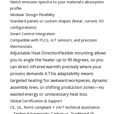
Match emission spectra to your material’s absorption
profile
Modular Design Flexibility
Standard panels or custom shapes (linear, curved, 3D
configurations)
Smart Control Integration
Compatible with PLCs, IoT sensors, and precision
thermostats
Adjustable Heat DirectionFlexible mounting allows
you to angle the heater up to 90 degrees, so you
can direct infrared warmth precisely where your
process demands it.This adaptability means
targeted heating for awkward workpieces, dynamic
assembly lines, or shifting production zones—no
wasted energy or unnecessary heat loss.
Global Certification & Support
CE, UL, RoHS compliant + 24/7 technical assistance
Technical Superiority: Carbon vs. Traditional IR