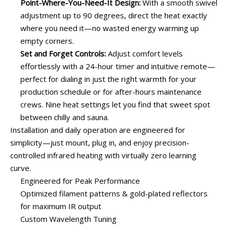
Point-Where-You-Need-It Design:
With a smooth swivel
adjustment up to 90 degrees, direct the heat exactly
where you need it—no wasted energy warming up
empty corners.
Set and Forget Controls:
Adjust comfort levels
effortlessly with a 24-hour timer and intuitive remote—
perfect for dialing in just the right warmth for your
production schedule or for after-hours maintenance
crews. Nine heat settings let you find that sweet spot
between chilly and sauna.
Installation and daily operation are engineered for
simplicity—just mount, plug in, and enjoy precision-
controlled infrared heating with virtually zero learning
curve.
Engineered for Peak Performance
Optimized filament patterns & gold-plated reflectors
for maximum IR output
Custom Wavelength Tuning