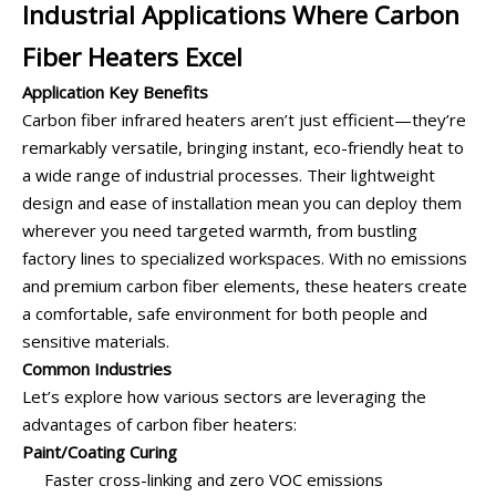
Industrial Applications Where Carbon
Fiber Heaters Excel
Application Key Benefits
Carbon fiber infrared heaters aren’t just efficient—they’re
remarkably versatile, bringing instant, eco-friendly heat to
a wide range of industrial processes. Their lightweight
design and ease of installation mean you can deploy them
wherever you need targeted warmth, from bustling
factory lines to specialized workspaces. With no emissions
and premium carbon fiber elements, these heaters create
a comfortable, safe environment for both people and
sensitive materials.
Common Industries
Let’s explore how various sectors are leveraging the
advantages of carbon fiber heaters:
Paint/Coating Curing
Faster cross-linking and zero VOC emissions