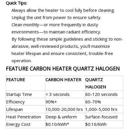
Quick Tips:
Always allow the heater to cool fully before cleaning.
Unplug the unit from power to ensure safety.
Clean monthly—or more frequently in dusty
environments—to maintain radiant efficiency.
By following these simple guidelines and sticking to non-
abrasive, well-reviewed products, you’ll maximize
heater lifespan and ensure consistent, trouble-free
operation.
FEATURE CARBON HEATER QUARTZ HALOGEN
FEATURE
CARBON HEATER
QUARTZ
HALOGEN
Startup Time
< 3 seconds
60-120 seconds
Efficiency
90%+
60-70%
Lifespan
10,000-20,000 hrs
1,000-5,000 hrs
Heat Penetration
Deep & uniform
Surface-focused
Energy Cost
$0.10/kWh*
$0.16/kWh