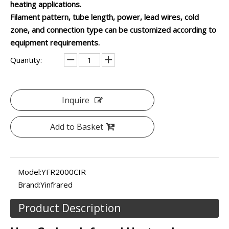
heating applications.
Filament pattern, tube length, power, lead wires, cold
zone, and connection type can be customized according to
equipment requirements.
Quantity:
Inquire
Add to Basket
Model:
YFR2000CIR
Brand:
Yinfrared
Product Description