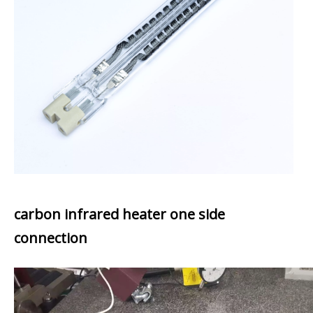
carbon infrared heater one side
connection