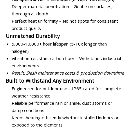
Deeper material penetration – Gentle on surfaces,
thorough at depth
Perfect heat uniformity – No hot spots for consistent
product quality
Unmatched Durability
5,000-10,000+ hour lifespan (5-10x longer than
halogen)
Vibration-resistant carbon fiber – Withstands industrial
environments
Result: Slash maintenance costs & production downtime
Built to Withstand Any Environment
Engineered for outdoor use—IP65-rated for complete
weather resistance
Reliable performance rain or shine, dust storms or
damp conditions
Keeps heating efficiently whether installed indoors or
exposed to the elements