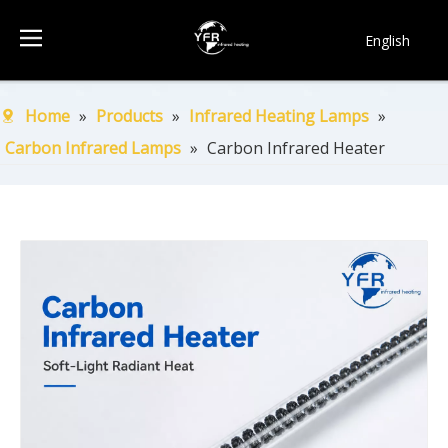
English
简体中文
Français
Home
»
Products
»
Infrared Heating Lamps
»
Pусский
Carbon Infrared Lamps
»
Carbon Infrared Heater
Español
Português
한국어