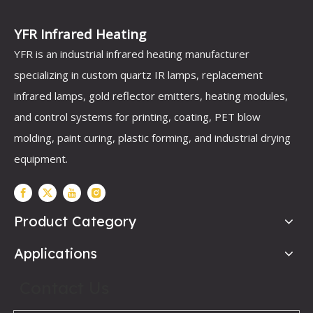
YFR Infrared Heating
YFR is an industrial infrared heating manufacturer
specializing in custom quartz IR lamps, replacement
infrared lamps, gold reflector emitters, heating modules,
and control systems for printing, coating, PET blow
molding, paint curing, plastic forming, and industrial drying
equipment.
Product Category
Applications
Contact Us