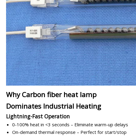
Why Carbon fiber heat lamp
Dominates Industrial Heating
Lightning-Fast Operation
0-100% heat in <3 seconds – Eliminate warm-up delays
On-demand thermal response – Perfect for start/stop