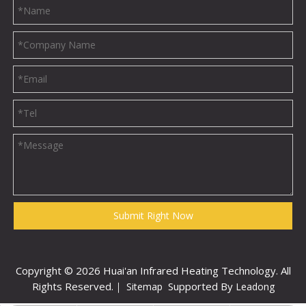
Submit Right Now
Copyright ©
2026
Huai'an Infrared Heating Technology. All
Rights Reserved.｜
Supported By
Sitemap
Leadong