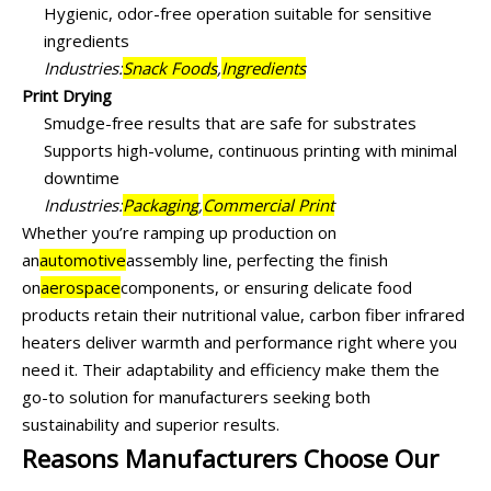
Hygienic, odor-free operation suitable for sensitive
ingredients
Industries:
Snack Foods
,
Ingredients
Print Drying
Smudge-free results that are safe for substrates
Supports high-volume, continuous printing with minimal
downtime
Industries:
Packaging
,
Commercial Print
Whether you’re ramping up production on
an
automotive
assembly line, perfecting the finish
on
aerospace
components, or ensuring delicate food
products retain their nutritional value, carbon fiber infrared
heaters deliver warmth and performance right where you
need it. Their adaptability and efficiency make them the
go-to solution for manufacturers seeking both
sustainability and superior results.
Reasons Manufacturers Choose Our