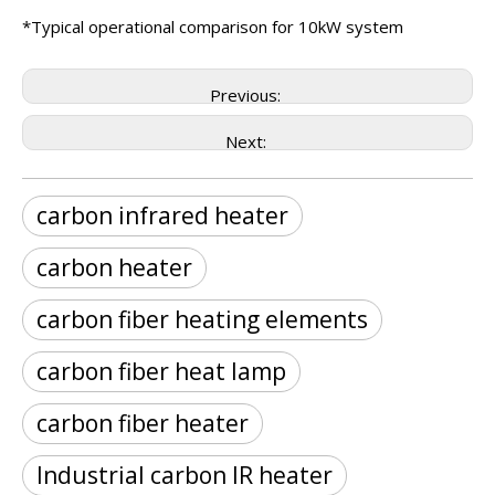
*Typical operational comparison for 10kW system
Previous:
Next:
carbon infrared heater
carbon heater
carbon fiber heating elements
carbon fiber heat lamp
carbon fiber heater
Industrial carbon IR heater