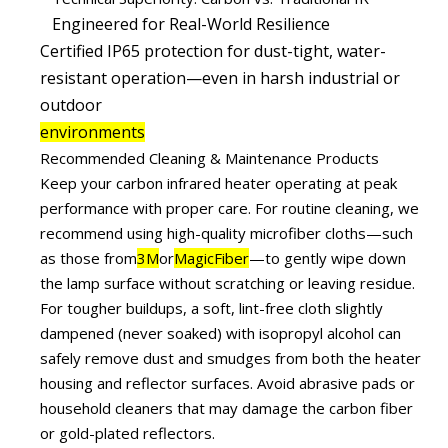
Engineered for Real-World Resilience
Certified IP65 protection for dust-tight, water-
resistant operation—even in harsh industrial or
outdoor
environments
Recommended Cleaning & Maintenance Products
Keep your carbon infrared heater operating at peak
performance with proper care. For routine cleaning, we
recommend using high-quality microfiber cloths—such
as those from
3M
or
MagicFiber
—to gently wipe down
the lamp surface without scratching or leaving residue.
For tougher buildups, a soft, lint-free cloth slightly
dampened (never soaked) with isopropyl alcohol can
safely remove dust and smudges from both the heater
housing and reflector surfaces. Avoid abrasive pads or
household cleaners that may damage the carbon fiber
or gold-plated reflectors.