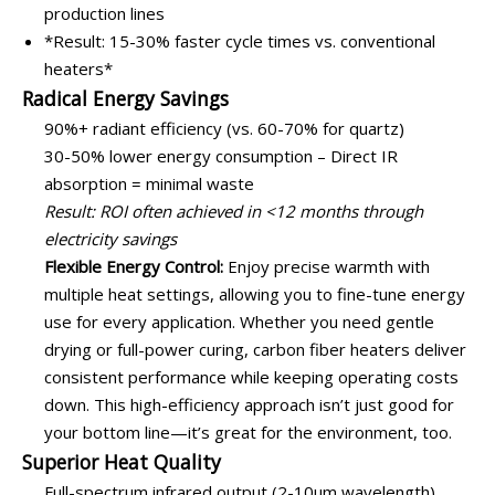
production lines
*Result: 15-30% faster cycle times vs. conventional
heaters*
Radical Energy Savings
90%+ radiant efficiency (vs. 60-70% for quartz)
30-50% lower energy consumption – Direct IR
absorption = minimal waste
Result: ROI often achieved in <12 months through
electricity savings
Flexible Energy Control:
Enjoy precise warmth with
multiple heat settings, allowing you to fine-tune energy
use for every application. Whether you need gentle
drying or full-power curing, carbon fiber heaters deliver
consistent performance while keeping operating costs
down. This high-efficiency approach isn’t just good for
your bottom line—it’s great for the environment, too.
Superior Heat Quality
Full-spectrum infrared output (2-10μm wavelength)