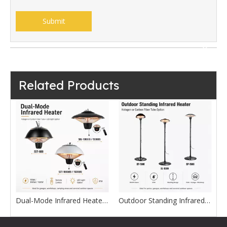
Submit
Related Products
l-Mode Infrared Heater with LED Light
Outdoor Standing Infrared Heater with Halogen or Carbon Fiber Tube
Carbon Fiber and Quartz Tube Infrared Heater