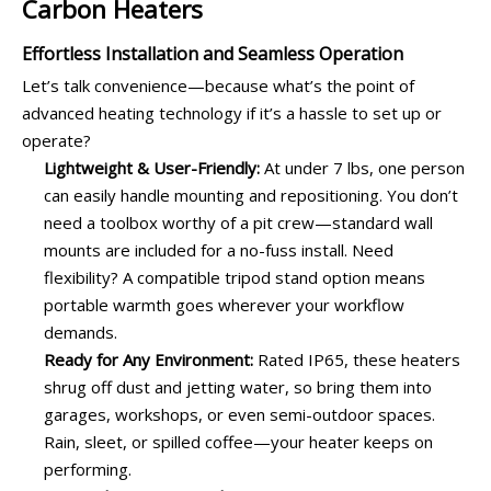
Carbon Heaters
Effortless Installation and Seamless Operation
Let’s talk convenience—because what’s the point of
advanced heating technology if it’s a hassle to set up or
operate?
Lightweight & User-Friendly:
At under 7 lbs, one person
can easily handle mounting and repositioning. You don’t
need a toolbox worthy of a pit crew—standard wall
mounts are included for a no-fuss install. Need
flexibility? A compatible tripod stand option means
portable warmth goes wherever your workflow
demands.
Ready for Any Environment:
Rated IP65, these heaters
shrug off dust and jetting water, so bring them into
garages, workshops, or even semi-outdoor spaces.
Rain, sleet, or spilled coffee—your heater keeps on
performing.