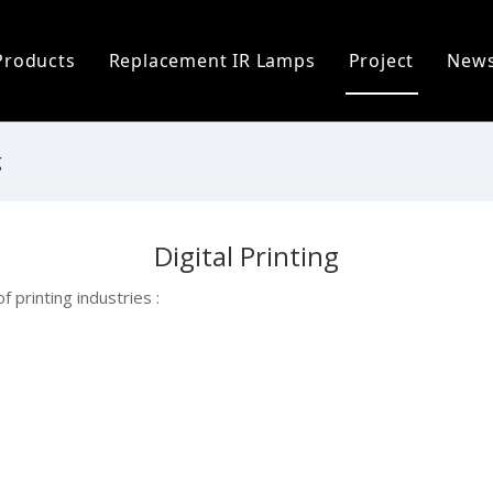
Products
Replacement IR Lamps
Project
New
ofile
Infrared Lamp
Heidelberg Replacement Lamps
C
 Process
Replacement IR Lamps
Fostoria Replacement Lamps
I
g
s
Infrared Heater Modules
I
Digital Printing
The World
Infrared Heating Systems & Controls
P
 printing industries :
Quartz & Ceramic Components
P
UV Lamps