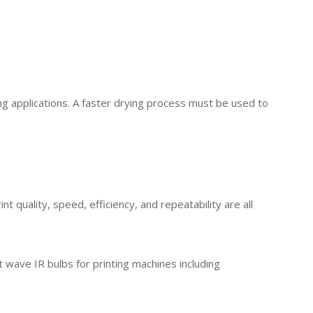
ng applications. A faster drying process must be used to
 quality, speed, efficiency, and repeatability are all
 wave IR bulbs for printing machines including