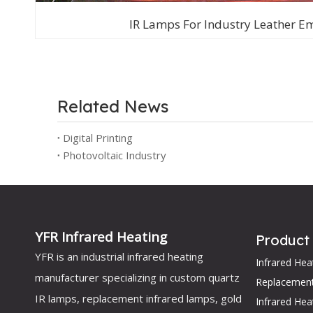
IR Lamps For Industry Leather E
Related News
Digital Printing
Photovoltaic Industry
YFR Infrared Heating
Product
YFR is an industrial infrared heating
Infrared He
manufacturer specializing in custom quartz
Replacemen
IR lamps, replacement infrared lamps, gold
Infrared Hea