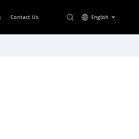
s
Contact Us
English
简体中文
ompany News
Français
Pусский
ndustry News
Español
R Heating Knowledge
Português
한국어
aint drying
rinting Press