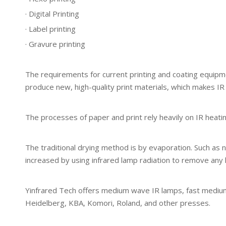
· Digital Printing
· Label printing
· Gravure printing
The requirements for current printing and coating equipme
produce new, high-quality print materials, which makes IR
The processes of paper and print rely heavily on IR heati
The traditional drying method is by evaporation. Such as n
increased by using infrared lamp radiation to remove any li
Yinfrared Tech offers medium wave IR lamps, fast medium 
Heidelberg, KBA, Komori, Roland, and other presses.