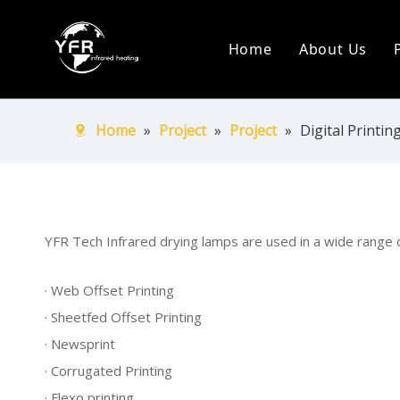
Home
About Us
Company Pr
Production
Home
»
Project
»
Project
»
Digital Printin
Certificate
Ship Over 
YFR Tech Infrared drying lamps are used in a wide range of
· Web Offset Printing
· Sheetfed Offset Printing
· Newsprint
· Corrugated Printing
· Flexo printing