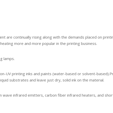
nt are continually rising along with the demands placed on printi
 heating more and more popular in the printing business.
ng lamps.
on-UV printing inks and paints (water-based or solvent-based).Print
quid substrates and leave just dry, solid ink on the material.
wave infrared emitters, carbon fiber infrared heaters, and short