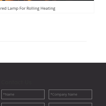
ared Lamp For Rolling Heating
Contact Us