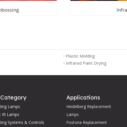
mbossing
Infr
Plastic Molding
Infrared Paint Drying
 Category
Applications
ating Lamps
Heidelberg Replacement
t IR Lamps
Lamps
ting Systems & Controls
Fostoria Replacement