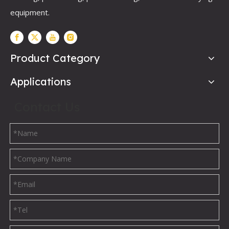
equipment.
Product Category
Applications
Contact Us