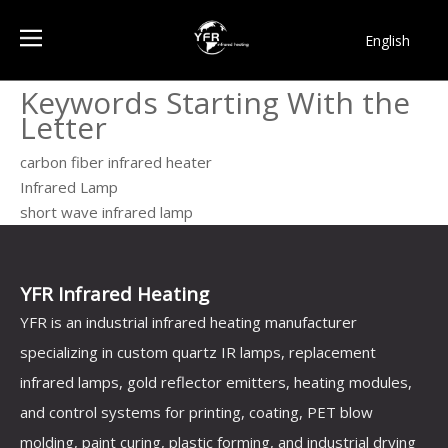
English
简体中文
Keywords Starting With the
Français
Letter
Pусский
Español
carbon fiber infrared heater
Infrared Lamp
Português
short wave infrared lamp
한국어
YFR Infrared Heating
YFR is an industrial infrared heating manufacturer
specializing in custom quartz IR lamps, replacement
infrared lamps, gold reflector emitters, heating modules,
and control systems for printing, coating, PET blow
molding, paint curing, plastic forming, and industrial drying