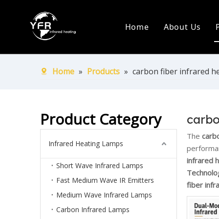
Home
About Us
Company Pr
Production
Home
»
Products
»
carbon fiber infrared h
Certificate
Ship Over 
Product Category
carbo
The
carbo
Infrared Heating Lamps
performa
infrared 
Short Wave Infrared Lamps
Technolo
Fast Medium Wave IR Emitters
fiber inf
Medium Wave Infrared Lamps
Carbon Infrared Lamps