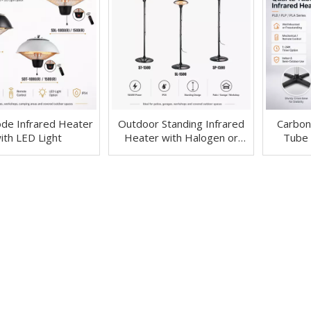
de Infrared Heater
Outdoor Standing Infrared
Carbon
ith LED Light
Heater with Halogen or
Tube 
Carbon Fiber Tube