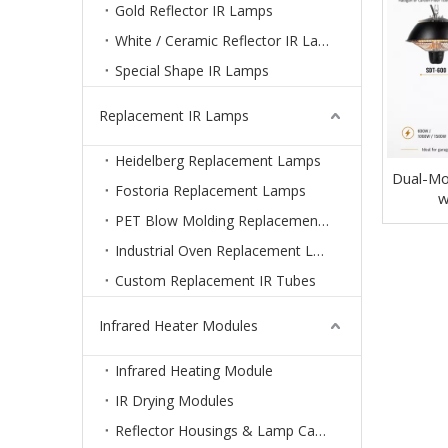
Gold Reflector IR Lamps
White / Ceramic Reflector IR Lamps
Special Shape IR Lamps
Replacement IR Lamps
Heidelberg Replacement Lamps
Dual-Mo
Fostoria Replacement Lamps
w
PET Blow Molding Replacement Lamps
Industrial Oven Replacement Lamps
Custom Replacement IR Tubes
Infrared Heater Modules
Infrared Heating Module
IR Drying Modules
Reflector Housings & Lamp Cassettes