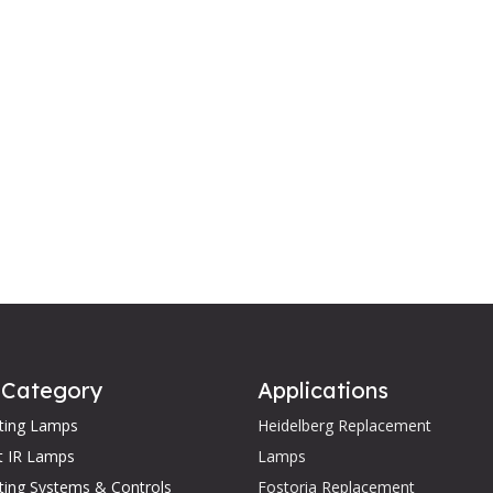
 Category
Applications
ating Lamps
Heidelberg Replacement
t IR Lamps
Lamps
ting Systems & Controls
Fostoria Replacement