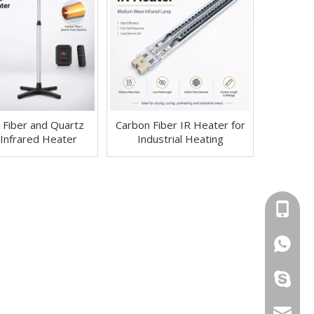
 Fiber and Quartz
Carbon Fiber IR Heater for
Infrared Heater
Industrial Heating
+86-13
+86-13
ryan199
info@yi