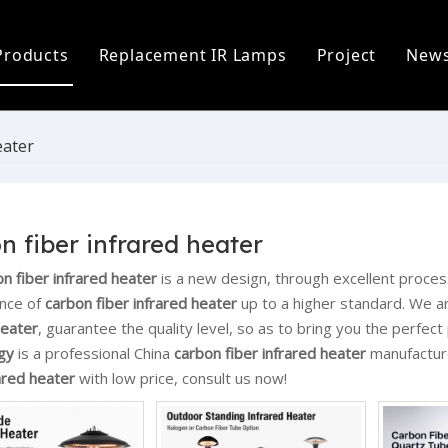
Products
Replacement IR Lamps
Project
New
ofile
Infrared Lamp
Heidelberg Replacement Lamps
C
 Process
Replacement IR Lamps
Fostoria Replacement Lamps
I
eater
s
Infrared Heater Modules
I
The World
Infrared Heating Systems & Controls
P
n fiber infrared heater
Quartz & Ceramic Components
P
n fiber infrared heater
is a new design, through excellent proces
nce of
carbon fiber infrared heater
up to a higher standard. We ar
UV Lamps
heater
, guarantee the quality level, so as to bring you the perfec
gy
is a professional China
carbon fiber infrared heater
manufacture
rared heater
with low price, consult us now!