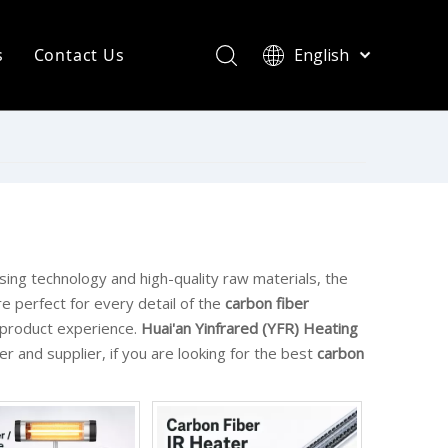
s
Contact Us
English
简体中文
ompany News
Français
Pусский
ndustry News
Español
R Heating Knowledge
Português
한국어
aint drying
rinting Press
sing technology and high-quality raw materials, the
e perfect for every detail of the
carbon fiber
t product experience.
Huai'an Yinfrared (YFR) Heating
r and supplier, if you are looking for the best
carbon