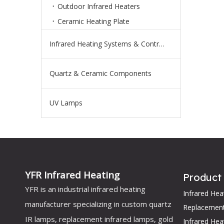
Outdoor Infrared Heaters
Ceramic Heating Plate
Infrared Heating Systems & Controls
Quartz & Ceramic Components
UV Lamps
YFR Infrared Heating
Product
YFR is an industrial infrared heating
Infrared He
manufacturer specializing in custom quartz
Replacemen
IR lamps, replacement infrared lamps, gold
Infrared Hea