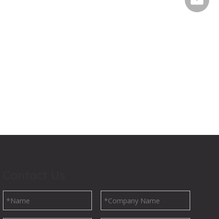
Contact Us