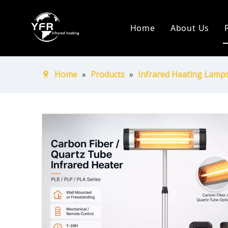
Home
About Us
Company Pr
Production
Home
»
Products
»
Infrared Heating Lamp
Certificate
Ship Over 