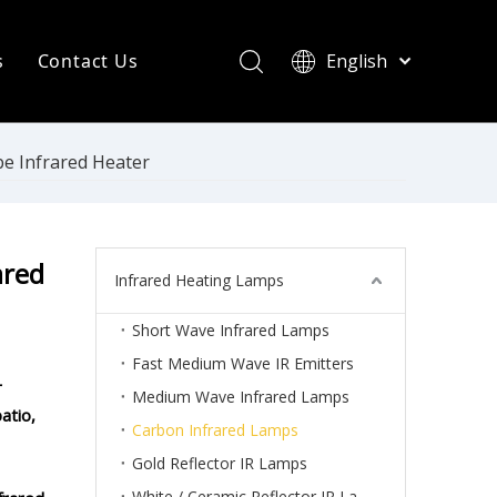
s
Contact Us
English
简体中文
ompany News
Français
Pусский
ndustry News
e Infrared Heater
Español
R Heating Knowledge
Português
한국어
aint drying
ared
Infrared Heating Lamps
rinting Press
Short Wave Infrared Lamps
Fast Medium Wave IR Emitters
r
Medium Wave Infrared Lamps
atio,
Carbon Infrared Lamps
Gold Reflector IR Lamps
White / Ceramic Reflector IR Lamps