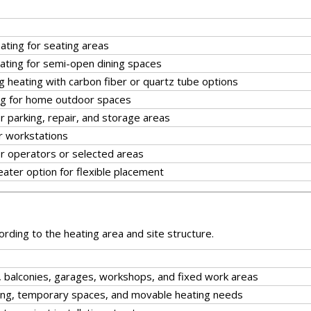
eating for seating areas
ating for semi-open dining spaces
 heating with carbon fiber or quartz tube options
g for home outdoor spaces
or parking, repair, and storage areas
r workstations
or operators or selected areas
ater option for flexible placement
rding to the heating area and site structure.
s, balconies, garages, workshops, and fixed work areas
ioning, temporary spaces, and movable heating needs