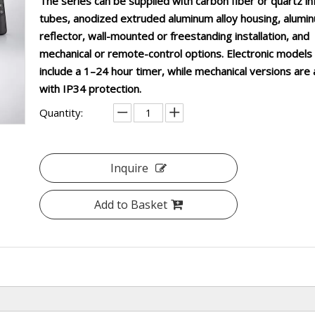
The series can be supplied with carbon fiber or quartz in
tubes, anodized extruded aluminum alloy housing, alumi
reflector, wall-mounted or freestanding installation, and
mechanical or remote-control options. Electronic models
include a 1–24 hour timer, while mechanical versions are 
with IP34 protection.
Quantity:
Inquire
Add to Basket