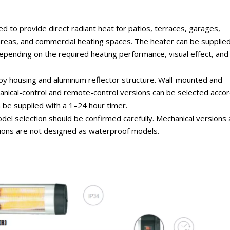
 to provide direct radiant heat for patios, terraces, garages,
eas, and commercial heating spaces. The heater can be supplied
depending on the required heating performance, visual effect, and
oy housing and aluminum reflector structure. Wall-mounted and
chanical-control and remote-control versions can be selected accor
 be supplied with a 1–24 hour timer.
del selection should be confirmed carefully. Mechanical versions 
rsions are not designed as waterproof models.