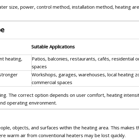
ter size, power, control method, installation method, heating ar
be
Suitable Applications
ant heating,
Patios, balconies, restaurants, cafés, residential 
spaces
 stronger
Workshops, garages, warehouses, local heating z
commercial spaces
ing. The correct option depends on user comfort, heating intensi
 and operating environment.
people, objects, and surfaces within the heating area. This makes 
ere warm air from conventional heaters may be lost quickly.