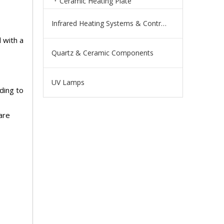
Ceramic Heating Plate
Infrared Heating Systems & Controls
 with a
Quartz & Ceramic Components
UV Lamps
ding to
are