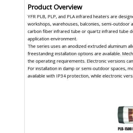
Product Overview
YFR PLB, PLP, and PLA infrared heaters are designed
workshops, warehouses, balconies, semi-outdoor ar
carbon fiber infrared tube or quartz infrared tube 
application environment.
The series uses an anodized extruded aluminum all
freestanding installation options are available. Me
the operating requirements. Electronic versions can
For installation in damp or semi-outdoor spaces, mo
available with IP34 protection, while electronic ve