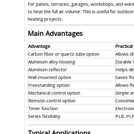
For patios, terraces, garages, workshops, and ware
to heat the full air volume. This is useful for out
heating projects.
Main Advantages
Advantage
Practical
Carbon fiber or quartz tube option
Allows d
Aluminum alloy housing
Durable 
Aluminum reflector
Helps di
Wall-mounted option
Saves fl
Freestanding option
Allows f
Mechanical control option
Simple a
Remote-control option
Convenie
Timer function
Electron
Series flexibility
PLB, PLP
Typical Applications