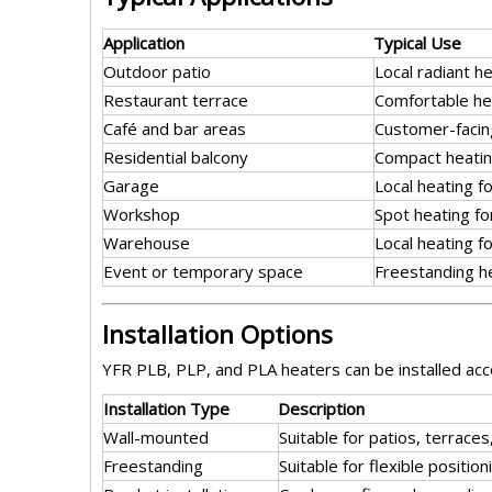
Application
Typical Use
Outdoor patio
Local radiant h
Restaurant terrace
Comfortable he
Café and bar areas
Customer-facing
Residential balcony
Compact heatin
Garage
Local heating f
Workshop
Spot heating fo
Warehouse
Local heating f
Event or temporary space
Freestanding he
Installation Options
YFR PLB, PLP, and PLA heaters can be installed acco
Installation Type
Description
Wall-mounted
Suitable for patios, terrace
Freestanding
Suitable for flexible posit