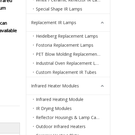
frared
num
Special Shape IR Lamps
Replacement IR Lamps
 can
available
Heidelberg Replacement Lamps
Fostoria Replacement Lamps
PET Blow Molding Replacement Lamps
Industrial Oven Replacement Lamps
Custom Replacement IR Tubes
Infrared Heater Modules
Infrared Heating Module
IR Drying Modules
Reflector Housings & Lamp Cassettes
Outdoor Infrared Heaters