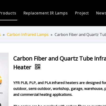
Products
Replacement IR Lamps
Project
New
ofile
Infrared Lamp
Heidelberg Replacement Lamps
C
 Process
Replacement IR Lamps
Fostoria Replacement Lamps
I
s
»
Carbon Infrared Lamps
»
Carbon Fiber and Quartz Tub
s
Infrared Heater Modules
I
The World
Infrared Heating Systems & Controls
P
Carbon Fiber and Quartz Tube Infr
Heater
Quartz & Ceramic Components
P
UV Lamps
YFR PLB, PLP, and PLA infrared heaters are designed fo
outdoor, semi-outdoor, workshop, garage, warehouse, p
and commercial heating applications.