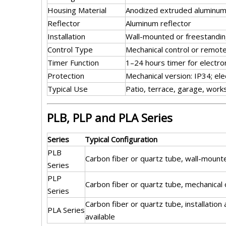
Housing Material
Anodized extruded aluminum 
Reflector
Aluminum reflector
Installation
Wall-mounted or freestandin
Control Type
Mechanical control or remote
Timer Function
1–24 hours timer for electro
Protection
Mechanical version: IP34; ele
Typical Use
Patio, terrace, garage, wor
PLB, PLP and PLA Series
Series
Typical Configuration
PLB
Carbon fiber or quartz tube, wall-mount
Series
PLP
Carbon fiber or quartz tube, mechanical
Series
Carbon fiber or quartz tube, installation
PLA Series
available