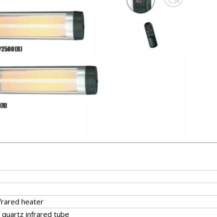
nfrared heater
 quartz infrared tube