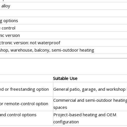
alloy
g options
 control
nic version
ctronic version: not waterproof
kshop, warehouse, balcony, semi-outdoor heating
Suitable Use
ed or freestanding option
General patio, garage, and workshop 
Commercial and semi-outdoor heatin
 or remote-control option
spaces
 and control options
Project-based heating and OEM
configuration