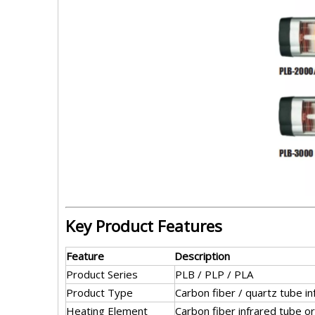
Key Product Features
Feature
Description
Product Series
PLB / PLP / PLA
Product Type
Carbon fiber / quartz tube i
Heating Element
Carbon fiber infrared tube or