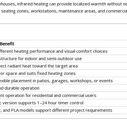
houses, infrared heating can provide localized warmth without n
door seating zones, workstations, maintenance areas, and commercia
 Benefit
ifferent heating performance and visual comfort choices
structure for indoor and semi-outdoor use
rect radiant heat toward the target area
oor space and suits fixed heating zones
lexible placement in patios, garages, workshops, or events
nd durable operation
nt operation for residential and commercial users
ic version supports 1–24 hour timer control
, and PLA models support different project requirements