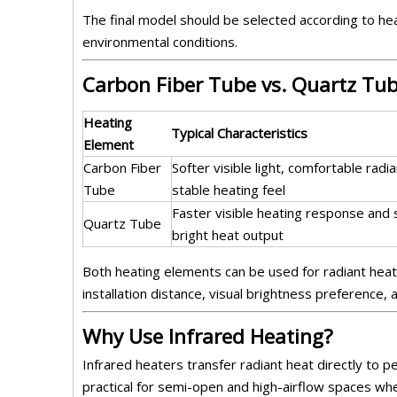
The final model should be selected according to hea
environmental conditions.
Carbon Fiber Tube vs. Quartz Tu
Heating
Typical Characteristics
Element
Carbon Fiber
Softer visible light, comfortable radi
Tube
stable heating feel
Faster visible heating response and
Quartz Tube
bright heat output
Both heating elements can be used for radiant heat
installation distance, visual brightness preference,
Why Use Infrared Heating?
Infrared heaters transfer radiant heat directly to 
practical for semi-open and high-airflow spaces wh