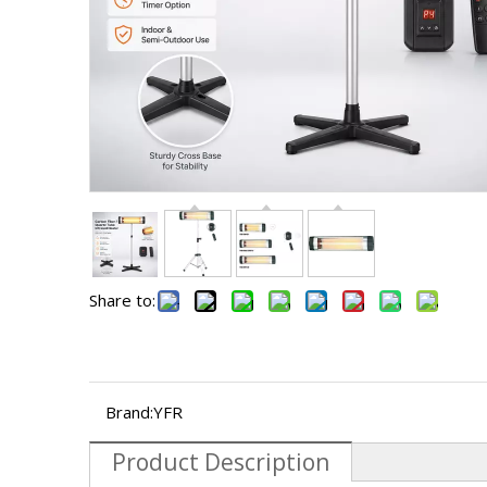
Share to:
Brand:
YFR
Product Description