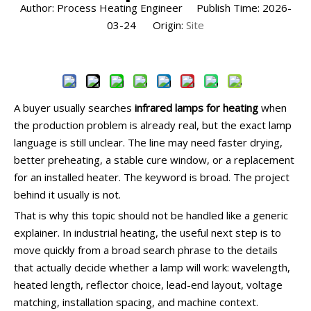
Author: Process Heating Engineer Publish Time: 2026-
03-24 Origin:
Site
Inquire
A buyer usually searches
infrared lamps for heating
when
the production problem is already real, but the exact lamp
language is still unclear. The line may need faster drying,
better preheating, a stable cure window, or a replacement
for an installed heater. The keyword is broad. The project
behind it usually is not.
That is why this topic should not be handled like a generic
explainer. In industrial heating, the useful next step is to
move quickly from a broad search phrase to the details
that actually decide whether a lamp will work: wavelength,
heated length, reflector choice, lead-end layout, voltage
matching, installation spacing, and machine context.