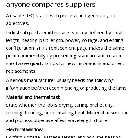
anyone compares suppliers
A usable RFQ starts with process and geometry, not
adjectives.
Industrial quartz emitters are typically defined by total
length, heating-part length, power, voltage, and ending
configuration. YFR’s replacement page makes the same
point commercially by presenting standard and custom
shortwave quartz lamps for new installations and direct
replacements.
A serious manufacturer usually needs the following
information before recommending or producing the lamp.
Material and thermal task
State whether the job is drying, curing, preheating,
forming, bonding, or maintaining heat. Material absorption
and process objective affect wavelength choice.
Electrical window
Confirm voltage, wattage target, and how the heating