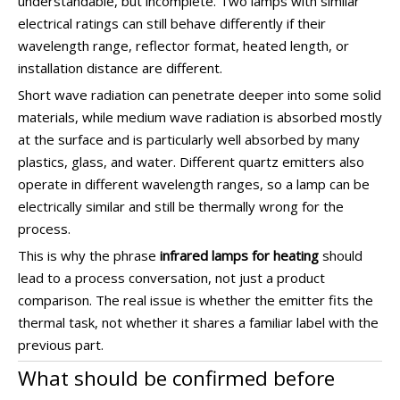
understandable, but incomplete. Two lamps with similar
electrical ratings can still behave differently if their
wavelength range, reflector format, heated length, or
installation distance are different.
Short wave radiation can penetrate deeper into some solid
materials, while medium wave radiation is absorbed mostly
at the surface and is particularly well absorbed by many
plastics, glass, and water. Different quartz emitters also
operate in different wavelength ranges, so a lamp can be
electrically similar and still be thermally wrong for the
process.
This is why the phrase
infrared lamps for heating
should
lead to a process conversation, not just a product
comparison. The real issue is whether the emitter fits the
thermal task, not whether it shares a familiar label with the
previous part.
What should be confirmed before