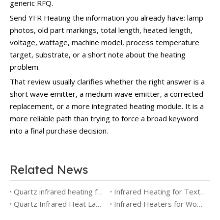
generic RFQ.
Send YFR Heating the information you already have: lamp
photos, old part markings, total length, heated length,
voltage, wattage, machine model, process temperature
target, substrate, or a short note about the heating
problem.
That review usually clarifies whether the right answer is a
short wave emitter, a medium wave emitter, a corrected
replacement, or a more integrated heating module. It is a
more reliable path than trying to force a broad keyword
into a final purchase decision.
Related News
Quartz infrared heating for PCB soldering and wave soldering
Infrared Heating for Textile Drying and Finishing: Emitter Selection, Airflow and Process Control
Quartz Infrared Heat Lamps for Aerospace Testing
Infrared Heaters for Wood Drying: Selection Guide for Timber, Veneer and Hybrid Kiln Systems