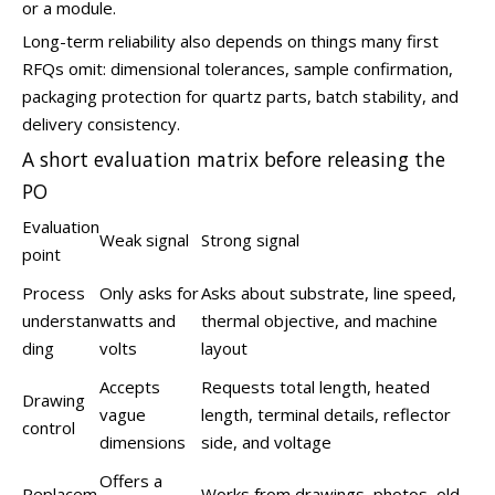
or a module.
Long-term reliability also depends on things many first
RFQs omit: dimensional tolerances, sample confirmation,
packaging protection for quartz parts, batch stability, and
delivery consistency.
A short evaluation matrix before releasing the
PO
Evaluation
Weak signal
Strong signal
point
Process
Only asks for
Asks about substrate, line speed,
understan
watts and
thermal objective, and machine
ding
volts
layout
Accepts
Requests total length, heated
Drawing
vague
length, terminal details, reflector
control
dimensions
side, and voltage
Offers a
Replacem
Works from drawings, photos, old