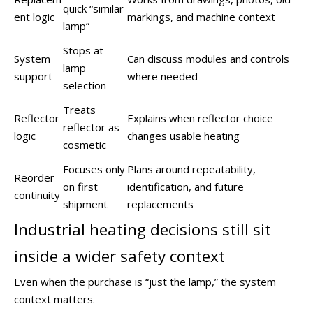
quick “similar
ent logic
markings, and machine context
lamp”
Stops at
System
Can discuss modules and controls
lamp
support
where needed
selection
Treats
Reflector
Explains when reflector choice
reflector as
logic
changes usable heating
cosmetic
Focuses only
Plans around repeatability,
Reorder
on first
identification, and future
continuity
shipment
replacements
Industrial heating decisions still sit
inside a wider safety context
Even when the purchase is “just the lamp,” the system
context matters.