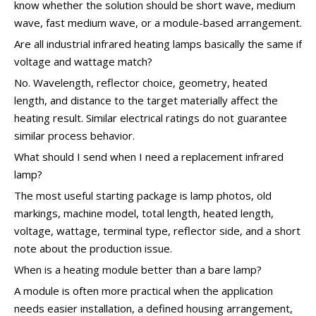
know whether the solution should be short wave, medium
wave, fast medium wave, or a module-based arrangement.
Are all industrial infrared heating lamps basically the same if
voltage and wattage match?
No. Wavelength, reflector choice, geometry, heated
length, and distance to the target materially affect the
heating result. Similar electrical ratings do not guarantee
similar process behavior.
What should I send when I need a replacement infrared
lamp?
The most useful starting package is lamp photos, old
markings, machine model, total length, heated length,
voltage, wattage, terminal type, reflector side, and a short
note about the production issue.
When is a heating module better than a bare lamp?
A module is often more practical when the application
needs easier installation, a defined housing arrangement,