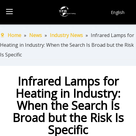
English
简体中文
Français
Home
»
News
»
Industry News
»
Infrared Lamps for
Pусский
Heating in Industry: When the Search Is Broad but the Risk
Español
Is Specific
Português
한국어
Infrared Lamps for
Heating in Industry:
When the Search Is
Broad but the Risk Is
Specific