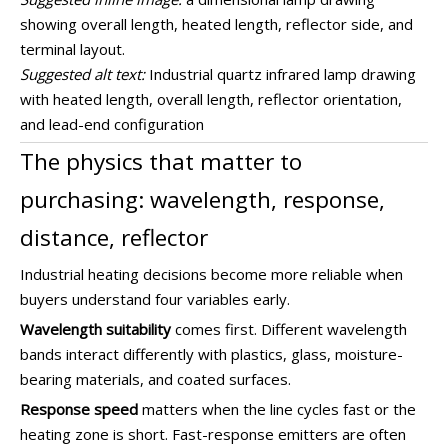
showing overall length, heated length, reflector side, and
terminal layout.
Suggested alt text:
Industrial quartz infrared lamp drawing
with heated length, overall length, reflector orientation,
and lead-end configuration
The physics that matter to
purchasing: wavelength, response,
distance, reflector
Industrial heating decisions become more reliable when
buyers understand four variables early.
Wavelength suitability
comes first. Different wavelength
bands interact differently with plastics, glass, moisture-
bearing materials, and coated surfaces.
Response speed
matters when the line cycles fast or the
heating zone is short. Fast-response emitters are often