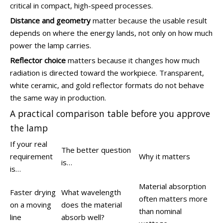
critical in compact, high-speed processes.
Distance and geometry
matter because the usable result
depends on where the energy lands, not only on how much
power the lamp carries.
Reflector choice
matters because it changes how much
radiation is directed toward the workpiece. Transparent,
white ceramic, and gold reflector formats do not behave
the same way in production.
A practical comparison table before you approve
the lamp
If your real
The better question
requirement
Why it matters
is…
is…
Material absorption
Faster drying
What wavelength
often matters more
on a moving
does the material
than nominal
line
absorb well?