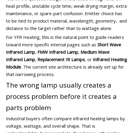
heat profile, unstable cycle time, weak drying margin, extra
maintenance, or spare-part confusion. Emitter choice has
to be tied to product material, wavelength, geometry, and
distance to the target rather than to wattage alone.
For YFR Heating, this is the natural point to guide readers
toward more specific internal pages such as
Short Wave
Infrared Lamp
,
FMW Infrared Lamp
,
Medium Wave
Infrared Lamp
,
Replacement IR Lamps
, or
Infrared Heating
Module
. The current site architecture is already set up for
that narrowing process.
The wrong lamp usually creates a
process problem before it creates a
parts problem
Industrial buyers often compare infrared heating lamps by
voltage, wattage, and overall shape. That is