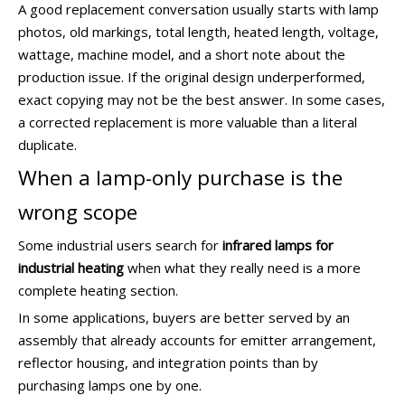
A good replacement conversation usually starts with lamp
photos, old markings, total length, heated length, voltage,
wattage, machine model, and a short note about the
production issue. If the original design underperformed,
exact copying may not be the best answer. In some cases,
a corrected replacement is more valuable than a literal
duplicate.
When a lamp-only purchase is the
wrong scope
Some industrial users search for
infrared lamps for
industrial heating
when what they really need is a more
complete heating section.
In some applications, buyers are better served by an
assembly that already accounts for emitter arrangement,
reflector housing, and integration points than by
purchasing lamps one by one.