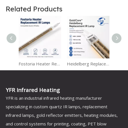
Related Products
Carbon Fiber and Quartz Tube Infrared Heater
Fostoria Heater Replacement IR Lamps
Heidelberg Replacement IR Lamps for Heraeus Infrared Heating Systems
YFR Infrared Heating
YFR is an industrial infrared heating manufacturer
specializing in custom quartz IR lamps, replacement
infrared lamps, gold reflector emitters, heating modules,
and control systems for printing, coating, PET blow