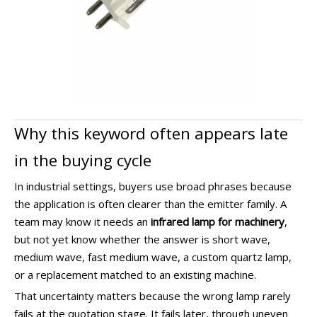
Why this keyword often appears late
in the buying cycle
In industrial settings, buyers use broad phrases because
the application is often clearer than the emitter family. A
team may know it needs an
infrared lamp for machinery
,
but not yet know whether the answer is short wave,
medium wave, fast medium wave, a custom quartz lamp,
or a replacement matched to an existing machine.
That uncertainty matters because the wrong lamp rarely
fails at the quotation stage. It fails later, through uneven