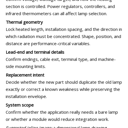
section is controlled. Power regulators, controllers, and
infrared thermometers can all affect lamp selection.
Thermal geometry
Lock heated length, installation spacing, and the direction in
which radiation must be concentrated. Shape, position, and
distance are performance-critical variables.
Lead-end and terminal details
Confirm endings, cable exit, terminal type, and machine-
side mounting limits.
Replacement intent
Decide whether the new part should duplicate the old lamp
exactly or correct a known weakness while preserving the
installation envelope.
System scope
Confirm whether the application really needs a bare lamp
or whether a module would reduce integration work.
Suggested inline image:
a dimensional lamp drawing