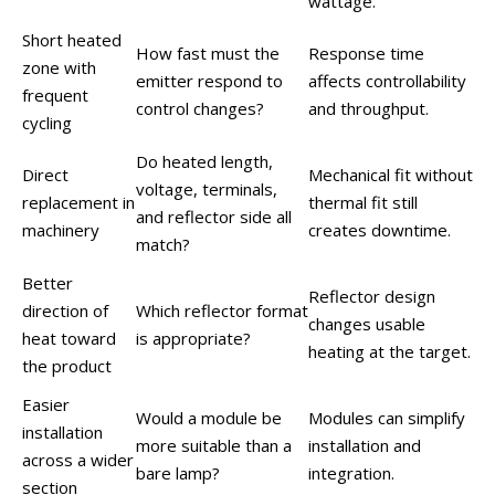
wattage.
Short heated
How fast must the
Response time
zone with
emitter respond to
affects controllability
frequent
control changes?
and throughput.
cycling
Do heated length,
Direct
Mechanical fit without
voltage, terminals,
replacement in
thermal fit still
and reflector side all
machinery
creates downtime.
match?
Better
Reflector design
direction of
Which reflector format
changes usable
heat toward
is appropriate?
heating at the target.
the product
Easier
Would a module be
Modules can simplify
installation
more suitable than a
installation and
across a wider
bare lamp?
integration.
section