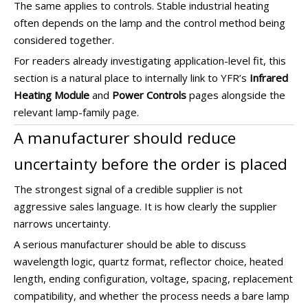
The same applies to controls. Stable industrial heating
often depends on the lamp and the control method being
considered together.
For readers already investigating application-level fit, this
section is a natural place to internally link to YFR’s
Infrared
Heating Module
and
Power Controls
pages alongside the
relevant lamp-family page.
A manufacturer should reduce
uncertainty before the order is placed
The strongest signal of a credible supplier is not
aggressive sales language. It is how clearly the supplier
narrows uncertainty.
A serious manufacturer should be able to discuss
wavelength logic, quartz format, reflector choice, heated
length, ending configuration, voltage, spacing, replacement
compatibility, and whether the process needs a bare lamp