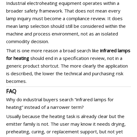
Industrial electroheating equipment operates within a
broader safety framework. That does not mean every
lamp inquiry must become a compliance review. It does
mean lamp selection should still be considered within the
machine and process environment, not as an isolated
commodity decision.
That is one more reason a broad search like
infrared lamps
for heating
should end in a specification review, not in a
generic product shortcut. The more clearly the application
is described, the lower the technical and purchasing risk
becomes.
FAQ
Why do industrial buyers search “infrared lamps for
heating” instead of a narrower term?
Usually because the heating task is already clear but the
emitter family is not. The user may know it needs drying,
preheating, curing, or replacement support, but not yet