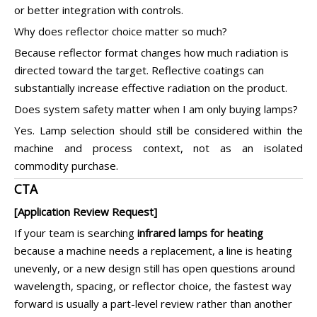
or better integration with controls.
Why does reflector choice matter so much?
Because reflector format changes how much radiation is
directed toward the target. Reflective coatings can
substantially increase effective radiation on the product.
Does system safety matter when I am only buying lamps?
Yes. Lamp selection should still be considered within the
machine and process context, not as an isolated
commodity purchase.
CTA
[Application Review Request]
If your team is searching
infrared lamps for heating
because a machine needs a replacement, a line is heating
unevenly, or a new design still has open questions around
wavelength, spacing, or reflector choice, the fastest way
forward is usually a part-level review rather than another