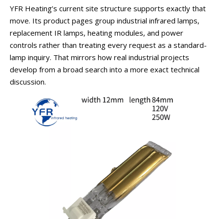
YFR Heating’s current site structure supports exactly that
move. Its product pages group industrial infrared lamps,
replacement IR lamps, heating modules, and power
controls rather than treating every request as a standard-
lamp inquiry. That mirrors how real industrial projects
develop from a broad search into a more exact technical
discussion.