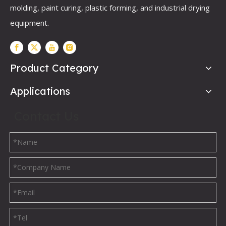
molding, paint curing, plastic forming, and industrial drying
equipment.
Product Category
Applications
Contact Us