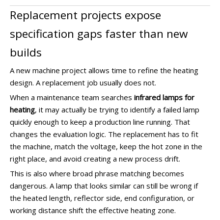
Replacement projects expose
specification gaps faster than new
builds
A new machine project allows time to refine the heating
design. A replacement job usually does not.
When a maintenance team searches
infrared lamps for
heating
, it may actually be trying to identify a failed lamp
quickly enough to keep a production line running. That
changes the evaluation logic. The replacement has to fit
the machine, match the voltage, keep the hot zone in the
right place, and avoid creating a new process drift.
This is also where broad phrase matching becomes
dangerous. A lamp that looks similar can still be wrong if
the heated length, reflector side, end configuration, or
working distance shift the effective heating zone.