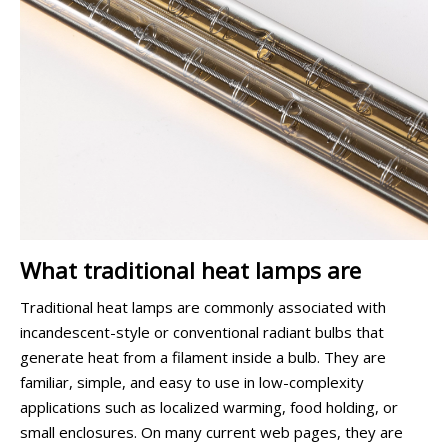
What traditional heat lamps are
Traditional heat lamps are commonly associated with
incandescent-style or conventional radiant bulbs that
generate heat from a filament inside a bulb. They are
familiar, simple, and easy to use in low-complexity
applications such as localized warming, food holding, or
small enclosures. On many current web pages, they are