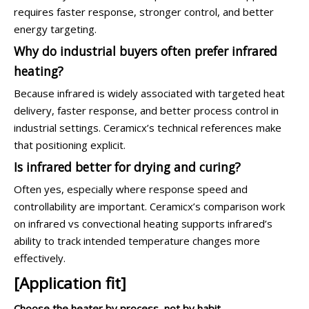
requires faster response, stronger control, and better
energy targeting.
Why do industrial buyers often prefer infrared
heating?
Because infrared is widely associated with targeted heat
delivery, faster response, and better process control in
industrial settings. Ceramicx’s technical references make
that positioning explicit.
Is infrared better for drying and curing?
Often yes, especially where response speed and
controllability are important. Ceramicx’s comparison work
on infrared vs convectional heating supports infrared’s
ability to track intended temperature changes more
effectively.
[Application fit]
Choose the heater by process, not by habit.