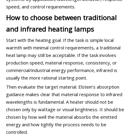
speed, and control requirements.
How to choose between traditional
and infrared heating lamps
Start with the heating goal. If the task is simple local
warmth with minimal control requirements, a traditional
heat lamp may still be acceptable. If the task involves
production speed, material response, consistency, or
commercial/industrial energy performance, infrared is
usually the more rational starting point.
Then evaluate the target material. Elstein’s absorption
guidance makes clear that material response to infrared
wavelengths is fundamental. A heater should not be
chosen only by wattage or visual brightness. It should be
chosen by how well the material absorbs the emitted
energy and how tightly the process needs to be
controlled.