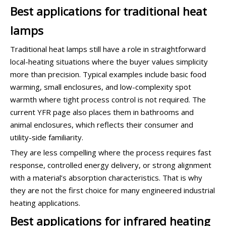
Best applications for traditional heat
lamps
Traditional heat lamps still have a role in straightforward
local-heating situations where the buyer values simplicity
more than precision. Typical examples include basic food
warming, small enclosures, and low-complexity spot
warmth where tight process control is not required. The
current YFR page also places them in bathrooms and
animal enclosures, which reflects their consumer and
utility-side familiarity.
They are less compelling where the process requires fast
response, controlled energy delivery, or strong alignment
with a material’s absorption characteristics. That is why
they are not the first choice for many engineered industrial
heating applications.
Best applications for infrared heating