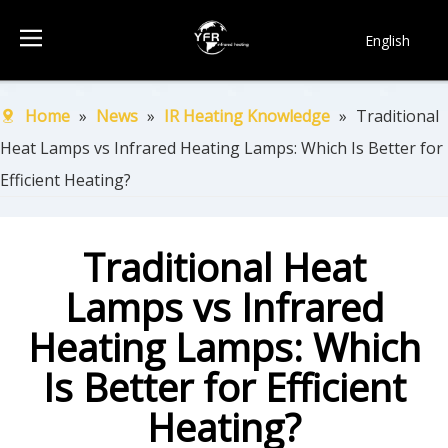
English
简体中文
Français
Home
»
News
»
IR Heating Knowledge
»
Traditional
Pусский
Heat Lamps vs Infrared Heating Lamps: Which Is Better for
Español
Efficient Heating?
Português
한국어
Traditional Heat
Lamps vs Infrared
Heating Lamps: Which
Is Better for Efficient
Heating?