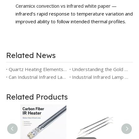
Ceramicx convection vs infrared white paper
—
infrared’s rapid response to temperature variation and
improved ability to follow intended thermal profiles.
Related News
Quartz Heating Elements for Industry: Benefits, Limitations and Selection Guide
Understanding the Gold Reflector IR Lamp: Principle, Efficiency, and Industrial Applications
Can Industrial Infrared Lamps Be Used for Reptiles? Safety and Application Differences
Industrial Infrared Lamp Types: Selection Guide for Short Wave, Medium Wave, Carbon and Reflector Emitters
Related Products