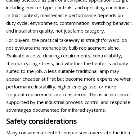
including emitter type, controls, and operating conditions.
In that context, maintenance performance depends on
duty cycle, environment, contamination, switching behavior,
and installation quality, not just lamp category.
For buyers, the practical takeaway is straightforward: do
not evaluate maintenance by bulb replacement alone.
Evaluate access, cleaning requirements, controllability,
thermal cycling stress, and whether the heater is actually
suited to the job. A less suitable traditional lamp may
appear cheaper at first but become more expensive when
performance instability, higher energy use, or more
frequent replacement are considered. This is an inference
supported by the industrial process-control and response
advantages documented for infrared systems.
Safety considerations
Many consumer-oriented comparisons overstate the idea