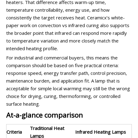
heaters. That difference affects warm-up time,
temperature controllability, energy use, and how
consistently the target receives heat. Ceramicx’s white-
paper work on convection vs infrared curing also supports
the broader point that infrared can respond more rapidly
to temperature variation and more closely match the
intended heating profile.
For industrial and commercial buyers, this means the
comparison should be based on five practical criteria:
response speed, energy transfer path, control precision,
maintenance burden, and application fit. A lamp that is
acceptable for simple local warming may still be the wrong
choice for drying, curing, thermoforming, or controlled
surface heating.
At-a-glance comparison
Traditional Heat
Criteria
Infrared Heating Lamps
Lamps