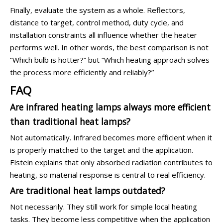
Finally, evaluate the system as a whole. Reflectors,
distance to target, control method, duty cycle, and
installation constraints all influence whether the heater
performs well. In other words, the best comparison is not
“Which bulb is hotter?” but “Which heating approach solves
the process more efficiently and reliably?”
FAQ
Are infrared heating lamps always more efficient
than traditional heat lamps?
Not automatically. Infrared becomes more efficient when it
is properly matched to the target and the application.
Elstein explains that only absorbed radiation contributes to
heating, so material response is central to real efficiency.
Are traditional heat lamps outdated?
Not necessarily. They still work for simple local heating
tasks. They become less competitive when the application