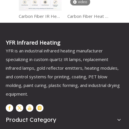
video
Carbon Fiber IR Heater for Industrial Heating
Carbon Fiber Heat Lamp
Gold and Rose Gold Infrared Heating Tubes for Outdoor Heaters
YFR Infrared Heating
YFR is an industrial infrared heating manufacturer
specializing in custom quartz IR lamps, replacement
infrared lamps, gold reflector emitters, heating modules,
and control systems for printing, coating, PET blow
molding, paint curing, plastic forming, and industrial drying
equipment.
Product Category