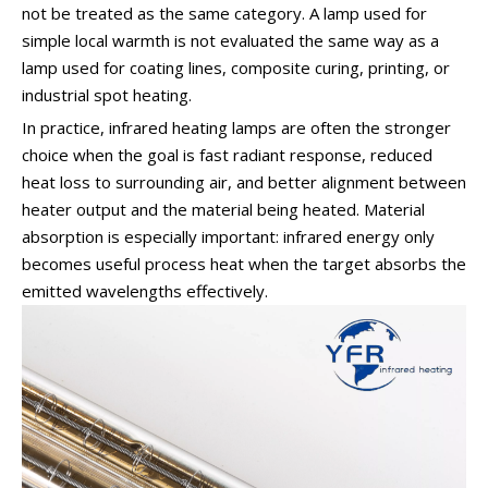
not be treated as the same category. A lamp used for
simple local warmth is not evaluated the same way as a
lamp used for coating lines, composite curing, printing, or
industrial spot heating.
In practice, infrared heating lamps are often the stronger
choice when the goal is fast radiant response, reduced
heat loss to surrounding air, and better alignment between
heater output and the material being heated. Material
absorption is especially important: infrared energy only
becomes useful process heat when the target absorbs the
emitted wavelengths effectively.