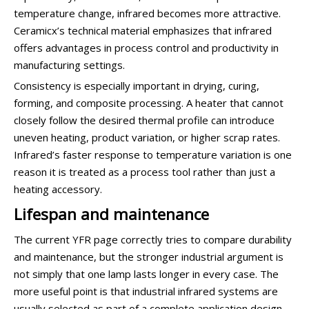
temperature change, infrared becomes more attractive.
Ceramicx’s technical material emphasizes that infrared
offers advantages in process control and productivity in
manufacturing settings.
Consistency is especially important in drying, curing,
forming, and composite processing. A heater that cannot
closely follow the desired thermal profile can introduce
uneven heating, product variation, or higher scrap rates.
Infrared’s faster response to temperature variation is one
reason it is treated as a process tool rather than just a
heating accessory.
Lifespan and maintenance
The current YFR page correctly tries to compare durability
and maintenance, but the stronger industrial argument is
not simply that one lamp lasts longer in every case. The
more useful point is that industrial infrared systems are
usually selected as part of a complete application design,