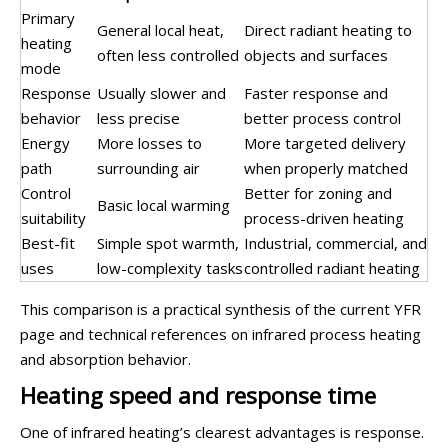
Primary
General local heat,
Direct radiant heating to
heating
often less controlled
objects and surfaces
mode
Response
Usually slower and
Faster response and
behavior
less precise
better process control
Energy
More losses to
More targeted delivery
path
surrounding air
when properly matched
Control
Better for zoning and
Basic local warming
suitability
process-driven heating
Best-fit
Simple spot warmth,
Industrial, commercial, and
uses
low-complexity tasks
controlled radiant heating
This comparison is a practical synthesis of the current YFR
page and technical references on infrared process heating
and absorption behavior.
Heating speed and response time
One of infrared heating’s clearest advantages is response.