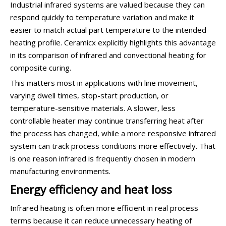
Industrial infrared systems are valued because they can
respond quickly to temperature variation and make it
easier to match actual part temperature to the intended
heating profile. Ceramicx explicitly highlights this advantage
in its comparison of infrared and convectional heating for
composite curing.
This matters most in applications with line movement,
varying dwell times, stop-start production, or
temperature-sensitive materials. A slower, less
controllable heater may continue transferring heat after
the process has changed, while a more responsive infrared
system can track process conditions more effectively. That
is one reason infrared is frequently chosen in modern
manufacturing environments.
Energy efficiency and heat loss
Infrared heating is often more efficient in real process
terms because it can reduce unnecessary heating of