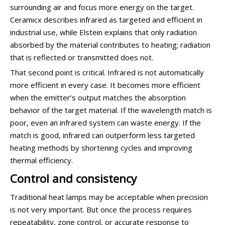
surrounding air and focus more energy on the target.
Ceramicx describes infrared as targeted and efficient in
industrial use, while Elstein explains that only radiation
absorbed by the material contributes to heating; radiation
that is reflected or transmitted does not.
That second point is critical. Infrared is not automatically
more efficient in every case. It becomes more efficient
when the emitter’s output matches the absorption
behavior of the target material. If the wavelength match is
poor, even an infrared system can waste energy. If the
match is good, infrared can outperform less targeted
heating methods by shortening cycles and improving
thermal efficiency.
Control and consistency
Traditional heat lamps may be acceptable when precision
is not very important. But once the process requires
repeatability, zone control, or accurate response to