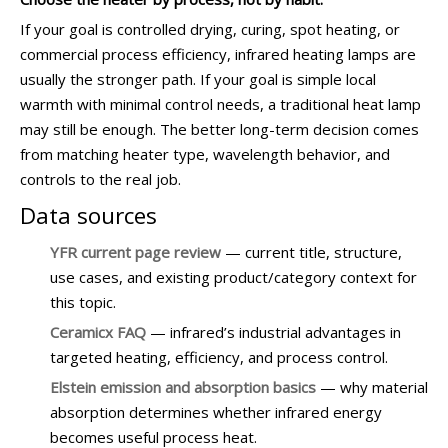
If your goal is controlled drying, curing, spot heating, or
commercial process efficiency, infrared heating lamps are
usually the stronger path. If your goal is simple local
warmth with minimal control needs, a traditional heat lamp
may still be enough. The better long-term decision comes
from matching heater type, wavelength behavior, and
controls to the real job.
Data sources
YFR current page review
— current title, structure,
use cases, and existing product/category context for
this topic.
Ceramicx FAQ
— infrared’s industrial advantages in
targeted heating, efficiency, and process control.
Elstein emission and absorption basics
— why material
absorption determines whether infrared energy
becomes useful process heat.