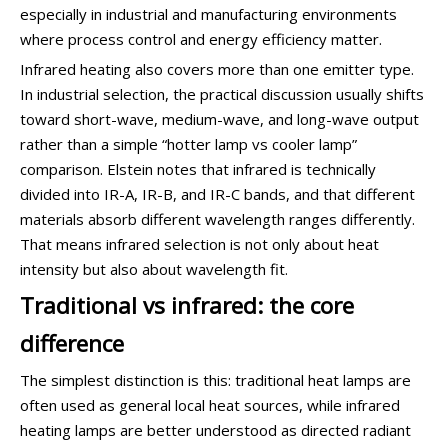
especially in industrial and manufacturing environments
where process control and energy efficiency matter.
Infrared heating also covers more than one emitter type.
In industrial selection, the practical discussion usually shifts
toward short-wave, medium-wave, and long-wave output
rather than a simple “hotter lamp vs cooler lamp”
comparison. Elstein notes that infrared is technically
divided into IR-A, IR-B, and IR-C bands, and that different
materials absorb different wavelength ranges differently.
That means infrared selection is not only about heat
intensity but also about wavelength fit.
Traditional vs infrared: the core
difference
The simplest distinction is this: traditional heat lamps are
often used as general local heat sources, while infrared
heating lamps are better understood as directed radiant