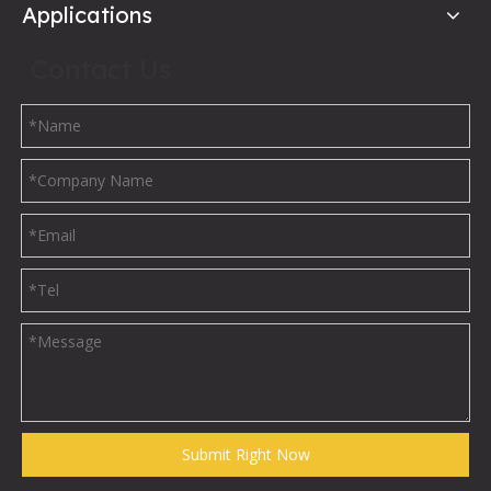
Applications
Contact Us
Submit Right Now