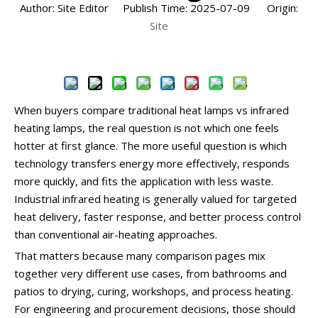
Author: Site Editor Publish Time: 2025-07-09 Origin:
Site
Inquire
When buyers compare traditional heat lamps vs infrared
heating lamps, the real question is not which one feels
hotter at first glance. The more useful question is which
technology transfers energy more effectively, responds
more quickly, and fits the application with less waste.
Industrial infrared heating is generally valued for targeted
heat delivery, faster response, and better process control
than conventional air-heating approaches.
That matters because many comparison pages mix
together very different use cases, from bathrooms and
patios to drying, curing, workshops, and process heating.
For engineering and procurement decisions, those should