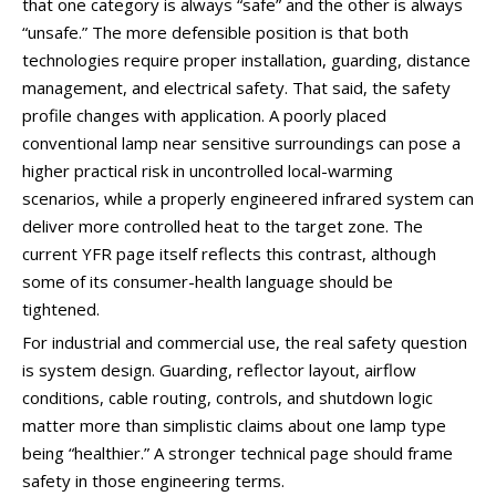
that one category is always “safe” and the other is always
“unsafe.” The more defensible position is that both
technologies require proper installation, guarding, distance
management, and electrical safety. That said, the safety
profile changes with application. A poorly placed
conventional lamp near sensitive surroundings can pose a
higher practical risk in uncontrolled local-warming
scenarios, while a properly engineered infrared system can
deliver more controlled heat to the target zone. The
current YFR page itself reflects this contrast, although
some of its consumer-health language should be
tightened.
For industrial and commercial use, the real safety question
is system design. Guarding, reflector layout, airflow
conditions, cable routing, controls, and shutdown logic
matter more than simplistic claims about one lamp type
being “healthier.” A stronger technical page should frame
safety in those engineering terms.