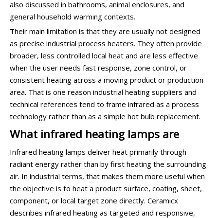
also discussed in bathrooms, animal enclosures, and
general household warming contexts.
Their main limitation is that they are usually not designed
as precise industrial process heaters. They often provide
broader, less controlled local heat and are less effective
when the user needs fast response, zone control, or
consistent heating across a moving product or production
area. That is one reason industrial heating suppliers and
technical references tend to frame infrared as a process
technology rather than as a simple hot bulb replacement.
What infrared heating lamps are
Infrared heating lamps deliver heat primarily through
radiant energy rather than by first heating the surrounding
air. In industrial terms, that makes them more useful when
the objective is to heat a product surface, coating, sheet,
component, or local target zone directly. Ceramicx
describes infrared heating as targeted and responsive,