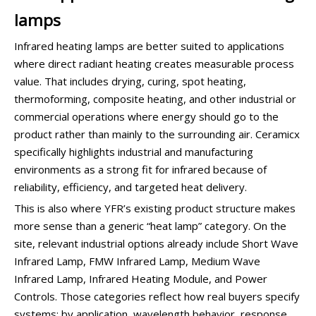
lamps
Infrared heating lamps are better suited to applications
where direct radiant heating creates measurable process
value. That includes drying, curing, spot heating,
thermoforming, composite heating, and other industrial or
commercial operations where energy should go to the
product rather than mainly to the surrounding air. Ceramicx
specifically highlights industrial and manufacturing
environments as a strong fit for infrared because of
reliability, efficiency, and targeted heat delivery.
This is also where YFR’s existing product structure makes
more sense than a generic “heat lamp” category. On the
site, relevant industrial options already include Short Wave
Infrared Lamp, FMW Infrared Lamp, Medium Wave
Infrared Lamp, Infrared Heating Module, and Power
Controls. Those categories reflect how real buyers specify
systems: by application, wavelength behavior, response