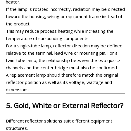
heater.
If the lamp is rotated incorrectly, radiation may be directed
toward the housing, wiring or equipment frame instead of
the product.
This may reduce process heating while increasing the
temperature of surrounding components.
For a single-tube lamp, reflector direction may be defined
relative to the terminal, lead wire or mounting pin. For a
twin-tube lamp, the relationship between the two quartz
channels and the center bridge must also be confirmed.
A replacement lamp should therefore match the original
reflector position as well as its voltage, wattage and
dimensions.
5. Gold, White or External Reflector?
Different reflector solutions suit different equipment
structures.