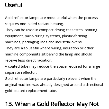
Useful
Gold reflector lamps are most useful when the process
requires one-sided radiant heating.
They can be used in compact drying cassettes, printing
equipment, paint-curing systems, plastic-forming
machines, packaging lines and industrial ovens.
They are also useful where wiring, insulation or other
machine components sit behind the lamp and should
receive less direct radiation.
A coated tube may reduce the space required for a large
separate reflector.
Gold reflector lamps are particularly relevant when the
original machine was already designed around a directional
gold-coated replacement tube.
13. When a Gold Reflector May Not