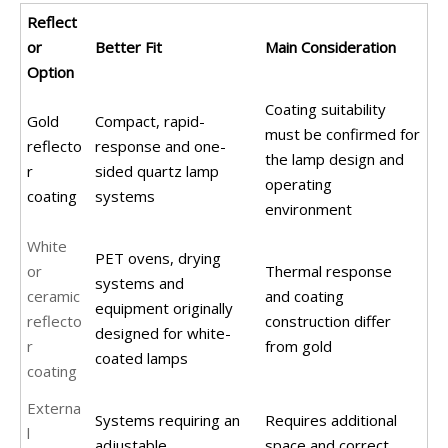
Reflect
or
Better Fit
Main Consideration
Option
Coating suitability
Gold
Compact, rapid-
must be confirmed for
reflecto
response and one-
the lamp design and
r
sided quartz lamp
operating
coating
systems
environment
White
PET ovens, drying
or
Thermal response
systems and
ceramic
and coating
equipment originally
reflecto
construction differ
designed for white-
r
from gold
coated lamps
coating
Externa
Systems requiring an
Requires additional
l
adjustable,
space and correct