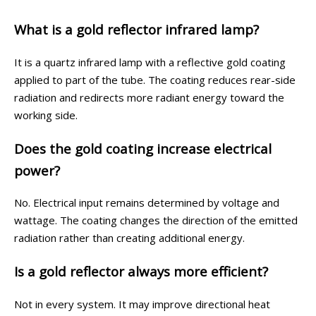
What is a gold reflector infrared lamp?
It is a quartz infrared lamp with a reflective gold coating
applied to part of the tube. The coating reduces rear-side
radiation and redirects more radiant energy toward the
working side.
Does the gold coating increase electrical
power?
No. Electrical input remains determined by voltage and
wattage. The coating changes the direction of the emitted
radiation rather than creating additional energy.
Is a gold reflector always more efficient?
Not in every system. It may improve directional heat