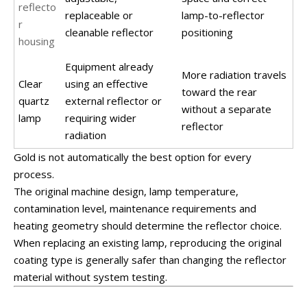
reflecto
replaceable or
lamp-to-reflector
r
cleanable reflector
positioning
housing
Equipment already
More radiation travels
Clear
using an effective
toward the rear
quartz
external reflector or
without a separate
lamp
requiring wider
reflector
radiation
Gold is not automatically the best option for every
process.
The original machine design, lamp temperature,
contamination level, maintenance requirements and
heating geometry should determine the reflector choice.
When replacing an existing lamp, reproducing the original
coating type is generally safer than changing the reflector
material without system testing.