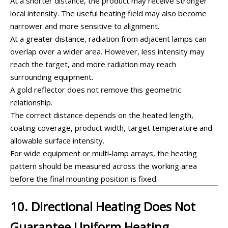
At a shorter distance, the product may receive stronger
local intensity. The useful heating field may also become
narrower and more sensitive to alignment.
At a greater distance, radiation from adjacent lamps can
overlap over a wider area. However, less intensity may
reach the target, and more radiation may reach
surrounding equipment.
A gold reflector does not remove this geometric
relationship.
The correct distance depends on the heated length,
coating coverage, product width, target temperature and
allowable surface intensity.
For wide equipment or multi-lamp arrays, the heating
pattern should be measured across the working area
before the final mounting position is fixed.
10. Directional Heating Does Not
Guarantee Uniform Heating