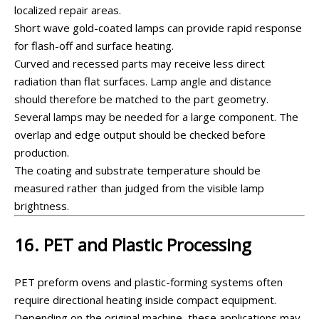
localized repair areas.
Short wave gold-coated lamps can provide rapid response
for flash-off and surface heating.
Curved and recessed parts may receive less direct
radiation than flat surfaces. Lamp angle and distance
should therefore be matched to the part geometry.
Several lamps may be needed for a large component. The
overlap and edge output should be checked before
production.
The coating and substrate temperature should be
measured rather than judged from the visible lamp
brightness.
16. PET and Plastic Processing
PET preform ovens and plastic-forming systems often
require directional heating inside compact equipment.
Depending on the original machine, these applications may