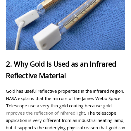
2. Why Gold Is Used as an Infrared
Reflective Material
Gold has useful reflective properties in the infrared region.
NASA explains that the mirrors of the James Webb Space
Telescope use a very thin gold coating because
gold
improves the reflection of infrared light
. The telescope
application is very different from an industrial heating lamp,
but it supports the underlying physical reason that gold can