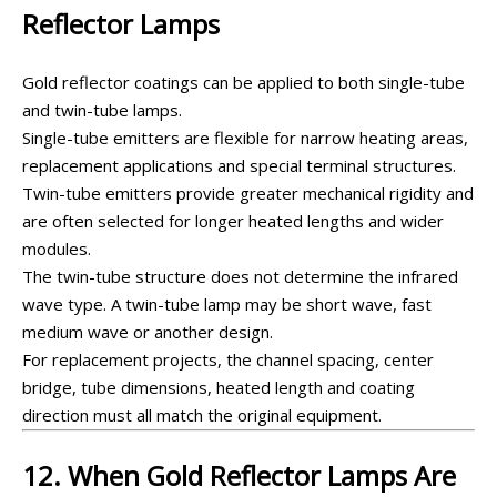
Reflector Lamps
Gold reflector coatings can be applied to both single-tube
and twin-tube lamps.
Single-tube emitters are flexible for narrow heating areas,
replacement applications and special terminal structures.
Twin-tube emitters provide greater mechanical rigidity and
are often selected for longer heated lengths and wider
modules.
The twin-tube structure does not determine the infrared
wave type. A twin-tube lamp may be short wave, fast
medium wave or another design.
For replacement projects, the channel spacing, center
bridge, tube dimensions, heated length and coating
direction must all match the original equipment.
12. When Gold Reflector Lamps Are