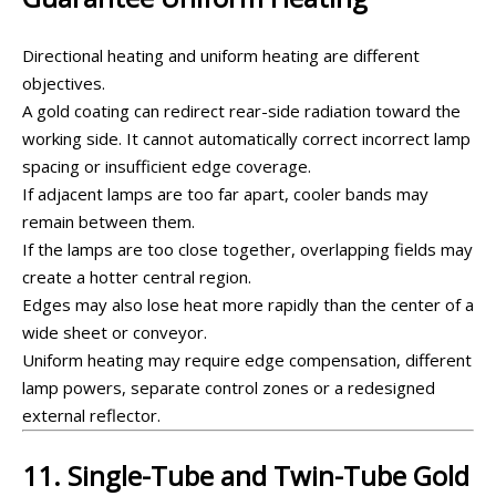
Directional heating and uniform heating are different
objectives.
A gold coating can redirect rear-side radiation toward the
working side. It cannot automatically correct incorrect lamp
spacing or insufficient edge coverage.
If adjacent lamps are too far apart, cooler bands may
remain between them.
If the lamps are too close together, overlapping fields may
create a hotter central region.
Edges may also lose heat more rapidly than the center of a
wide sheet or conveyor.
Uniform heating may require edge compensation, different
lamp powers, separate control zones or a redesigned
external reflector.
11. Single-Tube and Twin-Tube Gold