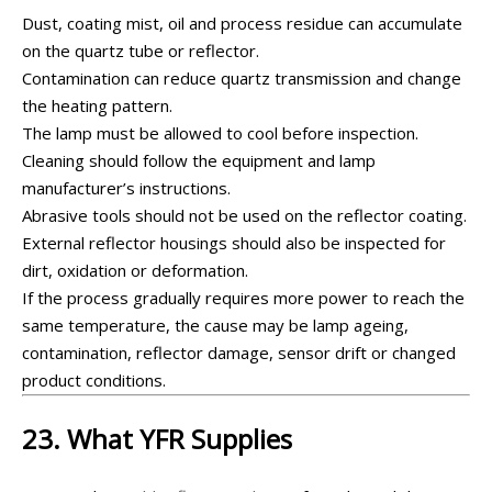
Dust, coating mist, oil and process residue can accumulate
on the quartz tube or reflector.
Contamination can reduce quartz transmission and change
the heating pattern.
The lamp must be allowed to cool before inspection.
Cleaning should follow the equipment and lamp
manufacturer’s instructions.
Abrasive tools should not be used on the reflector coating.
External reflector housings should also be inspected for
dirt, oxidation or deformation.
If the process gradually requires more power to reach the
same temperature, the cause may be lamp ageing,
contamination, reflector damage, sensor drift or changed
product conditions.
23. What YFR Supplies