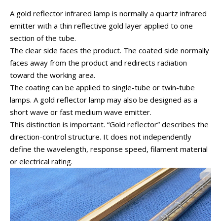
A gold reflector infrared lamp is normally a quartz infrared
emitter with a thin reflective gold layer applied to one
section of the tube.
The clear side faces the product. The coated side normally
faces away from the product and redirects radiation
toward the working area.
The coating can be applied to single-tube or twin-tube
lamps. A gold reflector lamp may also be designed as a
short wave or fast medium wave emitter.
This distinction is important. “Gold reflector” describes the
direction-control structure. It does not independently
define the wavelength, response speed, filament material
or electrical rating.