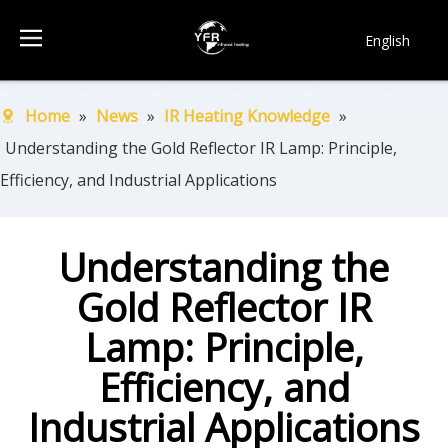
English
简体中文
Français
Home
»
News
»
IR Heating Knowledge
»
Pусский
Understanding the Gold Reflector IR Lamp: Principle,
Español
Efficiency, and Industrial Applications
Português
한국어
Understanding the
Gold Reflector IR
Lamp: Principle,
Efficiency, and
Industrial Applications