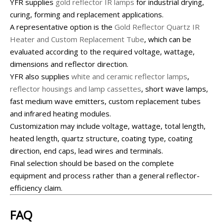
YFR supplies
gold reflector IR lamps
for industrial drying,
curing, forming and replacement applications.
A representative option is the
Gold Reflector Quartz IR
Heater and Custom Replacement Tube
, which can be
evaluated according to the required voltage, wattage,
dimensions and reflector direction.
YFR also supplies
white and ceramic reflector lamps
,
reflector housings and lamp cassettes
, short wave lamps,
fast medium wave emitters, custom replacement tubes
and infrared heating modules.
Customization may include voltage, wattage, total length,
heated length, quartz structure, coating type, coating
direction, end caps, lead wires and terminals.
Final selection should be based on the complete
equipment and process rather than a general reflector-
efficiency claim.
FAQ