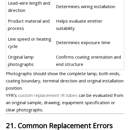
Lead-wire length and
Determines wiring installation
direction
Product material and
Helps evaluate emitter
process
suitability
Line speed or heating
Determines exposure time
cycle
Original lamp
Confirms coating orientation and
photographs
end structure
Photographs should show the complete lamp, both ends,
coating boundary, terminal direction and original installation
position.
YFR’s
custom replacement IR tubes
can be evaluated from
an original sample, drawing, equipment specification or
clear photographs.
21. Common Replacement Errors