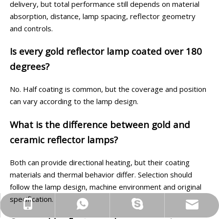
delivery, but total performance still depends on material
absorption, distance, lamp spacing, reflector geometry
and controls.
Is every gold reflector lamp coated over 180
degrees?
No. Half coating is common, but the coverage and position
can vary according to the lamp design.
What is the difference between gold and
ceramic reflector lamps?
Both can provide directional heating, but their coating
materials and thermal behavior differ. Selection should
follow the lamp design, machine environment and original
specification.
info@yinfrared.com
+86-13852327847
+86-13852327847
ryan1990427