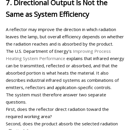
7. Directional Output Is Not the
Same as System Efficiency
A reflector may improve the direction in which radiation
leaves the lamp, but overall efficiency depends on whether
the radiation reaches and is absorbed by the product.
The U.S. Department of Energy’s
Improving Process
Heating System Performance
explains that infrared energy
can be transmitted, reflected or absorbed, and that the
absorbed portion is what heats the material. It also
describes industrial infrared systems as combinations of
emitters, reflectors and application-specific controls.
The system must therefore answer two separate
questions.
First, does the reflector direct radiation toward the
required working area?
Second, does the product absorb the selected radiation