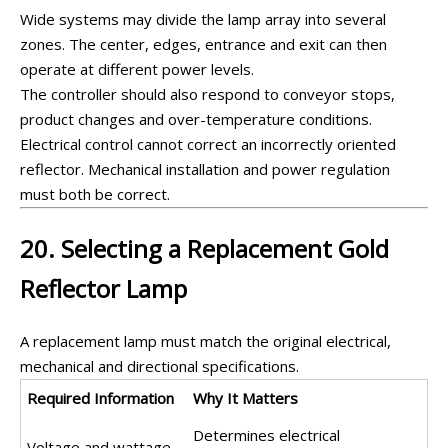
Wide systems may divide the lamp array into several
zones. The center, edges, entrance and exit can then
operate at different power levels.
The controller should also respond to conveyor stops,
product changes and over-temperature conditions.
Electrical control cannot correct an incorrectly oriented
reflector. Mechanical installation and power regulation
must both be correct.
20. Selecting a Replacement Gold
Reflector Lamp
A replacement lamp must match the original electrical,
mechanical and directional specifications.
Required Information
Why It Matters
Determines electrical
Voltage and wattage