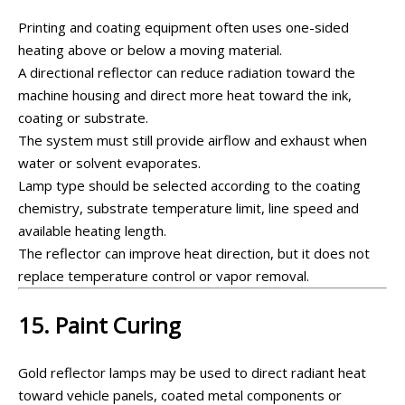
Printing and coating equipment often uses one-sided
heating above or below a moving material.
A directional reflector can reduce radiation toward the
machine housing and direct more heat toward the ink,
coating or substrate.
The system must still provide airflow and exhaust when
water or solvent evaporates.
Lamp type should be selected according to the coating
chemistry, substrate temperature limit, line speed and
available heating length.
The reflector can improve heat direction, but it does not
replace temperature control or vapor removal.
15. Paint Curing
Gold reflector lamps may be used to direct radiant heat
toward vehicle panels, coated metal components or