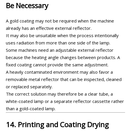
Be Necessary
A gold coating may not be required when the machine
already has an effective external reflector.
It may also be unsuitable when the process intentionally
uses radiation from more than one side of the lamp.
Some machines need an adjustable external reflector
because the heating angle changes between products. A
fixed coating cannot provide the same adjustment.
A heavily contaminated environment may also favor a
removable metal reflector that can be inspected, cleaned
or replaced separately.
The correct solution may therefore be a clear tube, a
white-coated lamp or a separate reflector cassette rather
than a gold-coated lamp.
14. Printing and Coating Drying