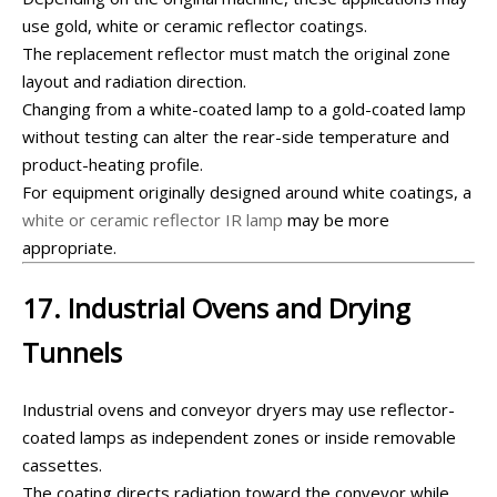
use gold, white or ceramic reflector coatings.
The replacement reflector must match the original zone
layout and radiation direction.
Changing from a white-coated lamp to a gold-coated lamp
without testing can alter the rear-side temperature and
product-heating profile.
For equipment originally designed around white coatings, a
white or ceramic reflector IR lamp
may be more
appropriate.
17. Industrial Ovens and Drying
Tunnels
Industrial ovens and conveyor dryers may use reflector-
coated lamps as independent zones or inside removable
cassettes.
The coating directs radiation toward the conveyor while