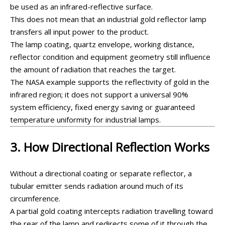
be used as an infrared-reflective surface.
This does not mean that an industrial gold reflector lamp
transfers all input power to the product.
The lamp coating, quartz envelope, working distance,
reflector condition and equipment geometry still influence
the amount of radiation that reaches the target.
The NASA example supports the reflectivity of gold in the
infrared region; it does not support a universal 90%
system efficiency, fixed energy saving or guaranteed
temperature uniformity for industrial lamps.
3. How Directional Reflection Works
Without a directional coating or separate reflector, a
tubular emitter sends radiation around much of its
circumference.
A partial gold coating intercepts radiation travelling toward
the rear of the lamp and redirects some of it through the