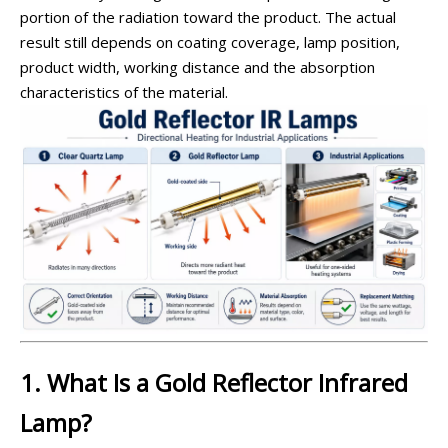
portion of the radiation toward the product. The actual
result still depends on coating coverage, lamp position,
product width, working distance and the absorption
characteristics of the material.
1. What Is a Gold Reflector Infrared
Lamp?