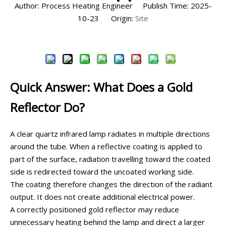
Author: Process Heating Engineer Publish Time: 2025-
10-23 Origin:
Site
Inquire
Quick Answer: What Does a Gold
Reflector Do?
A clear quartz infrared lamp radiates in multiple directions
around the tube. When a reflective coating is applied to
part of the surface, radiation travelling toward the coated
side is redirected toward the uncoated working side.
The coating therefore changes the direction of the radiant
output. It does not create additional electrical power.
A correctly positioned gold reflector may reduce
unnecessary heating behind the lamp and direct a larger