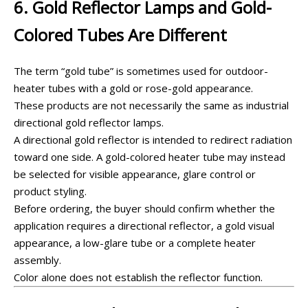
6. Gold Reflector Lamps and Gold-
Colored Tubes Are Different
The term “gold tube” is sometimes used for outdoor-
heater tubes with a gold or rose-gold appearance.
These products are not necessarily the same as industrial
directional gold reflector lamps.
A directional gold reflector is intended to redirect radiation
toward one side. A gold-colored heater tube may instead
be selected for visible appearance, glare control or
product styling.
Before ordering, the buyer should confirm whether the
application requires a directional reflector, a gold visual
appearance, a low-glare tube or a complete heater
assembly.
Color alone does not establish the reflector function.