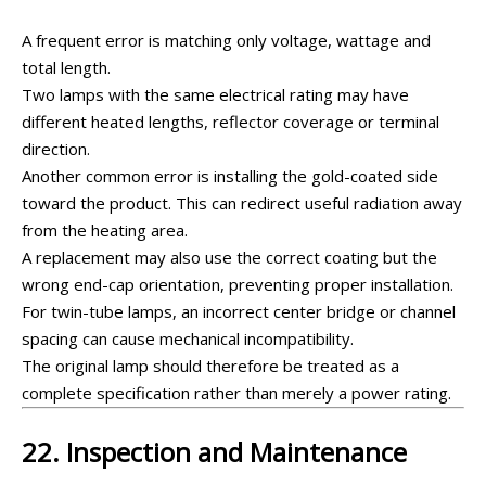
A frequent error is matching only voltage, wattage and
total length.
Two lamps with the same electrical rating may have
different heated lengths, reflector coverage or terminal
direction.
Another common error is installing the gold-coated side
toward the product. This can redirect useful radiation away
from the heating area.
A replacement may also use the correct coating but the
wrong end-cap orientation, preventing proper installation.
For twin-tube lamps, an incorrect center bridge or channel
spacing can cause mechanical incompatibility.
The original lamp should therefore be treated as a
complete specification rather than merely a power rating.
22. Inspection and Maintenance