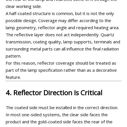
clear working side.
A half-coated structure is common, but it is not the only
possible design. Coverage may differ according to the
lamp geometry, reflector angle and required heating area.
The reflective layer does not act independently. Quartz
transmission, coating quality, lamp supports, terminals and
surrounding metal parts can all influence the final radiation
pattern.
For this reason, reflector coverage should be treated as
part of the lamp specification rather than as a decorative
feature.
4. Reflector Direction Is Critical
The coated side must be installed in the correct direction.
In most one-sided systems, the clear side faces the
product and the gold-coated side faces the rear of the