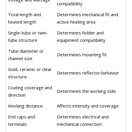
compatibility
Total length and
Determines mechanical fit and
heated length
active heating area
Single-tube or twin-
Determines holder and
tube structure
equipment compatibility
Tube diameter or
Determines mounting fit
channel size
Gold, ceramic or clear
Determines reflector behavior
structure
Coating coverage and
Determines the working side
direction
Working distance
Affects intensity and coverage
End caps and
Determines electrical and
terminals
mechanical connection