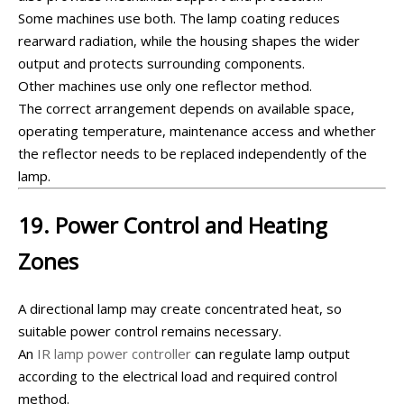
Some machines use both. The lamp coating reduces
rearward radiation, while the housing shapes the wider
output and protects surrounding components.
Other machines use only one reflector method.
The correct arrangement depends on available space,
operating temperature, maintenance access and whether
the reflector needs to be replaced independently of the
lamp.
19. Power Control and Heating
Zones
A directional lamp may create concentrated heat, so
suitable power control remains necessary.
An
IR lamp power controller
can regulate lamp output
according to the electrical load and required control
method.