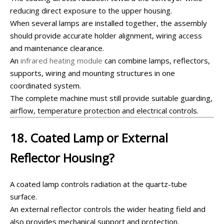
reducing direct exposure to the upper housing.
When several lamps are installed together, the assembly
should provide accurate holder alignment, wiring access
and maintenance clearance.
An
infrared heating module
can combine lamps, reflectors,
supports, wiring and mounting structures in one
coordinated system.
The complete machine must still provide suitable guarding,
airflow, temperature protection and electrical controls.
18. Coated Lamp or External
Reflector Housing?
A coated lamp controls radiation at the quartz-tube
surface.
An external reflector controls the wider heating field and
also provides mechanical support and protection.