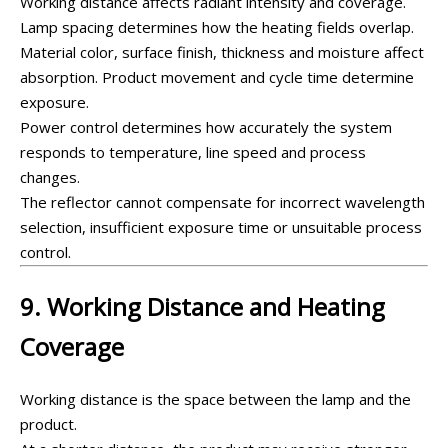
Working distance affects radiant intensity and coverage.
Lamp spacing determines how the heating fields overlap.
Material color, surface finish, thickness and moisture affect
absorption. Product movement and cycle time determine
exposure.
Power control determines how accurately the system
responds to temperature, line speed and process
changes.
The reflector cannot compensate for incorrect wavelength
selection, insufficient exposure time or unsuitable process
control.
9. Working Distance and Heating
Coverage
Working distance is the space between the lamp and the
product.