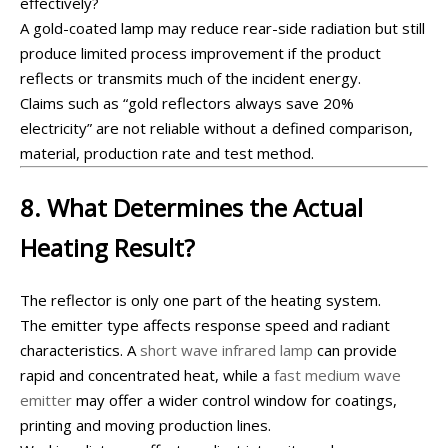
effectively?
A gold-coated lamp may reduce rear-side radiation but still
produce limited process improvement if the product
reflects or transmits much of the incident energy.
Claims such as “gold reflectors always save 20%
electricity” are not reliable without a defined comparison,
material, production rate and test method.
8. What Determines the Actual
Heating Result?
The reflector is only one part of the heating system.
The emitter type affects response speed and radiant
characteristics. A
short wave infrared lamp
can provide
rapid and concentrated heat, while a
fast medium wave
emitter
may offer a wider control window for coatings,
printing and moving production lines.