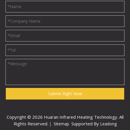
Submit Right Now
Copyright ©
2026
Huai'an Infrared Heating Technology. All
Rights Reserved.｜
Supported By
Sitemap
Leadong