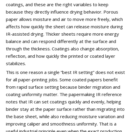
coatings, and these are the right variables to keep
because they directly influence drying behavior. Porous
paper allows moisture and air to move more freely, which
affects how quickly the sheet can release moisture during
IR-assisted drying. Thicker sheets require more energy
balance and can respond differently at the surface and
through the thickness. Coatings also change absorption,
reflection, and how quickly the printed or coated layer
stabilizes.
This is one reason a single “best IR setting” does not exist
for all paper-printing jobs. Some coated papers benefit
from rapid surface setting because binder migration and
coating uniformity matter. The papermaking IR reference
notes that IR can set coatings quickly and evenly, helping
binder stay at the paper surface rather than migrating into
the base sheet, while also reducing moisture variation and
improving caliper and smoothness uniformity. That is a
useful industrial principle even when the exact production