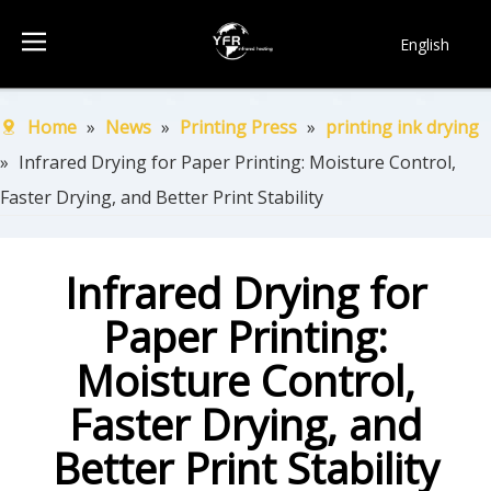
English
简体中文
Français
Home
»
News
»
Printing Press
»
printing ink drying
Pусский
»
Infrared Drying for Paper Printing: Moisture Control,
Español
Faster Drying, and Better Print Stability
Português
한국어
Infrared Drying for
Paper Printing:
Moisture Control,
Faster Drying, and
Better Print Stability