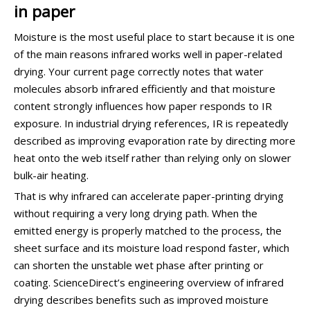
in paper
Moisture is the most useful place to start because it is one
of the main reasons infrared works well in paper-related
drying. Your current page correctly notes that water
molecules absorb infrared efficiently and that moisture
content strongly influences how paper responds to IR
exposure. In industrial drying references, IR is repeatedly
described as improving evaporation rate by directing more
heat onto the web itself rather than relying only on slower
bulk-air heating.
That is why infrared can accelerate paper-printing drying
without requiring a very long drying path. When the
emitted energy is properly matched to the process, the
sheet surface and its moisture load respond faster, which
can shorten the unstable wet phase after printing or
coating. ScienceDirect’s engineering overview of infrared
drying describes benefits such as improved moisture