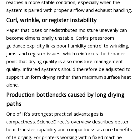
reaches a more stable condition, especially when the
system is paired with proper airflow and exhaust handling.
Curl, wrinkle, or register instability
Paper that loses or redistributes moisture unevenly can
become dimensionally unstable. Cork’s pressroom
guidance explicitly links poor humidity control to wrinkling,
jams, and register issues, which reinforces the broader
point that drying quality is also moisture-management
quality. Infrared systems should therefore be adjusted to
support uniform drying rather than maximum surface heat
alone.
Production bottlenecks caused by long drying
paths
One of IR’s strongest practical advantages is
compactness. ScienceDirect’s overview describes better
heat-transfer capability and compactness as core benefits
of IR drying. For printers working within fixed machine