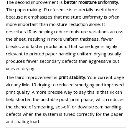
The second improvement is
better moisture uniformity
.
The papermaking IR reference is especially useful here
because it emphasizes that moisture uniformity is often
more important than moisture reduction alone. It
describes IR as helping reduce moisture variations across
the sheet, resulting in more uniform thickness, fewer
breaks, and faster production. That same logic is highly
relevant to printed paper handling: uniform drying usually
produces fewer secondary defects than aggressive but
uneven drying.
The third improvement is
print stability
. Your current page
already links IR drying to reduced smudging and improved
print quality. A more precise way to say this is that IR can
help shorten the unstable post-print phase, which reduces
the chance of smearing, set-off, or downstream handling
defects when the system is tuned correctly for the paper
and coating load.