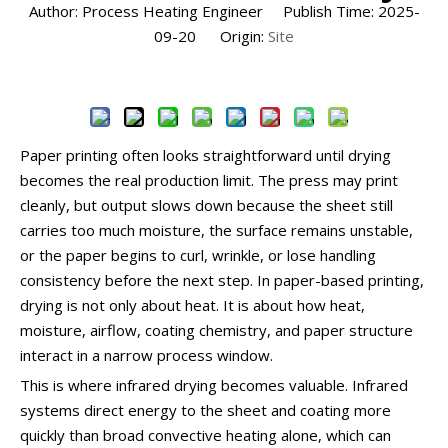
Author: Process Heating Engineer Publish Time: 2025-
09-20 Origin:
Site
Inquire
Paper printing often looks straightforward until drying
becomes the real production limit. The press may print
cleanly, but output slows down because the sheet still
carries too much moisture, the surface remains unstable,
or the paper begins to curl, wrinkle, or lose handling
consistency before the next step. In paper-based printing,
drying is not only about heat. It is about how heat,
moisture, airflow, coating chemistry, and paper structure
interact in a narrow process window.
This is where infrared drying becomes valuable. Infrared
systems direct energy to the sheet and coating more
quickly than broad convective heating alone, which can