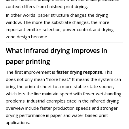
context differs from finished-print drying.
In other words, paper structure changes the drying
window. The more the substrate changes, the more
important emitter selection, power control, and drying-
zone design become.
What infrared drying improves in
paper printing
The first improvement is
faster drying response
. This
does not only mean “more heat.” It means the system can
bring the printed sheet to a more stable state sooner,
which lets the line maintain speed with fewer wet-handling
problems. Industrial examples cited in the infrared drying
overview include faster production speeds and stronger
drying performance in paper and water-based print
applications.