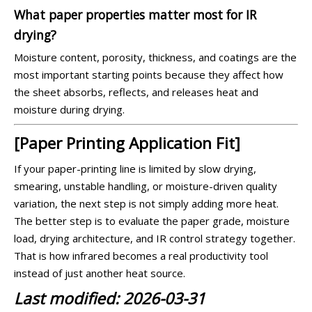
What paper properties matter most for IR
drying?
Moisture content, porosity, thickness, and coatings are the
most important starting points because they affect how
the sheet absorbs, reflects, and releases heat and
moisture during drying.
[Paper Printing Application Fit]
If your paper-printing line is limited by slow drying,
smearing, unstable handling, or moisture-driven quality
variation, the next step is not simply adding more heat.
The better step is to evaluate the paper grade, moisture
load, drying architecture, and IR control strategy together.
That is how infrared becomes a real productivity tool
instead of just another heat source.
Last modified: 2026-03-31