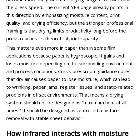
the press speed. The current YFR page already points in
this direction by emphasizing moisture content, print
quality, and drying efficiency, but the stronger professional
framing is that drying limits productivity long before the
press reaches its theoretical print capacity.
This matters even more in paper than in some film
applications because paper is hygroscopic. It gains and
loses moisture depending on the surrounding environment
and process conditions. Cork’s pressroom guidance notes
that dry air causes paper to lose moisture, which can lead
to wrinkling, paper jams, register issues, and static-related
problems in offset environments. That means a drying
system should not be designed as “maximum heat at all
times.” It should be designed as controlled moisture
removal with stable sheet behavior.
How infrared interacts with moisture