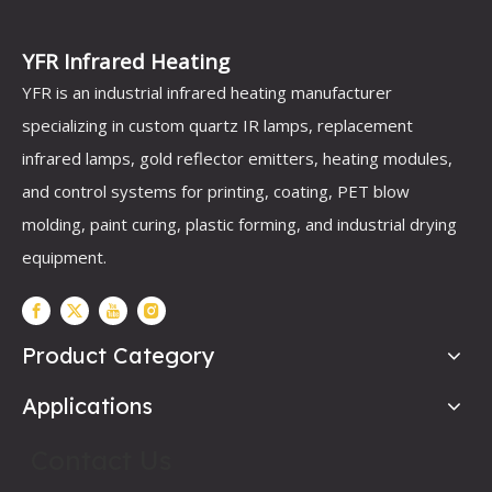
YFR Infrared Heating
YFR is an industrial infrared heating manufacturer
specializing in custom quartz IR lamps, replacement
infrared lamps, gold reflector emitters, heating modules,
and control systems for printing, coating, PET blow
molding, paint curing, plastic forming, and industrial drying
equipment.
Product Category
Applications
Contact Us