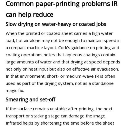
Common paper-printing problems IR
can help reduce
Slow drying on water-heavy or coated jobs
When the printed or coated sheet carries a high water
load, hot air alone may not be enough to maintain speed in
a compact machine layout. Cork’s guidance on printing and
coating operations notes that aqueous coatings contain
large amounts of water and that drying at speed depends
not only on heat input but also on effective air evacuation.
In that environment, short- or medium-wave IR is often
used as part of the drying system, not as a standalone
magic fix.
Smearing and set-off
If the surface remains unstable after printing, the next
transport or stacking stage can damage the image.
Infrared helps by shortening the time before the sheet