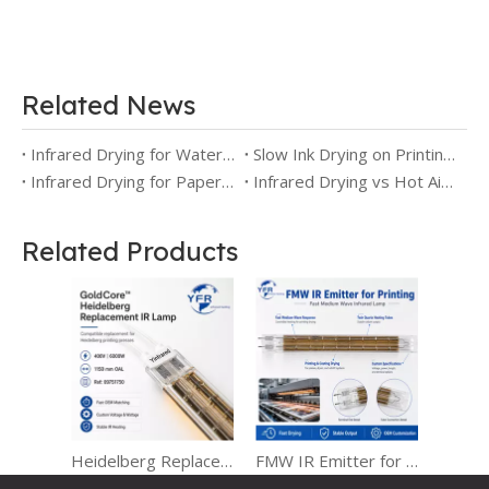
Related News
Infrared Drying for Water-Based Printing: Faster Drying Without Overheating the Substrate
Slow Ink Drying on Printing Presses
Infrared Drying for Paper Printing: Moisture Control, Faster Drying, and Better Print Stability
Infrared Drying vs Hot Air Drying for Printing
Related Products
Heidelberg Replacement IR Lamps for Heraeus Infrared Heating Systems
FMW IR Emitter for Printing Drying and Coating Curing