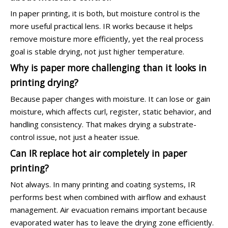
In paper printing, it is both, but moisture control is the
more useful practical lens. IR works because it helps
remove moisture more efficiently, yet the real process
goal is stable drying, not just higher temperature.
Why is paper more challenging than it looks in
printing drying?
Because paper changes with moisture. It can lose or gain
moisture, which affects curl, register, static behavior, and
handling consistency. That makes drying a substrate-
control issue, not just a heater issue.
Can IR replace hot air completely in paper
printing?
Not always. In many printing and coating systems, IR
performs best when combined with airflow and exhaust
management. Air evacuation remains important because
evaporated water has to leave the drying zone efficiently.