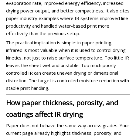
evaporation rate, improved energy efficiency, increased
drying power output, and better compactness. It also cites
paper-industry examples where IR systems improved line
productivity and handled water-based print more
effectively than the previous setup.
The practical implication is simple: in paper printing,
infrared is most valuable when it is used to control drying
kinetics, not just to raise surface temperature. Too little IR
leaves the sheet wet and unstable. Too much poorly
controlled IR can create uneven drying or dimensional
distortion. The target is controlled moisture reduction with
stable print handling.
How paper thickness, porosity, and
coatings affect IR drying
Paper does not behave the same way across grades. Your
current page already highlights thickness, porosity, and