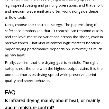
high-speed coating and printing operations, and that short-
and medium-wave emitters often work alongside these
airflow tools.
Next, choose the control strategy. The papermaking IR
reference emphasizes that IR controls can respond quickly
and can level moisture variations across the sheet, even in
narrow zones. That kind of control logic matters because
paper drying performance depends on uniformity as much
as raw heat.
Finally, confirm that the drying goal is realistic. The right
setup is not the one with the highest output claim. It is the
one that improves drying speed while preserving print
quality and sheet behavior.
FAQ
Is infrared drying mainly about heat, or mainly
about moisture control?