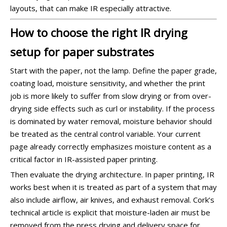
layouts, that can make IR especially attractive.
How to choose the right IR drying
setup for paper substrates
Start with the paper, not the lamp. Define the paper grade,
coating load, moisture sensitivity, and whether the print
job is more likely to suffer from slow drying or from over-
drying side effects such as curl or instability. If the process
is dominated by water removal, moisture behavior should
be treated as the central control variable. Your current
page already correctly emphasizes moisture content as a
critical factor in IR-assisted paper printing.
Then evaluate the drying architecture. In paper printing, IR
works best when it is treated as part of a system that may
also include airflow, air knives, and exhaust removal. Cork’s
technical article is explicit that moisture-laden air must be
removed from the press drying and delivery space for