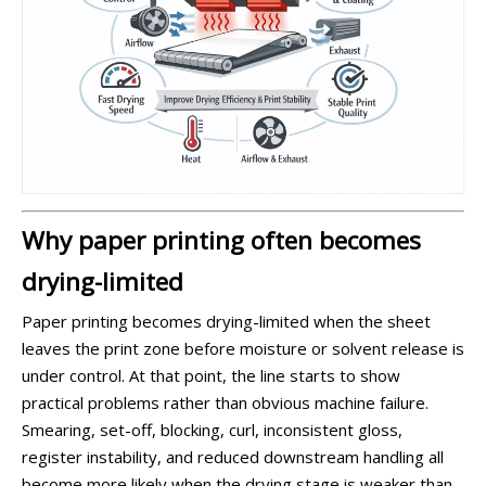
Why paper printing often becomes
drying-limited
Paper printing becomes drying-limited when the sheet
leaves the print zone before moisture or solvent release is
under control. At that point, the line starts to show
practical problems rather than obvious machine failure.
Smearing, set-off, blocking, curl, inconsistent gloss,
register instability, and reduced downstream handling all
become more likely when the drying stage is weaker than