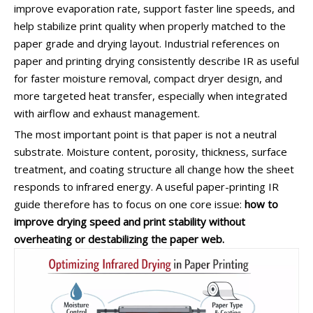
improve evaporation rate, support faster line speeds, and
help stabilize print quality when properly matched to the
paper grade and drying layout. Industrial references on
paper and printing drying consistently describe IR as useful
for faster moisture removal, compact dryer design, and
more targeted heat transfer, especially when integrated
with airflow and exhaust management.
The most important point is that paper is not a neutral
substrate. Moisture content, porosity, thickness, surface
treatment, and coating structure all change how the sheet
responds to infrared energy. A useful paper-printing IR
guide therefore has to focus on one core issue:
how to
improve drying speed and print stability without
overheating or destabilizing the paper web.