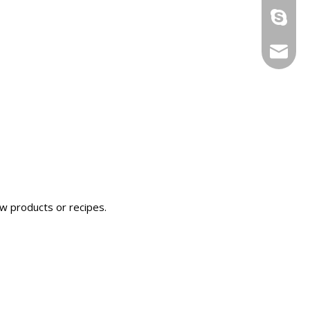
ryan199
info@yi
ew products or recipes.