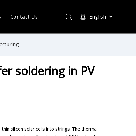
s
Contact Us
English
简体中文
ompany News
Français
Pусский
ndustry News
facturing
Español
R Heating Knowledge
Português
er soldering in PV
한국어
aint drying
rinting Press
thin silicon solar cells into strings. The thermal