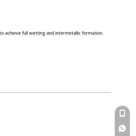
 achieve full wetting and intermetallic formation.
+86-13
+86-13