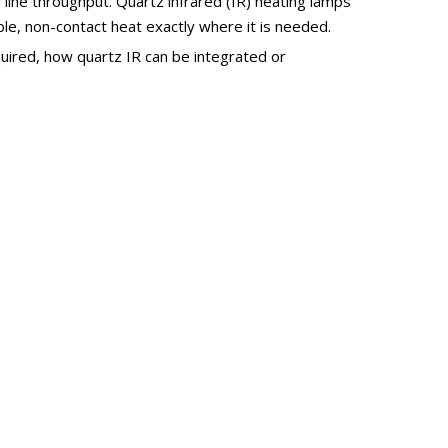
l line throughput. Quartz infrared (IR) heating lamps
e, non-contact heat exactly where it is needed.
equired, how quartz IR can be integrated or