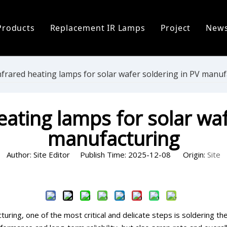
Products
Replacement IR Lamps
Project
New
ofile
Infrared Lamp
Heidelberg Replacement Lamps
C
 Process
Replacement IR Lamps
Fostoria Replacement Lamps
I
nfrared heating lamps for solar wafer soldering in PV manu
s
Infrared Heater Modules
I
eating lamps for solar waf
The World
Infrared Heating Systems & Controls
P
manufacturing
Quartz & Ceramic Components
P
Author: Site Editor Publish Time: 2025-12-08 Origin:
Site
UV Lamps
Inquire
uring, one of the most critical and delicate steps is soldering the 