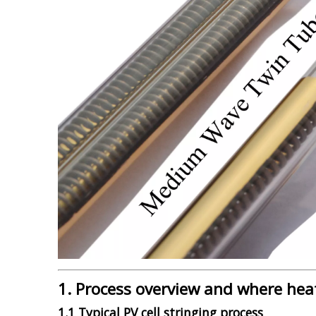
1. Process overview and where hea
1.1 Typical PV cell stringing process