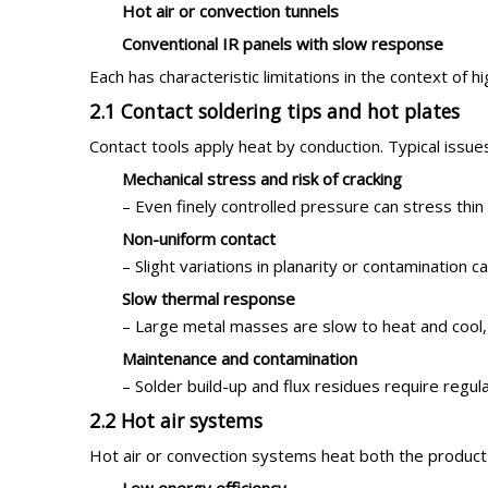
Hot air or convection tunnels
Conventional IR panels with slow response
Each has characteristic limitations in the context of h
2.1 Contact soldering tips and hot plates
Contact tools apply heat by conduction. Typical issue
Mechanical stress and risk of cracking
– Even finely controlled pressure can stress thin 
Non-uniform contact
– Slight variations in planarity or contamination c
Slow thermal response
– Large metal masses are slow to heat and cool, m
Maintenance and contamination
– Solder build-up and flux residues require regul
2.2 Hot air systems
Hot air or convection systems heat both the product 