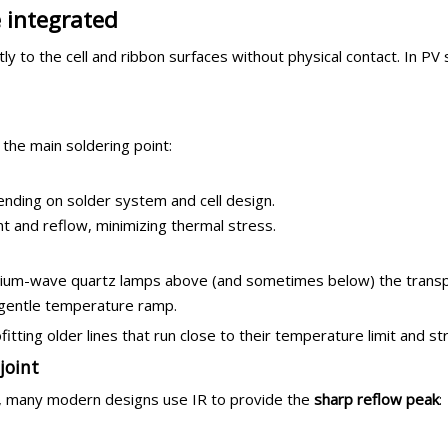
 integrated
y to the cell and ribbon surfaces without physical contact. In PV s
 the main soldering point:
nding on solder system and cell design.
and reflow, minimizing thermal stress.
ium-wave quartz lamps above (and sometimes below) the transp
a gentle temperature ramp.
fitting older lines that run close to their temperature limit and st
joint
tes, many modern designs use IR to provide the
sharp reflow peak
: