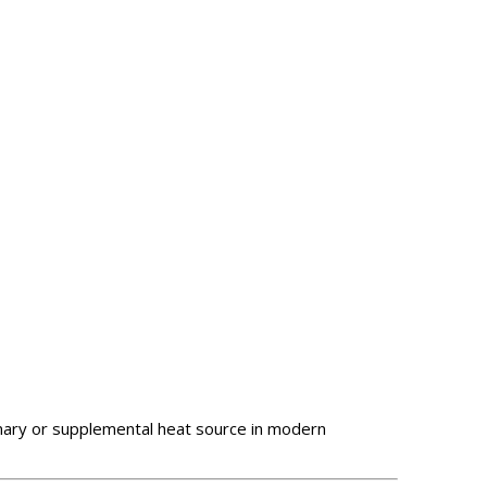
mary or supplemental heat source in modern