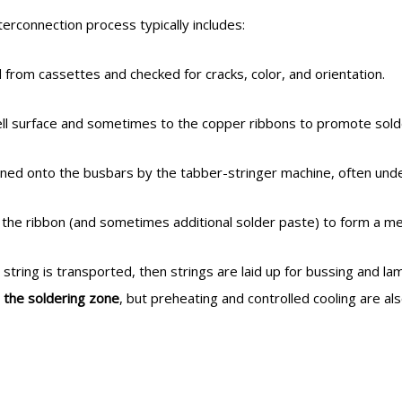
interconnection process typically includes:
rom cassettes and checked for cracks, color, and orientation.
 cell surface and sometimes to the copper ribbons to promote sol
oned onto the busbars by the tabber-stringer machine, often und
 the ribbon (and sometimes additional solder paste) to form a metal
 string is transported, then strings are laid up for bussing and lam
n the soldering zone
, but preheating and controlled cooling are al