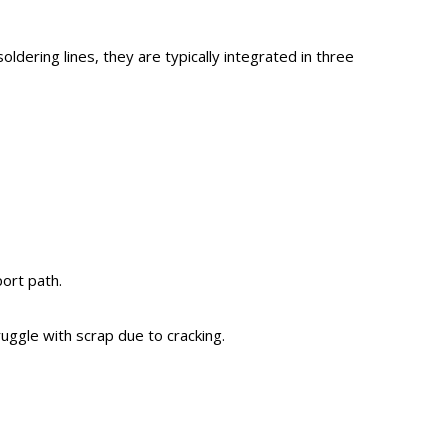
oldering lines, they are typically integrated in three
ort path.
ruggle with scrap due to cracking.