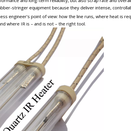
formance and long-term reliability, but also scrap rate and overal
ber-stringer equipment because they deliver intense, controllabl
ocess engineer’s point of view: how the line runs, where heat is r
and where IR is – and is not – the right tool.