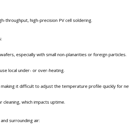
igh-throughput, high-precision PV cell soldering.
s:
wafers, especially with small non-planarities or foreign particles.
ause local under- or over-heating.
aking it difficult to adjust the temperature profile quickly for n
ar cleaning, which impacts uptime.
and surrounding air: