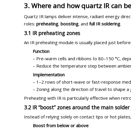
3. Where and how quartz IR can be
Quartz IR lamps deliver intense, radiant energy directl
roles:
preheating
,
boosting
, and
full IR soldering
.
3.1 IR preheating zones
An IR preheating module is usually placed just before
Function
– Pre-warm cells and ribbons to 80–150 °C, depe
– Reduce the temperature step between ambient 
Implementation
– 1–2 rows of short-wave or fast-response med
– Zoning along the direction of travel to shape 
Preheating with IR is particularly effective when retro
3.2 IR “boost” zones around the main solder 
Instead of relying solely on contact tips or hot pla
Boost from below or above