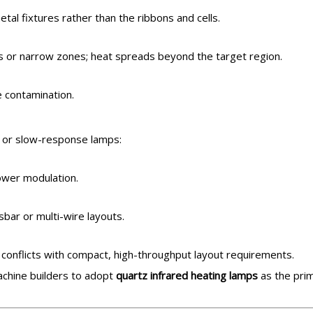
tal fixtures rather than the ribbons and cells.
aks or narrow zones; heat spreads beyond the target region.
ce contamination.
s or slow-response lamps:
ower modulation.
ar or multi-wire layouts.
 conflicts with compact, high-throughput layout requirements.
achine builders to adopt
quartz infrared heating lamps
as the pri