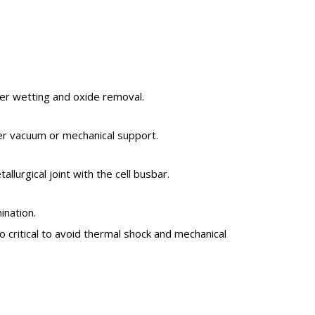
der wetting and oxide removal.
er vacuum or mechanical support.
lurgical joint with the cell busbar.
ination.
so critical to avoid thermal shock and mechanical