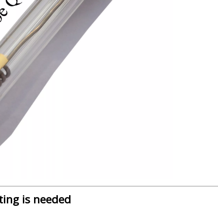
ting is needed