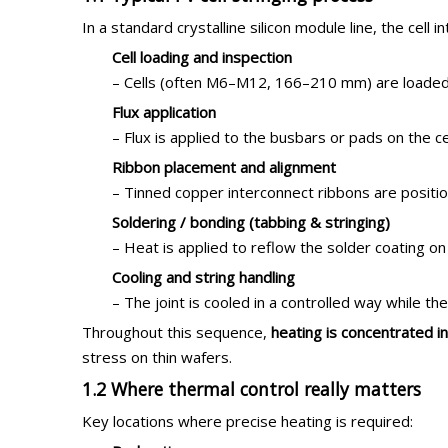
In a standard crystalline silicon module line, the cell 
Cell loading and inspection
– Cells (often M6–M12, 166–210 mm) are loaded f
Flux application
– Flux is applied to the busbars or pads on the
Ribbon placement and alignment
– Tinned copper interconnect ribbons are positi
Soldering / bonding (tabbing & stringing)
– Heat is applied to reflow the solder coating on
Cooling and string handling
– The joint is cooled in a controlled way while the
Throughout this sequence,
heating is concentrated i
stress on thin wafers.
1.2 Where thermal control really matters
Key locations where precise heating is required: