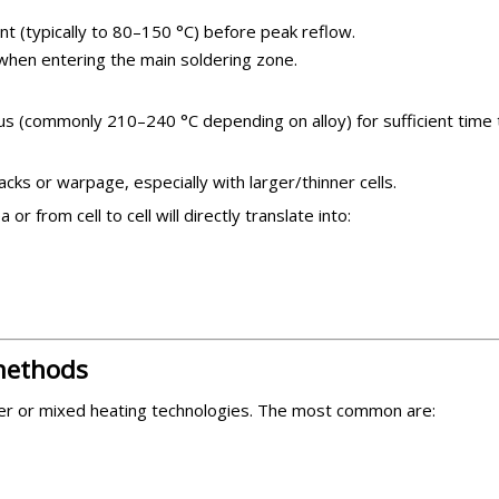
nt (typically to 80–150 °C) before peak reflow.
when entering the main soldering zone.
us (commonly 210–240 °C depending on alloy) for sufficient time to
cks or warpage, especially with larger/thinner cells.
r from cell to cell will directly translate into:
 methods
 older or mixed heating technologies. The most common are: