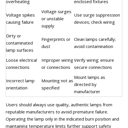
overheating
enclosed fixtures
Voltage surges
Voltage spikes
Use surge suppression
or unstable
causing failure
devices; check wiring
supply
Dirty or
Fingerprints or
Clean lamps carefully;
contaminated
dust
avoid contamination
lamp surfaces
Loose electrical
Improper wiring
Verify wiring; ensure
connections
or connections
secure connections
Mount lamps as
Incorrect lamp
Mounting not as
directed by
orientation
specified
manufacturer
Users should always use quality, authentic lamps from
reputable manufacturers to avoid premature failure.
Operating the lamp only in the indicated burn position and
maintaining temperature limits further support safety