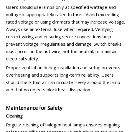
Users should use lamps only at specified wattage and
voltage in appropriately rated fixtures. Avoid exceeding
rated voltage or using dimmers that may increase voltage.
Always use an external fuse when required. Verifying
correct wiring and ensuring secure connections help
prevent voltage irregularities and damage. Switch breaks
must occur on the hot wire, not the neutral, to maintain
electrical safety.
Proper ventilation during installation and setup prevents
overheating and supports long-term reliability. Users
should check that air can circulate freely around the lamp
and that no objects block heat dissipation.
Maintenance for Safety
Cleaning
Regular cleaning of halogen heat lamps ensures ongoing