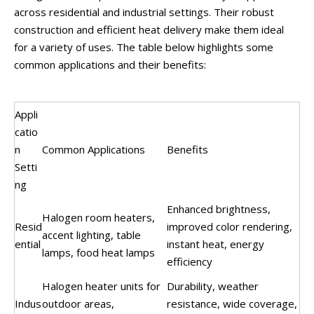
across residential and industrial settings. Their robust
construction and efficient heat delivery make them ideal
for a variety of uses. The table below highlights some
common applications and their benefits:
Appli
catio
n
Common Applications
Benefits
Setti
ng
Enhanced brightness,
Halogen room heaters,
Resid
improved color rendering,
accent lighting, table
ential
instant heat, energy
lamps, food heat lamps
efficiency
Halogen heater units for
Durability, weather
Indus
outdoor areas,
resistance, wide coverage,