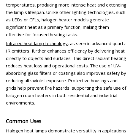
temperatures, producing more intense heat and extending
the lamp’s lifespan. Unlike other lighting technologies, such
as LEDs or CFLs, halogen heater models generate
significant heat as a primary function, making them
effective for focused heating tasks.
Infrared heat lamp technology
, as seen in advanced quartz
IR emitters, further enhances efficiency by delivering heat
directly to objects and surfaces. This direct radiant heating
reduces heat loss and operational costs. The use of UV-
absorbing glass filters or coatings also improves safety by
reducing ultraviolet exposure. Protective housings and
grids help prevent fire hazards, supporting the safe use of
halogen room heaters in both residential and industrial
environments.
Common Uses
Halogen heat lamps demonstrate versatility in applications