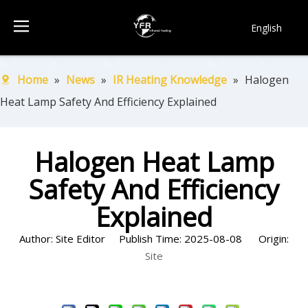
English
简体中文
Français
Home
»
News
»
IR Heating Knowledge
»
Halogen
Pусский
Heat Lamp Safety And Efficiency Explained
Español
Português
한국어
Halogen Heat Lamp
Safety And Efficiency
Explained
Author: Site Editor Publish Time: 2025-08-08 Origin:
Site
Inquire