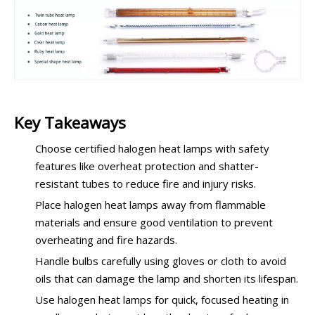
Key Takeaways
Choose certified halogen heat lamps with safety
features like overheat protection and shatter-
resistant tubes to reduce fire and injury risks.
Place halogen heat lamps away from flammable
materials and ensure good ventilation to prevent
overheating and fire hazards.
Handle bulbs carefully using gloves or cloth to avoid
oils that can damage the lamp and shorten its lifespan.
Use halogen heat lamps for quick, focused heating in