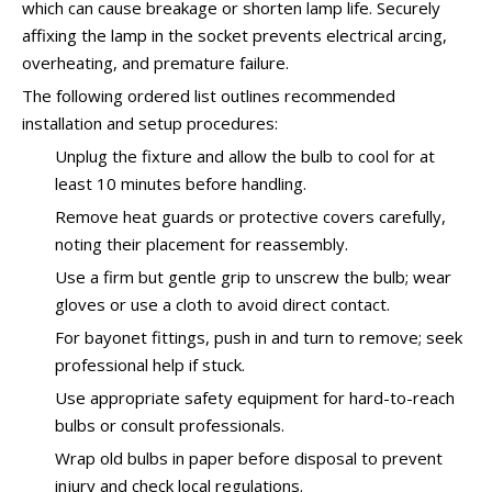
which can cause breakage or shorten lamp life. Securely
affixing the lamp in the socket prevents electrical arcing,
overheating, and premature failure.
The following ordered list outlines recommended
installation and setup procedures:
Unplug the fixture and allow the bulb to cool for at
least 10 minutes before handling.
Remove heat guards or protective covers carefully,
noting their placement for reassembly.
Use a firm but gentle grip to unscrew the bulb; wear
gloves or use a cloth to avoid direct contact.
For bayonet fittings, push in and turn to remove; seek
professional help if stuck.
Use appropriate safety equipment for hard-to-reach
bulbs or consult professionals.
Wrap old bulbs in paper before disposal to prevent
injury and check local regulations.