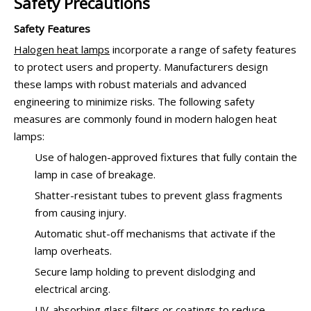
Safety Precautions
Safety Features
Halogen heat lamps
incorporate a range of safety features
to protect users and property. Manufacturers design
these lamps with robust materials and advanced
engineering to minimize risks. The following safety
measures are commonly found in modern halogen heat
lamps:
Use of halogen-approved fixtures that fully contain the
lamp in case of breakage.
Shatter-resistant tubes to prevent glass fragments
from causing injury.
Automatic shut-off mechanisms that activate if the
lamp overheats.
Secure lamp holding to prevent dislodging and
electrical arcing.
UV-absorbing glass filters or coatings to reduce