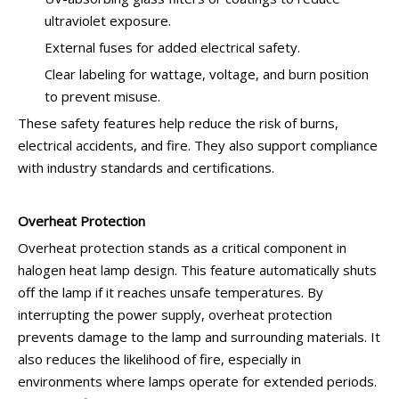
ultraviolet exposure.
External fuses for added electrical safety.
Clear labeling for wattage, voltage, and burn position
to prevent misuse.
These safety features help reduce the risk of burns,
electrical accidents, and fire. They also support compliance
with industry standards and certifications.
Overheat Protection
Overheat protection stands as a critical component in
halogen heat lamp design. This feature automatically shuts
off the lamp if it reaches unsafe temperatures. By
interrupting the power supply, overheat protection
prevents damage to the lamp and surrounding materials. It
also reduces the likelihood of fire, especially in
environments where lamps operate for extended periods.