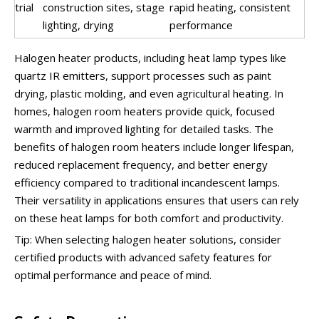
trial
construction sites, stage
rapid heating, consistent
lighting, drying
performance
Halogen heater products, including heat lamp types like
quartz IR emitters, support processes such as paint
drying, plastic molding, and even agricultural heating. In
homes, halogen room heaters provide quick, focused
warmth and improved lighting for detailed tasks. The
benefits of halogen room heaters include longer lifespan,
reduced replacement frequency, and better energy
efficiency compared to traditional incandescent lamps.
Their versatility in applications ensures that users can rely
on these heat lamps for both comfort and productivity.
Tip: When selecting halogen heater solutions, consider
certified products with advanced safety features for
optimal performance and peace of mind.