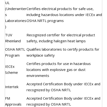
UL
(Underwriter
Certifies electrical products for safe use,
s
including hazardous locations under IECEx and
Laboratories
OSHA NRTL programs
)
TUV
Recognized certifier for electrical product
Rheinland
safety, including halogen heat lamps
OSHA NRTL
Qualifies laboratories to certify products for
Program
workplace safety
Certifies products for use in hazardous
IECEx
locations with explosive gas or dust
Scheme
environments
Accepted Certification Body under IECEx and
Intertek
recognized by OSHA NRTL
FM
Accepted Certification Body under IECEx and
Approvals
recognized by OSHA NRTL