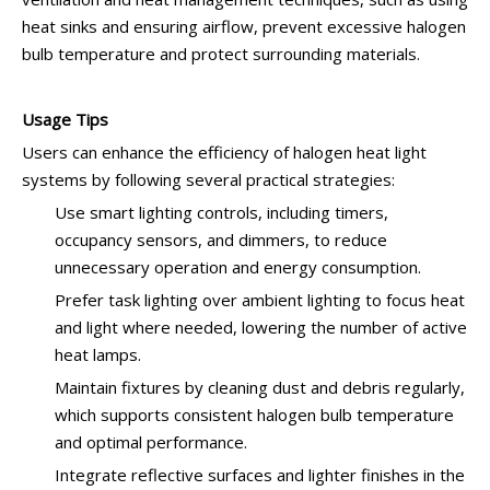
heat sinks and ensuring airflow, prevent excessive halogen
bulb temperature and protect surrounding materials.
Usage Tips
Users can enhance the efficiency of halogen heat light
systems by following several practical strategies:
Use smart lighting controls, including timers,
occupancy sensors, and dimmers, to reduce
unnecessary operation and energy consumption.
Prefer task lighting over ambient lighting to focus heat
and light where needed, lowering the number of active
heat lamps.
Maintain fixtures by cleaning dust and debris regularly,
which supports consistent halogen bulb temperature
and optimal performance.
Integrate reflective surfaces and lighter finishes in the