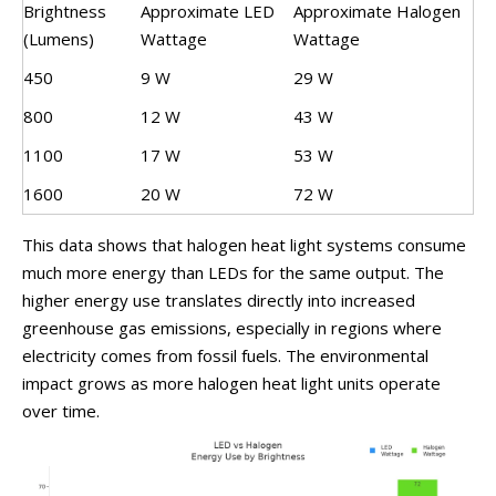
Brightness
Approximate LED
Approximate Halogen
(Lumens)
Wattage
Wattage
450
9 W
29 W
800
12 W
43 W
1100
17 W
53 W
1600
20 W
72 W
This data shows that halogen heat light systems consume
much more energy than LEDs for the same output. The
higher energy use translates directly into increased
greenhouse gas emissions, especially in regions where
electricity comes from fossil fuels. The environmental
impact grows as more halogen heat light units operate
over time.