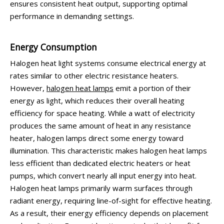
ensures consistent heat output, supporting optimal
performance in demanding settings.
Energy Consumption
Halogen heat light systems consume electrical energy at
rates similar to other electric resistance heaters.
However,
halogen heat lamps
emit a portion of their
energy as light, which reduces their overall heating
efficiency for space heating. While a watt of electricity
produces the same amount of heat in any resistance
heater, halogen lamps direct some energy toward
illumination. This characteristic makes halogen heat lamps
less efficient than dedicated electric heaters or heat
pumps, which convert nearly all input energy into heat.
Halogen heat lamps primarily warm surfaces through
radiant energy, requiring line-of-sight for effective heating.
As a result, their energy efficiency depends on placement