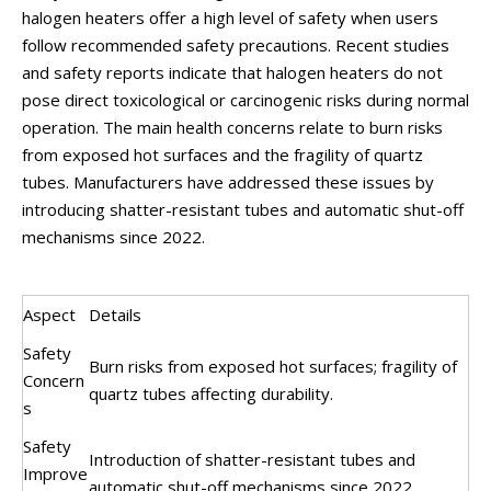
halogen heaters offer a high level of safety when users
follow recommended safety precautions. Recent studies
and safety reports indicate that halogen heaters do not
pose direct toxicological or carcinogenic risks during normal
operation. The main health concerns relate to burn risks
from exposed hot surfaces and the fragility of quartz
tubes. Manufacturers have addressed these issues by
introducing shatter-resistant tubes and automatic shut-off
mechanisms since 2022.
Aspect
Details
Safety
Burn risks from exposed hot surfaces; fragility of
Concern
quartz tubes affecting durability.
s
Safety
Introduction of shatter-resistant tubes and
Improve
automatic shut-off mechanisms since 2022.