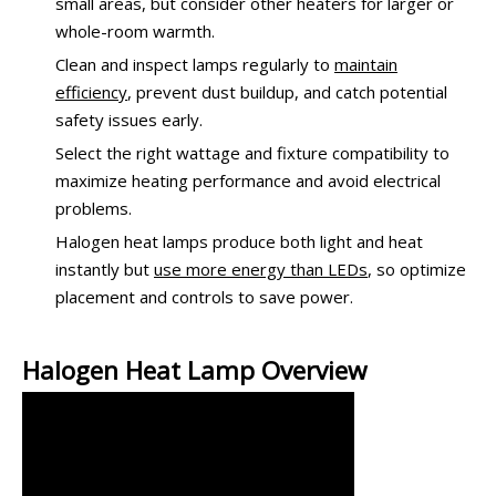
small areas, but consider other heaters for larger or
whole-room warmth.
Clean and inspect lamps regularly to
maintain
efficiency
, prevent dust buildup, and catch potential
safety issues early.
Select the right wattage and fixture compatibility to
maximize heating performance and avoid electrical
problems.
Halogen heat lamps produce both light and heat
instantly but
use more energy than LEDs
, so optimize
placement and controls to save power.
Halogen Heat Lamp Overview