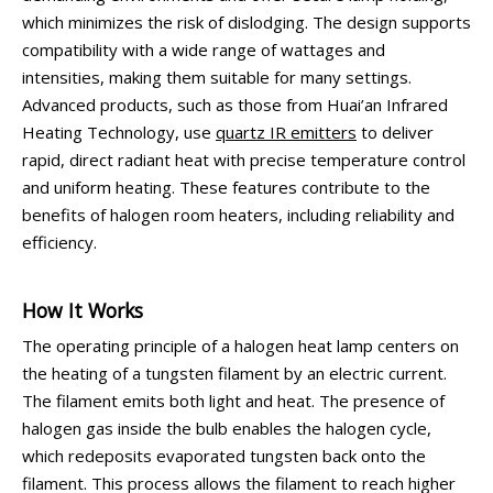
which minimizes the risk of dislodging. The design supports
compatibility with a wide range of wattages and
intensities, making them suitable for many settings.
Advanced products, such as those from Huai’an Infrared
Heating Technology, use
quartz IR emitters
to deliver
rapid, direct radiant heat with precise temperature control
and uniform heating. These features contribute to the
benefits of halogen room heaters, including reliability and
efficiency.
How It Works
The operating principle of a halogen heat lamp centers on
the heating of a tungsten filament by an electric current.
The filament emits both light and heat. The presence of
halogen gas inside the bulb enables the halogen cycle,
which redeposits evaporated tungsten back onto the
filament. This process allows the filament to reach higher