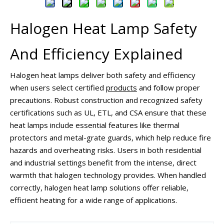
Halogen Heat Lamp Safety
And Efficiency Explained
Halogen heat lamps deliver both safety and efficiency
when users select certified
products
and follow proper
precautions. Robust construction and recognized safety
certifications such as UL, ETL, and CSA ensure that these
heat lamps include essential features like thermal
protectors and metal-grate guards, which help reduce fire
hazards and overheating risks. Users in both residential
and industrial settings benefit from the intense, direct
warmth that halogen technology provides. When handled
correctly, halogen heat lamp solutions offer reliable,
efficient heating for a wide range of applications.