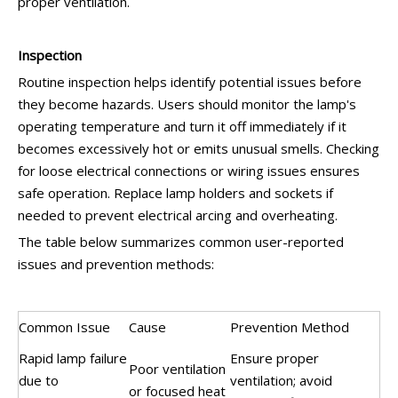
proper ventilation.
Inspection
Routine inspection helps identify potential issues before
they become hazards. Users should monitor the lamp's
operating temperature and turn it off immediately if it
becomes excessively hot or emits unusual smells. Checking
for loose electrical connections or wiring issues ensures
safe operation. Replace lamp holders and sockets if
needed to prevent electrical arcing and overheating.
The table below summarizes common user-reported
issues and prevention methods:
Common Issue
Cause
Prevention Method
Rapid lamp failure
Ensure proper
Poor ventilation
due to
ventilation; avoid
or focused heat