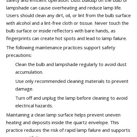
safety and efficient operation. Dust buildup on the bulb or
lampshade can cause overheating and reduce lamp life.
Users should clean any dirt, oil, or lint from the bulb surface
with alcohol and a lint-free cloth or tissue. Never touch the
bulb surface or inside reflectors with bare hands, as
fingerprints can create hot spots and lead to lamp failure.
The following maintenance practices support safety
precautions:
Clean the bulb and lampshade regularly to avoid dust
accumulation.
Use only recommended cleaning materials to prevent
damage.
Turn off and unplug the lamp before cleaning to avoid
electrical hazards.
Maintaining a clean lamp surface helps prevent uneven
heating and deposits inside the quartz envelope. This
practice reduces the risk of rapid lamp failure and supports