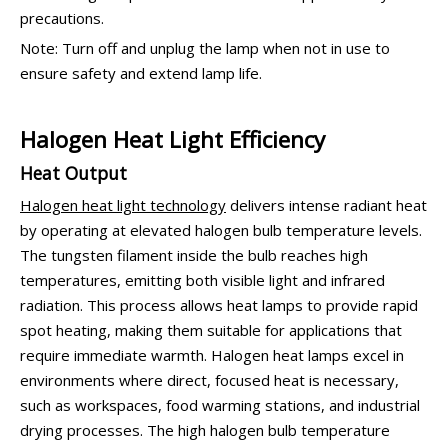
precautions.
Note: Turn off and unplug the lamp when not in use to
ensure safety and extend lamp life.
Halogen Heat Light Efficiency
Heat Output
Halogen heat light technology
delivers intense radiant heat
by operating at elevated halogen bulb temperature levels.
The tungsten filament inside the bulb reaches high
temperatures, emitting both visible light and infrared
radiation. This process allows heat lamps to provide rapid
spot heating, making them suitable for applications that
require immediate warmth. Halogen heat lamps excel in
environments where direct, focused heat is necessary,
such as workspaces, food warming stations, and industrial
drying processes. The high halogen bulb temperature