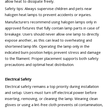
allow heat to dissipate freely.
Safety tips: Always supervise children and pets near
halogen heat lamps to prevent accidents or injuries.
Manufacturers recommend using halogen lamps only in
approved fixtures that fully contain lamp parts in case of
breakage. Users should never allow one lamp to directly
expose another, as this can lead to overheating and
shortened lamp life. Operating the lamp only in the
indicated burn position helps prevent stress and damage
to the filament. Proper placement supports both safety
precautions and optimal heat distribution.
Electrical Safety
Electrical safety remains a top priority during installation
and setup. Users must turn off electrical power before
inserting, removing, or cleaning the lamp. Wearing clean
gloves or using a lint-free cloth prevents oil contamination,