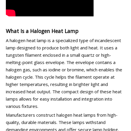
What Is a Halogen Heat Lamp
A halogen heat lamp is a specialized type of incandescent
lamp designed to produce both light and heat. It uses a
tungsten filament enclosed in a small quartz or high-
melting-point glass envelope. The envelope contains a
halogen gas, such as iodine or bromine, which enables the
halogen cycle. This cycle helps the filament operate at
higher temperatures, resulting in brighter light and
increased heat output. The compact design of these heat
lamps allows for easy installation and integration into
various fixtures.
Manufacturers construct halogen heat lamps from high-
quality, durable materials. These lamps withstand
demanding environments and offer secure lamp holding,