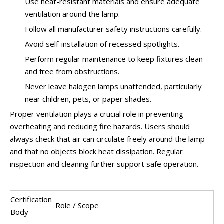
Use heat-resistant materials and ensure adequate
ventilation around the lamp.
Follow all manufacturer safety instructions carefully.
Avoid self-installation of recessed spotlights.
Perform regular maintenance to keep fixtures clean
and free from obstructions.
Never leave halogen lamps unattended, particularly
near children, pets, or paper shades.
Proper ventilation plays a crucial role in preventing
overheating and reducing fire hazards. Users should
always check that air can circulate freely around the lamp
and that no objects block heat dissipation. Regular
inspection and cleaning further support safe operation.
Certification
Role / Scope
Body