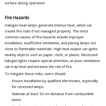
surface during operation.
Fire Hazards
Halogen heat lamps generate intense heat, which can
create fire risks if not managed properly. The most
common causes of fire hazards include improper
installation, insufficient ventilation, and placing lamps too
close to flammable materials. High heat output can ignite
nearby objects such as paper, cloth, or plastic. Recessed
halogen lights require special attention, as poor ventilation
can trap heat and increase the risk of fire.
To mitigate these risks, users should:
Ensure installation by qualified electricians, especially
for recessed lamps.
Maintain at least 50 cm distance from combustible
items.