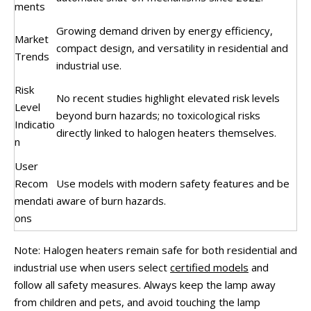
ments
Growing demand driven by energy efficiency,
Market
compact design, and versatility in residential and
Trends
industrial use.
Risk
No recent studies highlight elevated risk levels
Level
beyond burn hazards; no toxicological risks
Indicatio
directly linked to halogen heaters themselves.
n
User
Recom
Use models with modern safety features and be
mendati
aware of burn hazards.
ons
Note: Halogen heaters remain safe for both residential and
industrial use when users select
certified models
and
follow all safety measures. Always keep the lamp away
from children and pets, and avoid touching the lamp