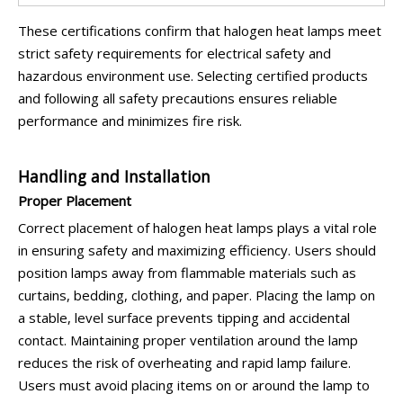
These certifications confirm that halogen heat lamps meet
strict safety requirements for electrical safety and
hazardous environment use. Selecting certified products
and following all safety precautions ensures reliable
performance and minimizes fire risk.
Handling and Installation
Proper Placement
Correct placement of halogen heat lamps plays a vital role
in ensuring safety and maximizing efficiency. Users should
position lamps away from flammable materials such as
curtains, bedding, clothing, and paper. Placing the lamp on
a stable, level surface prevents tipping and accidental
contact. Maintaining proper ventilation around the lamp
reduces the risk of overheating and rapid lamp failure.
Users must avoid placing items on or around the lamp to