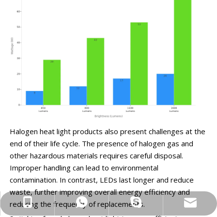
Halogen heat light products also present challenges at the
end of their life cycle. The presence of halogen gas and
other hazardous materials requires careful disposal.
Improper handling can lead to environmental
contamination. In contrast, LEDs last longer and reduce
waste, further improving overall energy efficiency and
info@yinfrared.com
+86-13852327847
+86-13852327847
ryan1990427
reducing the frequency of replacements.