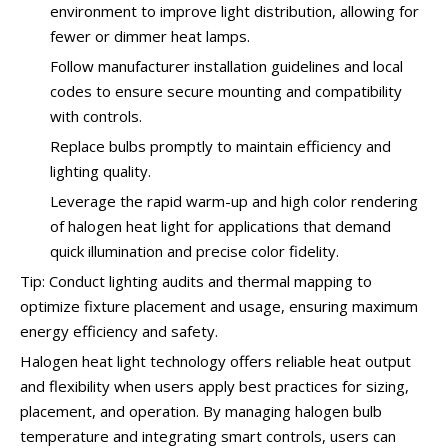
environment to improve light distribution, allowing for
fewer or dimmer heat lamps.
Follow manufacturer installation guidelines and local
codes to ensure secure mounting and compatibility
with controls.
Replace bulbs promptly to maintain efficiency and
lighting quality.
Leverage the rapid warm-up and high color rendering
of halogen heat light for applications that demand
quick illumination and precise color fidelity.
Tip: Conduct lighting audits and thermal mapping to
optimize fixture placement and usage, ensuring maximum
energy efficiency and safety.
Halogen heat light technology offers reliable heat output
and flexibility when users apply best practices for sizing,
placement, and operation. By managing halogen bulb
temperature and integrating smart controls, users can