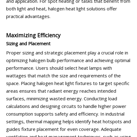
and application. For spot heating or tasks that benefit from
both light and heat, halogen heat light solutions offer
practical advantages.
Maximizing Efficiency
Sizing and Placement
Proper sizing and strategic placement play a crucial role in
optimizing halogen bulb performance and achieving optimal
performance. Users should select heat lamps with
wattages that match the size and requirements of the
space. Placing halogen heat light fixtures to target specific
areas ensures that radiant energy reaches intended
surfaces, minimizing wasted energy. Conducting load
calculations and designing circuits to handle higher power
consumption supports safety and efficiency. In industrial
settings, thermal mapping helps identify heat hotspots and
guides fixture placement for even coverage. Adequate
ventilation and heat management techniques, such as using