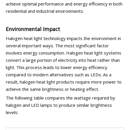
achieve optimal performance and energy efficiency in both
residential and industrial environments.
Environmental Impact
Halogen heat light technology impacts the environment in
several important ways. The most significant factor
involves energy consumption. Halogen heat light systems
convert a large portion of electricity into heat rather than
light. This process leads to lower energy efficiency
compared to modern alternatives such as LEDs. As a
result, halogen heat light products require more power to
achieve the same brightness or heating effect.
The following table compares the wattage required by
halogen and LED lamps to produce similar brightness
levels: