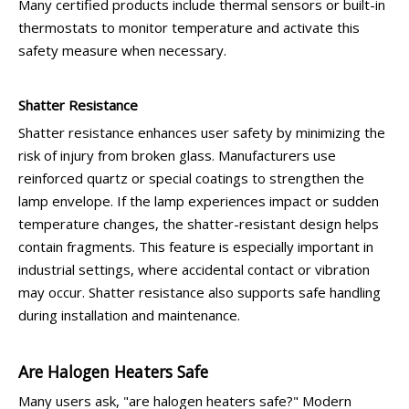
Many certified products include thermal sensors or built-in
thermostats to monitor temperature and activate this
safety measure when necessary.
Shatter Resistance
Shatter resistance enhances user safety by minimizing the
risk of injury from broken glass. Manufacturers use
reinforced quartz or special coatings to strengthen the
lamp envelope. If the lamp experiences impact or sudden
temperature changes, the shatter-resistant design helps
contain fragments. This feature is especially important in
industrial settings, where accidental contact or vibration
may occur. Shatter resistance also supports safe handling
during installation and maintenance.
Are Halogen Heaters Safe
Many users ask, "are halogen heaters safe?" Modern