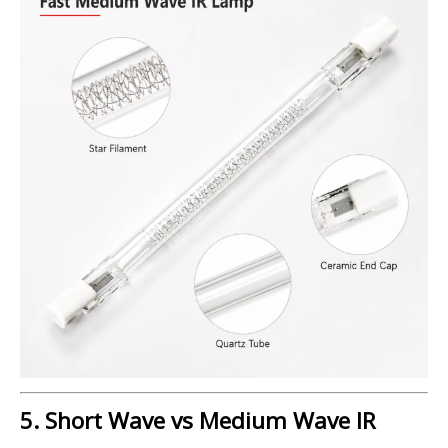
5. Short Wave vs Medium Wave IR