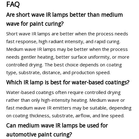
FAQ
Are short wave IR lamps better than medium
wave for paint curing?
Short wave IR lamps are better when the process needs
fast response, high radiant intensity, and rapid curing.
Medium wave IR lamps may be better when the process
needs gentler heating, better surface uniformity, or more
controlled drying. The best choice depends on coating
type, substrate, distance, and production speed.
Which IR lamp is best for water-based coatings?
Water-based coatings often require controlled drying
rather than only high-intensity heating. Medium wave or
fast medium wave IR emitters may be suitable, depending
on coating thickness, substrate, airflow, and line speed.
Can medium wave IR lamps be used for
automotive paint curing?