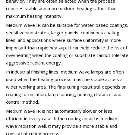
behavior. They are often selected when the process
requires stable and more uniform heating rather than
maximum heating intensity.
Medium wave IR can be suitable for water-based coatings,
sensitive substrates, larger panels, continuous coating
lines, and applications where surface uniformity is more
important than rapid heat-up. It can help reduce the risk of
overheating when the coating or substrate cannot tolerate
aggressive radiant energy.
In industrial finishing lines, medium wave lamps are often
used when the heating process must be stable across a
wider working area. The final curing result still depends on
coating formulation, lamp spacing, heating distance, and
control method.
Medium wave IR is not automatically slower or less
efficient in every case. If the coating absorbs medium-
wave radiation well, it may provide a more stable and
consistent curing process.