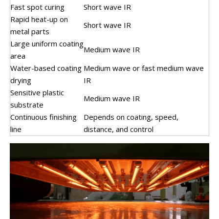
Fast spot curing
Short wave IR
Rapid heat-up on
Short wave IR
metal parts
Large uniform coating
Medium wave IR
area
Water-based coating
Medium wave or fast medium wave
drying
IR
Sensitive plastic
Medium wave IR
substrate
Continuous finishing
Depends on coating, speed,
line
distance, and control