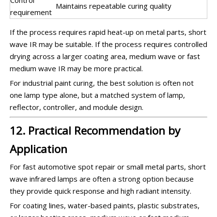
Maintains repeatable curing quality
requirement
If the process requires rapid heat-up on metal parts, short
wave IR may be suitable. If the process requires controlled
drying across a larger coating area, medium wave or fast
medium wave IR may be more practical.
For industrial paint curing, the best solution is often not
one lamp type alone, but a matched system of lamp,
reflector, controller, and module design.
12. Practical Recommendation by
Application
For fast automotive spot repair or small metal parts, short
wave infrared lamps are often a strong option because
they provide quick response and high radiant intensity.
For coating lines, water-based paints, plastic substrates,