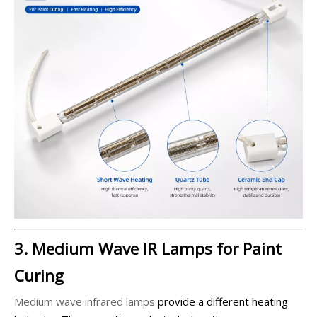
3. Medium Wave IR Lamps for Paint
Curing
Medium wave infrared lamps
provide a different heating