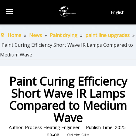
English
简体中文
Français
Home
»
News
»
Paint drying
»
paint line upgrades
»
Pусский
Paint Curing Efficiency Short Wave IR Lamps Compared to
Español
Medium Wave
Português
한국어
Paint Curing Efficiency
Short Wave IR Lamps
Compared to Medium
Wave
Author: Process Heating Engineer Publish Time: 2025-
08-08 Origin:
Site