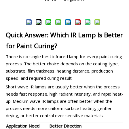
Inquire
Quick Answer: Which IR Lamp Is Better
for Paint Curing?
There is no single best infrared lamp for every paint curing
process. The better choice depends on the coating type,
substrate, film thickness, heating distance, production
speed, and required curing result.
Short wave IR lamps are usually better when the process
needs fast response, high radiant intensity, and rapid heat-
up. Medium wave IR lamps are often better when the
process needs more uniform surface heating, gentler
drying, or better control over sensitive materials.
Application Need
Better Direction