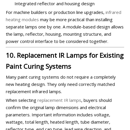
Integrated reflector and housing design
For machine builders or production line upgrades,
infrared
heating modules
may be more practical than installing
separate lamps one by one. A module-based design allows
the lamp, reflector, housing, mounting structure, and
power control interface to be considered together.
10. Replacement IR Lamps for Existing
Paint Curing Systems
Many paint curing systems do not require a completely
new heating design. They only need correctly matched
replacement infrared lamps.
When selecting
replacement IR lamps
, buyers should
confirm the original lamp dimensions and electrical
parameters. Important information includes voltage,
wattage, total length, heated length, tube diameter,
reflector type, end cap type, lead wire direction, and