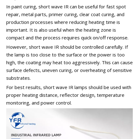
In paint curing, short wave IR can be useful for fast spot
repair, metal parts, primer curing, clear coat curing, and
production processes where reducing heating time is
important. It is also useful when the heating zone is
compact and the process requires quick on/off response.
However, short wave IR should be controlled carefully. If
the lamp is too close to the surface or the power is too
high, the coating may heat too aggressively. This can cause
surface defects, uneven curing, or overheating of sensitive
substrates.
For best results, short wave IR lamps should be used with
proper heating distance, reflector design, temperature
monitoring, and power control.