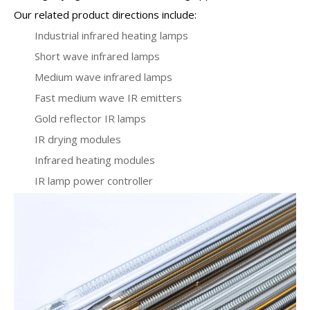
Our related product directions include:
Industrial infrared heating lamps
Short wave infrared lamps
Medium wave infrared lamps
Fast medium wave IR emitters
Gold reflector IR lamps
IR drying modules
Infrared heating modules
IR lamp power controller