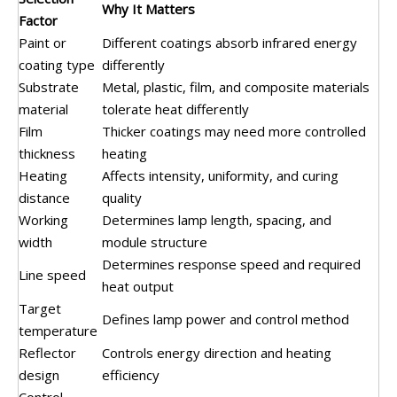
Why It Matters
Factor
Paint or
Different coatings absorb infrared energy
coating type
differently
Substrate
Metal, plastic, film, and composite materials
material
tolerate heat differently
Film
Thicker coatings may need more controlled
thickness
heating
Heating
Affects intensity, uniformity, and curing
distance
quality
Working
Determines lamp length, spacing, and
width
module structure
Determines response speed and required
Line speed
heat output
Target
Defines lamp power and control method
temperature
Reflector
Controls energy direction and heating
design
efficiency
Control