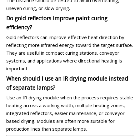
The distance should be tested to avoid overheating,
uneven curing, or slow drying.
Do gold reflectors improve paint curing
efficiency?
Gold reflectors can improve effective heat direction by
reflecting more infrared energy toward the target surface.
They are useful in compact curing stations, conveyor
systems, and applications where directional heating is
important.
When should I use an IR drying module instead
of separate lamps?
Use an IR drying module when the process requires stable
heating across a working width, multiple heating zones,
integrated reflectors, easier maintenance, or conveyor-
based drying. Modules are often more suitable for
production lines than separate lamps.