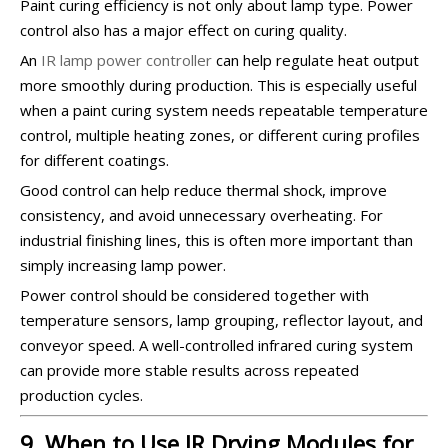
Paint curing efficiency is not only about lamp type. Power
control also has a major effect on curing quality.
An
IR lamp power controller
can help regulate heat output
more smoothly during production. This is especially useful
when a paint curing system needs repeatable temperature
control, multiple heating zones, or different curing profiles
for different coatings.
Good control can help reduce thermal shock, improve
consistency, and avoid unnecessary overheating. For
industrial finishing lines, this is often more important than
simply increasing lamp power.
Power control should be considered together with
temperature sensors, lamp grouping, reflector layout, and
conveyor speed. A well-controlled infrared curing system
can provide more stable results across repeated
production cycles.
9. When to Use IR Drying Modules for