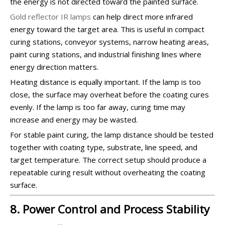
the energy is not directed toward the painted surface.
Gold reflector IR lamps
can help direct more infrared
energy toward the target area. This is useful in compact
curing stations, conveyor systems, narrow heating areas,
paint curing stations, and industrial finishing lines where
energy direction matters.
Heating distance is equally important. If the lamp is too
close, the surface may overheat before the coating cures
evenly. If the lamp is too far away, curing time may
increase and energy may be wasted.
For stable paint curing, the lamp distance should be tested
together with coating type, substrate, line speed, and
target temperature. The correct setup should produce a
repeatable curing result without overheating the coating
surface.
8. Power Control and Process Stability