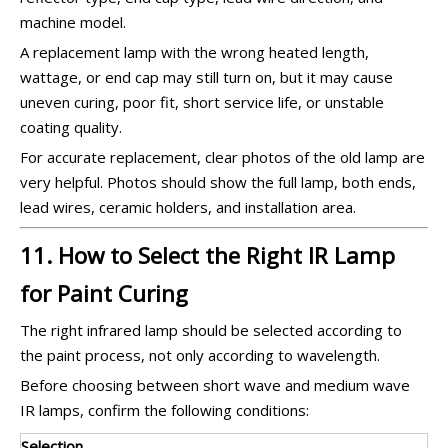
machine model.
A replacement lamp with the wrong heated length,
wattage, or end cap may still turn on, but it may cause
uneven curing, poor fit, short service life, or unstable
coating quality.
For accurate replacement, clear photos of the old lamp are
very helpful. Photos should show the full lamp, both ends,
lead wires, ceramic holders, and installation area.
11. How to Select the Right IR Lamp
for Paint Curing
The right infrared lamp should be selected according to
the paint process, not only according to wavelength.
Before choosing between short wave and medium wave
IR lamps, confirm the following conditions:
Selection