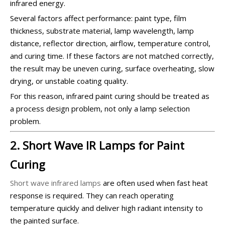
infrared energy.
Several factors affect performance: paint type, film
thickness, substrate material, lamp wavelength, lamp
distance, reflector direction, airflow, temperature control,
and curing time. If these factors are not matched correctly,
the result may be uneven curing, surface overheating, slow
drying, or unstable coating quality.
For this reason, infrared paint curing should be treated as
a process design problem, not only a lamp selection
problem.
2. Short Wave IR Lamps for Paint
Curing
Short wave infrared lamps
are often used when fast heat
response is required. They can reach operating
temperature quickly and deliver high radiant intensity to
the painted surface.