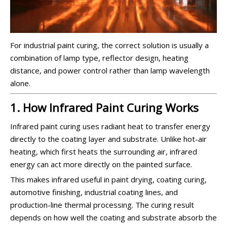
For industrial paint curing, the correct solution is usually a
combination of lamp type, reflector design, heating
distance, and power control rather than lamp wavelength
alone.
1. How Infrared Paint Curing Works
Infrared paint curing uses radiant heat to transfer energy
directly to the coating layer and substrate. Unlike hot-air
heating, which first heats the surrounding air, infrared
energy can act more directly on the painted surface.
This makes infrared useful in paint drying, coating curing,
automotive finishing, industrial coating lines, and
production-line thermal processing. The curing result
depends on how well the coating and substrate absorb the