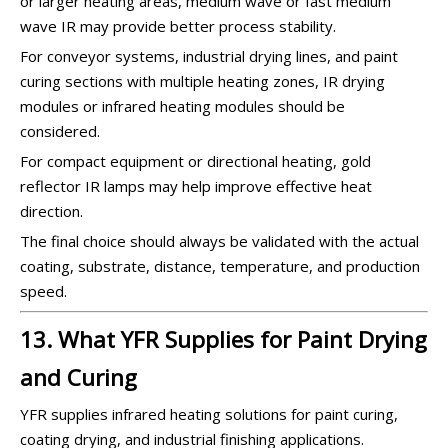
or larger heating areas, medium wave or fast medium
wave IR may provide better process stability.
For conveyor systems, industrial drying lines, and paint
curing sections with multiple heating zones, IR drying
modules or infrared heating modules should be
considered.
For compact equipment or directional heating, gold
reflector IR lamps may help improve effective heat
direction.
The final choice should always be validated with the actual
coating, substrate, distance, temperature, and production
speed.
13. What YFR Supplies for Paint Drying
and Curing
YFR supplies infrared heating solutions for paint curing,
coating drying, and industrial finishing applications.