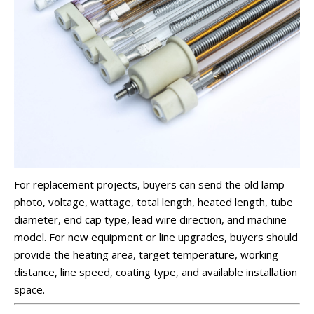
For replacement projects, buyers can send the old lamp
photo, voltage, wattage, total length, heated length, tube
diameter, end cap type, lead wire direction, and machine
model. For new equipment or line upgrades, buyers should
provide the heating area, target temperature, working
distance, line speed, coating type, and available installation
space.