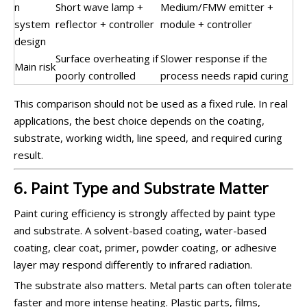
n
Short wave lamp +
Medium/FMW emitter +
system
reflector + controller
module + controller
design
Surface overheating if
Slower response if the
Main risk
poorly controlled
process needs rapid curing
This comparison should not be used as a fixed rule. In real
applications, the best choice depends on the coating,
substrate, working width, line speed, and required curing
result.
6. Paint Type and Substrate Matter
Paint curing efficiency is strongly affected by paint type
and substrate. A solvent-based coating, water-based
coating, clear coat, primer, powder coating, or adhesive
layer may respond differently to infrared radiation.
The substrate also matters. Metal parts can often tolerate
faster and more intense heating. Plastic parts, films,