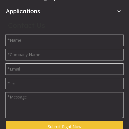
Applications
Contact Us
Submit Right Now