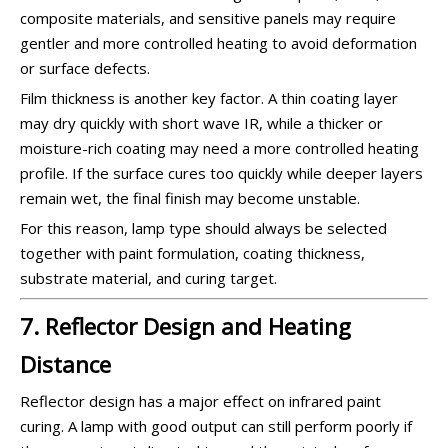
composite materials, and sensitive panels may require
gentler and more controlled heating to avoid deformation
or surface defects.
Film thickness is another key factor. A thin coating layer
may dry quickly with short wave IR, while a thicker or
moisture-rich coating may need a more controlled heating
profile. If the surface cures too quickly while deeper layers
remain wet, the final finish may become unstable.
For this reason, lamp type should always be selected
together with paint formulation, coating thickness,
substrate material, and curing target.
7. Reflector Design and Heating
Distance
Reflector design has a major effect on infrared paint
curing. A lamp with good output can still perform poorly if