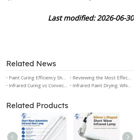
Last modified: 2026-06-30
Related News
Paint Curing Efficiency Short Wave IR Lamps Compared to Medium Wave
Reviewing the Most Effective Short Wave Infrared Heating Lamps for Paint Curing
Infrared Curing vs Convection Curing: How to Choose the Right Technology for Industrial Production
Infrared Paint Drying: Which Wavelength Works Best for You
Related Products