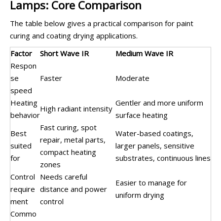
Lamps: Core Comparison
The table below gives a practical comparison for paint
curing and coating drying applications.
Factor
Short Wave IR
Medium Wave IR
Respon
se
Faster
Moderate
speed
Heating
Gentler and more uniform
High radiant intensity
behavior
surface heating
Fast curing, spot
Best
Water-based coatings,
repair, metal parts,
suited
larger panels, sensitive
compact heating
for
substrates, continuous lines
zones
Control
Needs careful
Easier to manage for
require
distance and power
uniform drying
ment
control
Commo