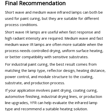
Final Recommendation
Short wave and medium wave infrared lamps can both be
used for paint curing, but they are suitable for different
process conditions.
Short wave IR lamps are useful when fast response and
high radiant intensity are required. Medium wave and fast
medium wave IR lamps are often more suitable when the
process needs controlled drying, uniform surface heating,
or better compatibility with sensitive substrates.
For industrial paint curing, the best result comes from
matching the lamp type, reflector design, heating distance,
power control, and module structure to the coating,
substrate, and production process.
If your application involves paint drying, coating curing,
automotive finishing, industrial drying lines, or production
line upgrades, YFR can help evaluate the infrared lamp
type and recommend a suitable heating solution.