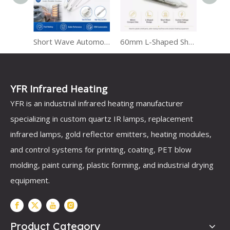
v
Short Wave Automotive Infrared Heat Lamps for Paint Curing
60mm L-Shaped Short Wave Infrared Lamp
Dual-Mode Infrared Heater with LED Light
YFR Infrared Heating
YFR is an industrial infrared heating manufacturer
specializing in custom quartz IR lamps, replacement
infrared lamps, gold reflector emitters, heating modules,
and control systems for printing, coating, PET blow
molding, paint curing, plastic forming, and industrial drying
equipment.
Product Category