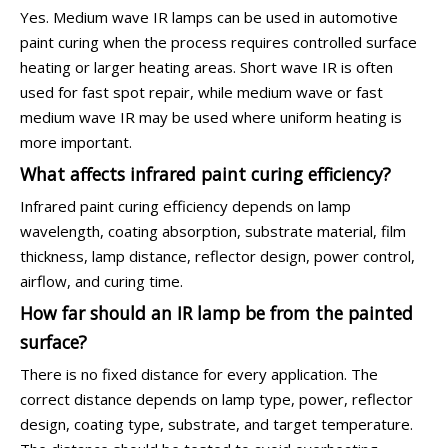
Yes. Medium wave IR lamps can be used in automotive
paint curing when the process requires controlled surface
heating or larger heating areas. Short wave IR is often
used for fast spot repair, while medium wave or fast
medium wave IR may be used where uniform heating is
more important.
What affects infrared paint curing efficiency?
Infrared paint curing efficiency depends on lamp
wavelength, coating absorption, substrate material, film
thickness, lamp distance, reflector design, power control,
airflow, and curing time.
How far should an IR lamp be from the painted
surface?
There is no fixed distance for every application. The
correct distance depends on lamp type, power, reflector
design, coating type, substrate, and target temperature.