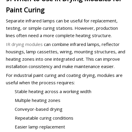
Paint Curing
Separate infrared lamps can be useful for replacement,
testing, or simple curing stations. However, production
lines often need a more complete heating structure.
IR drying modules
can combine infrared lamps, reflector
housings, lamp cassettes, wiring, mounting structures, and
heating zones into one integrated unit. This can improve
installation consistency and make maintenance easier.
For industrial paint curing and coating drying, modules are
useful when the process requires:
Stable heating across a working width
Multiple heating zones
Conveyor-based drying
Repeatable curing conditions
Easier lamp replacement