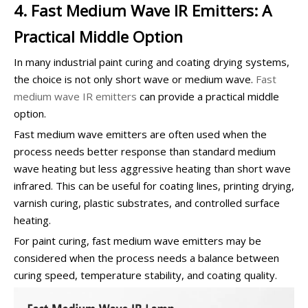
4. Fast Medium Wave IR Emitters: A
Practical Middle Option
In many industrial paint curing and coating drying systems,
the choice is not only short wave or medium wave.
Fast
medium wave IR emitters
can provide a practical middle
option.
Fast medium wave emitters are often used when the
process needs better response than standard medium
wave heating but less aggressive heating than short wave
infrared. This can be useful for coating lines, printing drying,
varnish curing, plastic substrates, and controlled surface
heating.
For paint curing, fast medium wave emitters may be
considered when the process needs a balance between
curing speed, temperature stability, and coating quality.