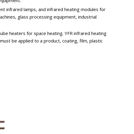
 equipment.
t infrared lamps, and infrared heating modules for
achines, glass processing equipment, industrial
tube heaters for space heating. YFR infrared heating
ust be applied to a product, coating, film, plastic