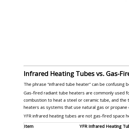
Infrared Heating Tubes vs. Gas-Fi
The phrase “infrared tube heater” can be confusing b
Gas-fired radiant tube heaters are commonly used f
combustion to heat a steel or ceramic tube, and the 
heaters as systems that use natural gas or propane 
YFR infrared heating tubes are not gas-fired space he
Item
YFR Infrared Heating Tu