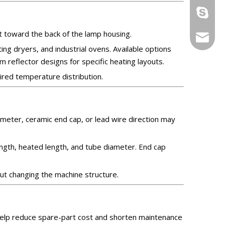
ryan199
t toward the back of the lamp housing.
info@yi
ing dryers, and industrial ovens. Available options
m reflector designs for specific heating layouts.
ired temperature distribution.
iameter, ceramic end cap, or lead wire direction may
ength, heated length, and tube diameter. End cap
ut changing the machine structure.
 help reduce spare-part cost and shorten maintenance