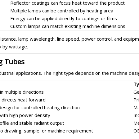
Reflector coatings can focus heat toward the product
Multiple lamps can be controlled by heating area
Energy can be applied directly to coatings or films
Custom lamps can match existing machine dimensions
istance, lamp wavelength, line speed, power control, and equipme
y by wattage.
ng Tubes
dustrial applications. The right type depends on the machine desig
Ty
in multiple directions
Ge
g directs heat forward
Pr
 design for controlled heating direction
Ma
 with high power density
In
ofile and stable radiant output
Me
o drawing, sample, or machine requirement
OE