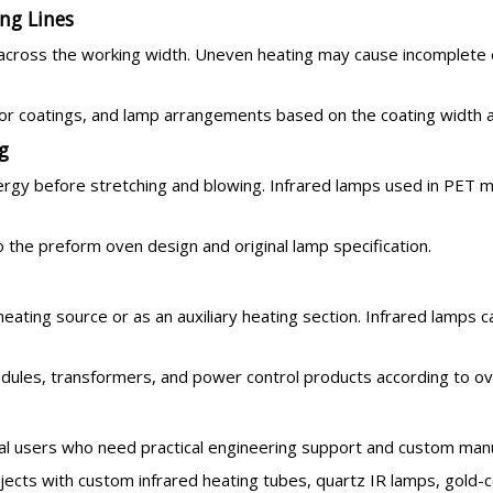
ng Lines
 across the working width. Uneven heating may cause incomplete 
r coatings, and lamp arrangements based on the coating width and
g
rgy before stretching and blowing. Infrared lamps used in PET m
 the preform oven design and original lamp specification.
heating source or as an auxiliary heating section. Infrared lamp
odules, transformers, and power control products according to o
ial users who need practical engineering support and custom manu
cts with custom infrared heating tubes, quartz IR lamps, gold-c