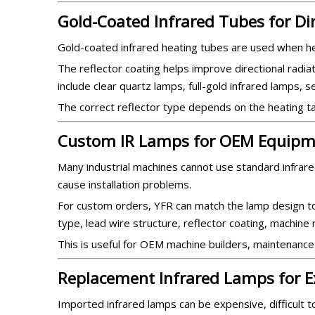
Gold-Coated Infrared Tubes for Di
Gold-coated infrared heating tubes are used when he
The reflector coating helps improve directional radiat
include clear quartz lamps, full-gold infrared lamps, 
The correct reflector type depends on the heating tar
Custom IR Lamps for OEM Equipm
Many industrial machines cannot use standard infrared
cause installation problems.
For custom orders, YFR can match the lamp design to 
type, lead wire structure, reflector coating, machin
This is useful for OEM machine builders, maintenance
Replacement Infrared Lamps for E
Imported infrared lamps can be expensive, difficult 