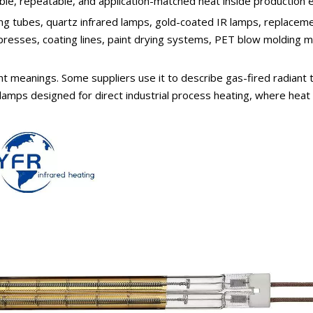
table, repeatable, and application-matched heat inside production
g tubes, quartz infrared lamps, gold-coated IR lamps, replacemen
 presses, coating lines, paint drying systems, PET blow molding m
nt meanings. Some suppliers use it to describe gas-fired radiant 
 lamps designed for direct industrial process heating, where heat m