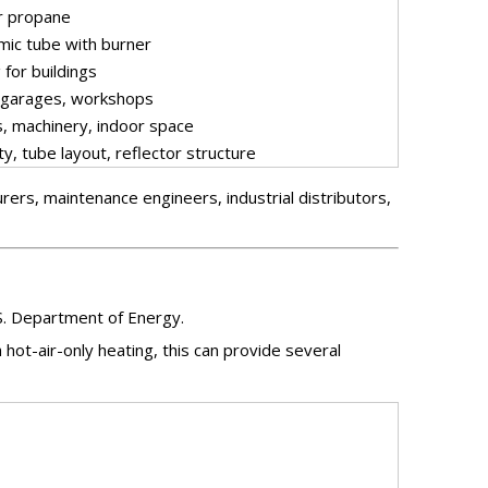
r propane
mic tube with burner
 for buildings
garages, workshops
s, machinery, indoor space
y, tube layout, reflector structure
ers, maintenance engineers, industrial distributors,
.S. Department of Energy.
hot-air-only heating, this can provide several