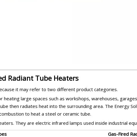
red Radiant Tube Heaters
ecause it may refer to two different product categories.
or heating large spaces such as workshops, warehouses, garages
tube then radiates heat into the surrounding area. The Energy Sol
combustion to heat a steel or ceramic tube.
aters. They are electric infrared lamps used inside industrial eq
bes
Gas-Fired Ra