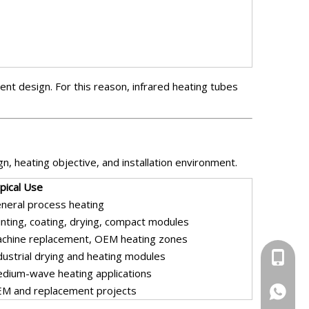
nt design. For this reason, infrared heating tubes
n, heating objective, and installation environment.
pical Use
neral process heating
inting, coating, drying, compact modules
chine replacement, OEM heating zones
dustrial drying and heating modules
+86-13
dium-wave heating applications
M and replacement projects
+86-13