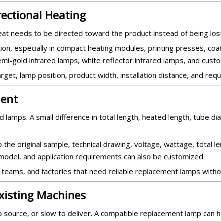
rectional Heating
at needs to be directed toward the product instead of being los
ion, especially in compact heating modules, printing presses, coat
semi-gold infrared lamps, white reflector infrared lamps, and custo
get, lamp position, product width, installation distance, and requ
ent
 lamps. A small difference in total length, heated length, tube d
the original sample, technical drawing, voltage, wattage, total l
e model, and application requirements can also be customized.
 teams, and factories that need reliable replacement lamps witho
xisting Machines
to source, or slow to deliver. A compatible replacement lamp can