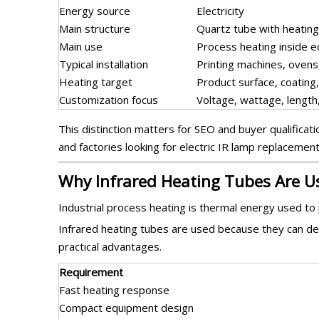
Energy source
Electricity
Main structure
Quartz tube with heatin
Main use
Process heating inside 
Typical installation
Printing machines, ovens,
Heating target
Product surface, coating,
Customization focus
Voltage, wattage, length,
This distinction matters for SEO and buyer qualifica
and factories looking for electric IR lamp replacemen
Why Infrared Heating Tubes Are U
Industrial process heating is thermal energy used to
Infrared heating tubes are used because they can deli
practical advantages.
Requirement
Fast heating response
Compact equipment design