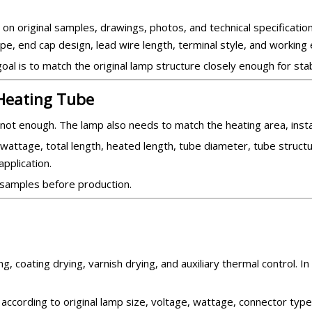
 original samples, drawings, photos, and technical specification
ype, end cap design, lead wire length, terminal style, and working
al is to match the original lamp structure closely enough for stab
 Heating Tube
not enough. The lamp also needs to match the heating area, install
wattage, total length, heated length, tube diameter, tube structur
pplication.
 samples before production.
g, coating drying, varnish drying, and auxiliary thermal control. In
according to original lamp size, voltage, wattage, connector type,