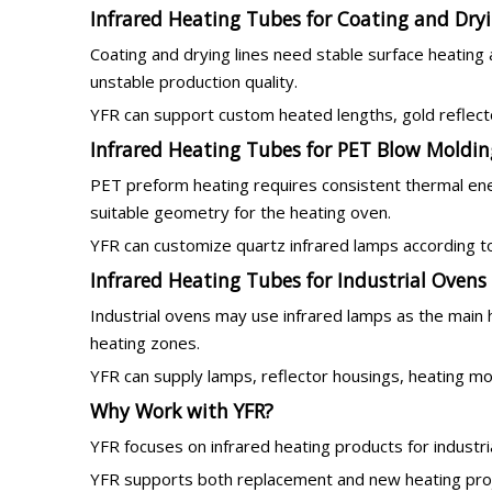
Infrared Heating Tubes for Coating and Dryi
Coating and drying lines need stable surface heating
unstable production quality.
YFR can support custom heated lengths, gold reflecto
Infrared Heating Tubes for PET Blow Moldin
PET preform heating requires consistent thermal ene
suitable geometry for the heating oven.
YFR can customize quartz infrared lamps according to
Infrared Heating Tubes for Industrial Ovens
Industrial ovens may use infrared lamps as the main 
heating zones.
YFR can supply lamps, reflector housings, heating m
Why Work with YFR?
YFR focuses on infrared heating products for industr
YFR supports both replacement and new heating proje