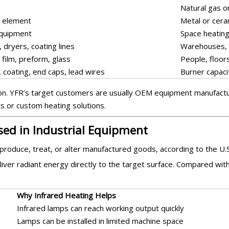
Natural gas o
g element
Metal or cera
equipment
Space heating
 dryers, coating lines
Warehouses, 
 film, preform, glass
People, floor
 coating, end caps, lead wires
Burner capacit
tion. YFR’s target customers are usually OEM equipment manufactur
ts or custom heating solutions.
sed in Industrial Equipment
 produce, treat, or alter manufactured goods, according to the U
ver radiant energy directly to the target surface. Compared with 
Why Infrared Heating Helps
Infrared lamps can reach working output quickly
Lamps can be installed in limited machine space