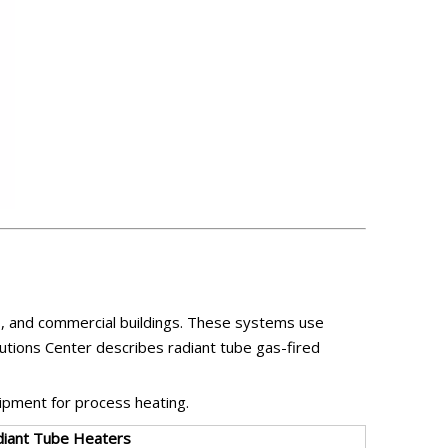
, and commercial buildings. These systems use
utions Center describes radiant tube gas-fired
uipment for process heating.
diant Tube Heaters