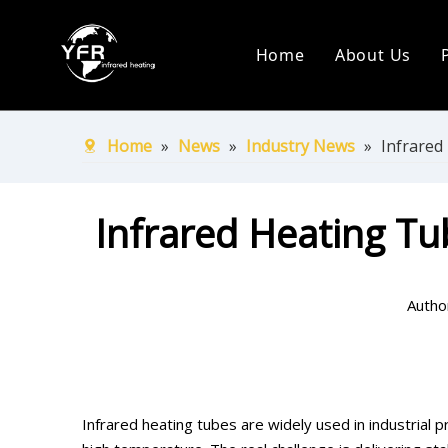
Home
About Us
Company Pr
Production
Home
»
News
»
Industry News
»
Infrared
Certificate
Infrared Heating Tu
Ship Over 
Autho
Infrared heating tubes are widely used in industrial 