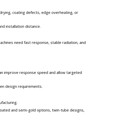
drying, coating defects, edge overheating, or
 installation distance.
achines need fast response, stable radiation, and
s can improve response speed and allow targeted
ven design requirements.
facturing.
oated and semi-gold options, twin-tube designs,