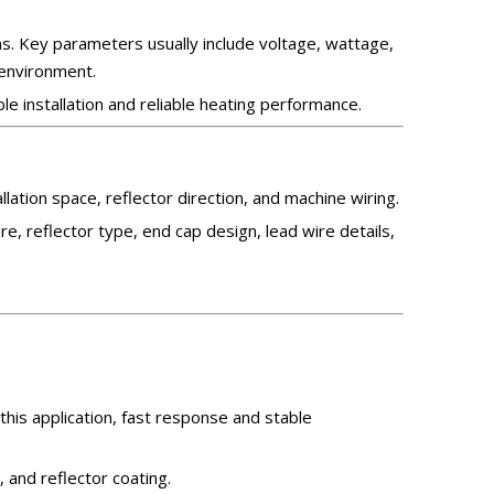
s. Key parameters usually include voltage, wattage,
 environment.
le installation and reliable heating performance.
ation space, reflector direction, and machine wiring.
e, reflector type, end cap design, lead wire details,
 this application, fast response and stable
 and reflector coating.