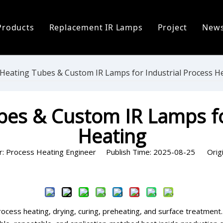
Products
Replacement IR Lamps
Project
New
ofile
Infrared Lamp
Heidelberg Replacement Lamps
C
 Process
Replacement IR Lamps
Fostoria Replacement Lamps
I
 Heating Tubes & Custom IR Lamps for Industrial Process H
s
Infrared Heater Modules
I
bes & Custom IR Lamps fo
The World
Infrared Heating Systems & Controls
P
Heating
Quartz & Ceramic Components
P
r: Process Heating Engineer Publish Time: 2025-08-25 Origi
UV Lamps
Inquire
process heating, drying, curing, preheating, and surface treatment