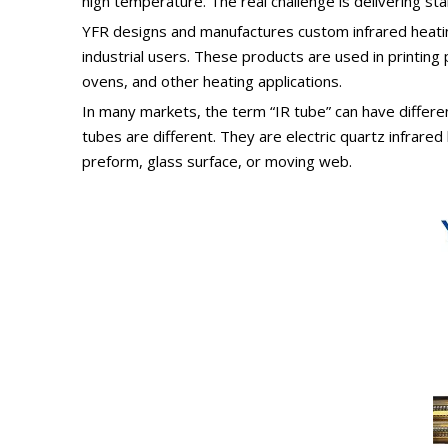
high temperature. The real challenge is delivering s
YFR designs and manufactures custom infrared heatin
industrial users. These products are used in printing
ovens, and other heating applications.
In many markets, the term “IR tube” can have differe
tubes are different. They are electric quartz infrared
preform, glass surface, or moving web.