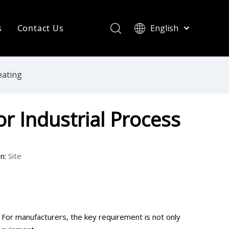
s
Contact Us
English
简体中文
ompany News
Français
Pусский
ndustry News
eating
Español
R Heating Knowledge
Português
r Industrial Process
한국어
aint drying
rinting Press
n:
Site
. For manufacturers, the key requirement is not only