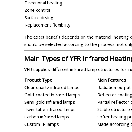
Directional heating
Zone control
Surface drying
Replacement flexibility
The exact benefit depends on the material, heating d
should be selected according to the process, not onl
Main Types of YFR Infrared Heati
YFR supplies different infrared lamp structures for in
Product Type
Main Features
Clear quartz infrared lamps
Radiation output 
Gold-coated infrared lamps
Reflector coatin
Semi-gold infrared lamps
Partial reflector
Twin-tube infrared lamps
Stable structure
Carbon infrared lamps
Softer heating pr
Custom IR lamps
Made according t