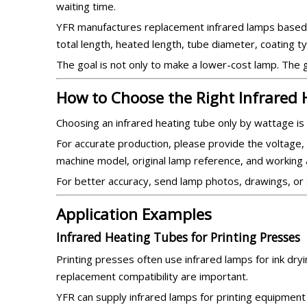
waiting time.
YFR manufactures replacement infrared lamps based on
total length, heated length, tube diameter, coating t
The goal is not only to make a lower-cost lamp. The go
How to Choose the Right Infrared
Choosing an infrared heating tube only by wattage is 
For accurate production, please provide the voltage, 
machine model, original lamp reference, and working a
For better accuracy, send lamp photos, drawings, or
Application Examples
Infrared Heating Tubes for Printing Presses
Printing presses often use infrared lamps for ink dryin
replacement compatibility are important.
YFR can supply infrared lamps for printing equipment 